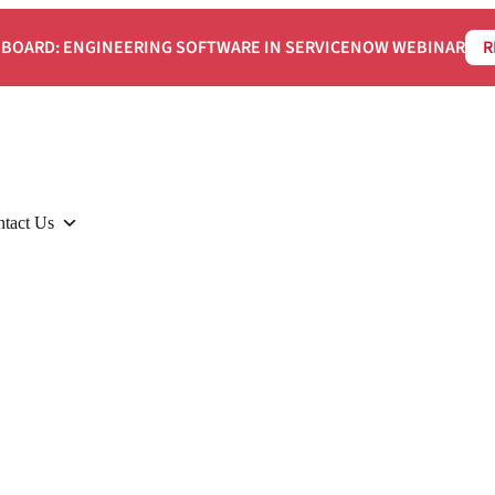
BOARD: ENGINEERING SOFTWARE IN SERVICENOW WEBINAR
R
tact Us