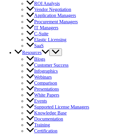
ROI Analysis
Vendor Negotiation
Application Managers
Procurement Managers
IT Managers
C-Suite
Elastic Licensing
SaaS
Resources
Blogs
Customer Success
Infographics
Webinars
Comparison
Presentations
White Papers
Events
Supported License Managers
Knowledge Base
Documentation
Training
Certification