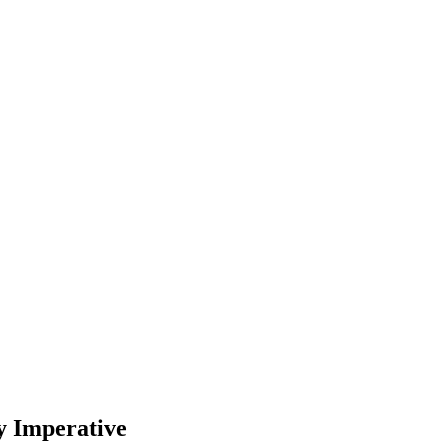
y Imperative