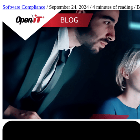
Software Compliance
/
September 24, 2024
/
4 minutes of reading
/ 