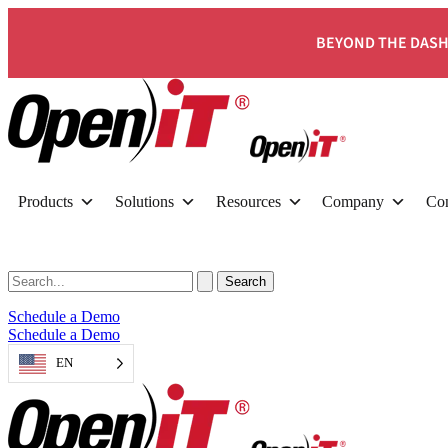
BEYOND THE DASH
Products
Solutions
Resources
Company
Con
Schedule a Demo
Schedule a Demo
EN