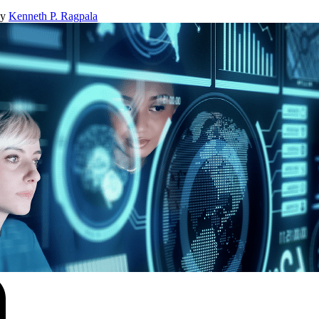
By
Kenneth P. Ragpala