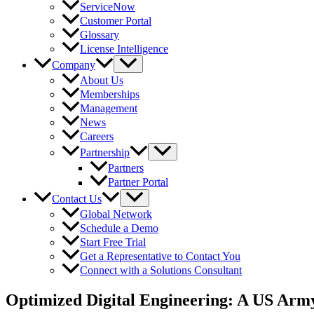
ServiceNow
Customer Portal
Glossary
License Intelligence
Company
About Us
Memberships
Management
News
Careers
Partnership
Partners
Partner Portal
Contact Us
Global Network
Schedule a Demo
Start Free Trial
Get a Representative to Contact You
Connect with a Solutions Consultant
Optimized Digital Engineering: A US Arm