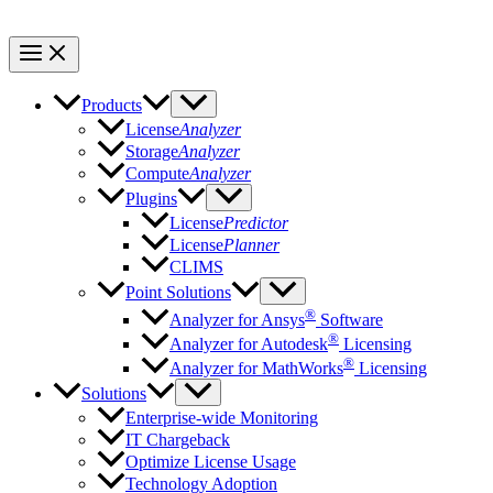
Products
License
Analyzer
Storage
Analyzer
Compute
Analyzer
Plugins
License
Predictor
License
Planner
CLIMS
Point Solutions
®
Analyzer for Ansys
Software
®
Analyzer for Autodesk
Licensing
®
Analyzer for MathWorks
Licensing
Solutions
Enterprise-wide Monitoring
IT Chargeback
Optimize License Usage
Technology Adoption