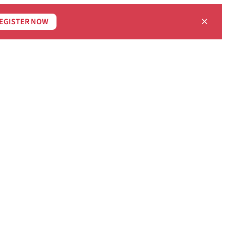
×
EGISTER NOW