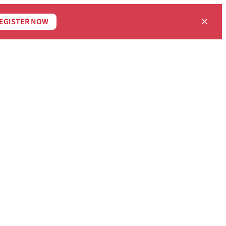
×
EGISTER NOW