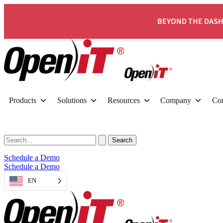
BEYOND THE DASH
Products
Solutions
Resources
Company
Con
Schedule a Demo
Schedule a Demo
EN