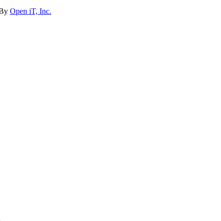
 By
Open iT, Inc.