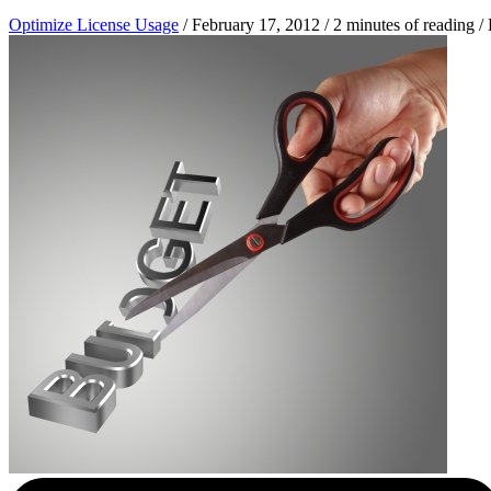
Optimize License Usage
/
February 17, 2012
/
2 minutes of reading
/