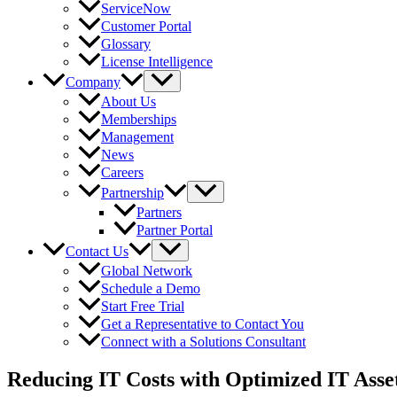
ServiceNow
Customer Portal
Glossary
License Intelligence
Company
About Us
Memberships
Management
News
Careers
Partnership
Partners
Partner Portal
Contact Us
Global Network
Schedule a Demo
Start Free Trial
Get a Representative to Contact You
Connect with a Solutions Consultant
Reducing IT Costs with Optimized IT Ass