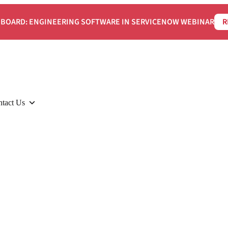
BOARD: ENGINEERING SOFTWARE IN SERVICENOW WEBINAR
R
tact Us