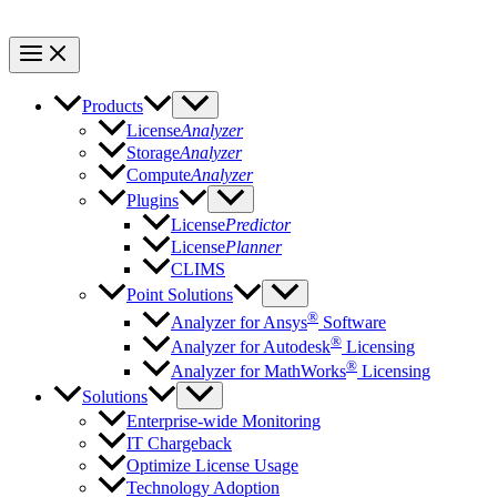
Products
License
Analyzer
Storage
Analyzer
Compute
Analyzer
Plugins
License
Predictor
License
Planner
CLIMS
Point Solutions
®
Analyzer for Ansys
Software
®
Analyzer for Autodesk
Licensing
®
Analyzer for MathWorks
Licensing
Solutions
Enterprise-wide Monitoring
IT Chargeback
Optimize License Usage
Technology Adoption