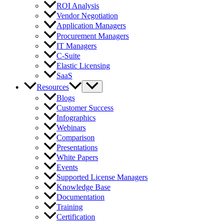
ROI Analysis
Vendor Negotiation
Application Managers
Procurement Managers
IT Managers
C-Suite
Elastic Licensing
SaaS
Resources
Blogs
Customer Success
Infographics
Webinars
Comparison
Presentations
White Papers
Events
Supported License Managers
Knowledge Base
Documentation
Training
Certification