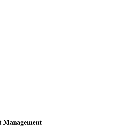
et Management