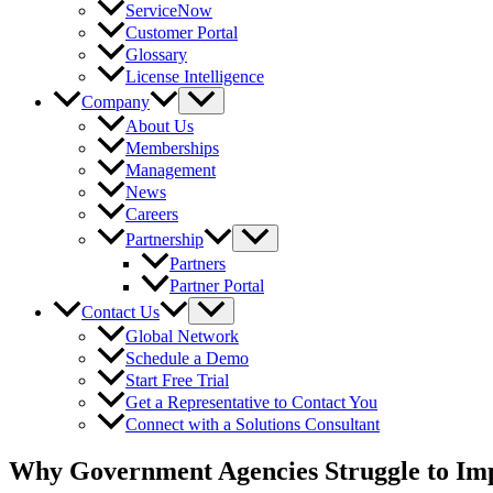
ServiceNow
Customer Portal
Glossary
License Intelligence
Company
About Us
Memberships
Management
News
Careers
Partnership
Partners
Partner Portal
Contact Us
Global Network
Schedule a Demo
Start Free Trial
Get a Representative to Contact You
Connect with a Solutions Consultant
Why Government Agencies Struggle to I