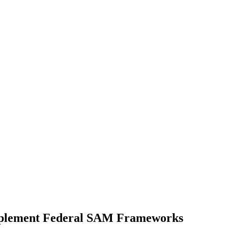
mplement Federal SAM Frameworks