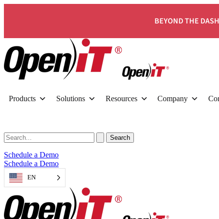
BEYOND THE DASH
Products
Solutions
Resources
Company
Con
Schedule a Demo
Schedule a Demo
EN