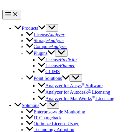
Products
License
Analyzer
Storage
Analyzer
Compute
Analyzer
Plugins
License
Predictor
License
Planner
CLIMS
Point Solutions
®
Analyzer for Ansys
Software
®
Analyzer for Autodesk
Licensing
®
Analyzer for MathWorks
Licensing
Solutions
Enterprise-wide Monitoring
IT Chargeback
Optimize License Usage
Technology Adoption