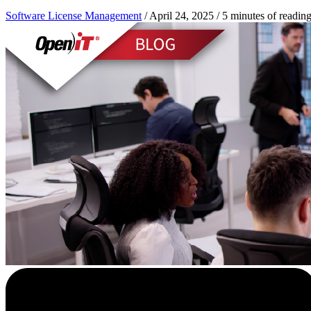
Software License Management
/
April 24, 2025
/
5 minutes of readin