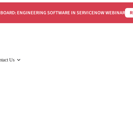
BOARD: ENGINEERING SOFTWARE IN SERVICENOW WEBINAR
R
tact Us