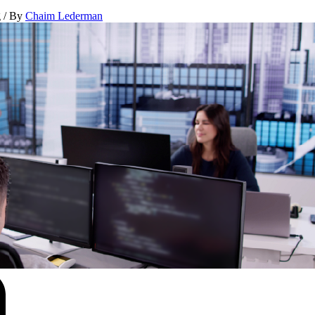
g
/ By
Chaim Lederman