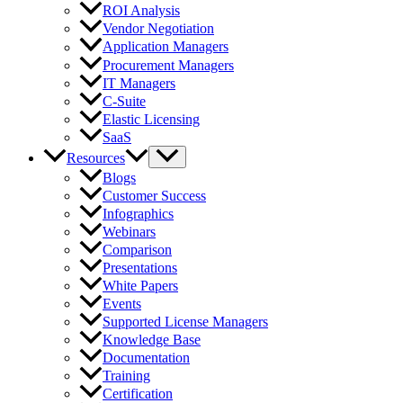
ROI Analysis
Vendor Negotiation
Application Managers
Procurement Managers
IT Managers
C-Suite
Elastic Licensing
SaaS
Resources
Blogs
Customer Success
Infographics
Webinars
Comparison
Presentations
White Papers
Events
Supported License Managers
Knowledge Base
Documentation
Training
Certification