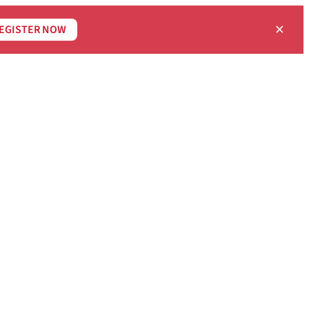
×
EGISTER NOW