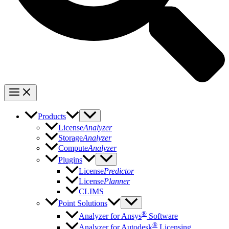
Products
License
Analyzer
Storage
Analyzer
Compute
Analyzer
Plugins
License
Predictor
License
Planner
CLIMS
Point Solutions
®
Analyzer for Ansys
Software
®
Analyzer for Autodesk
Licensing