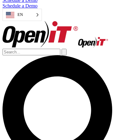
Schedule a Demo
Schedule a Demo
EN