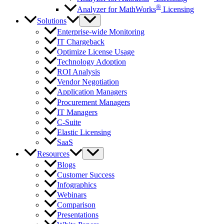
®
Analyzer for MathWorks
Licensing
Solutions
Enterprise-wide Monitoring
IT Chargeback
Optimize License Usage
Technology Adoption
ROI Analysis
Vendor Negotiation
Application Managers
Procurement Managers
IT Managers
C-Suite
Elastic Licensing
SaaS
Resources
Blogs
Customer Success
Infographics
Webinars
Comparison
Presentations