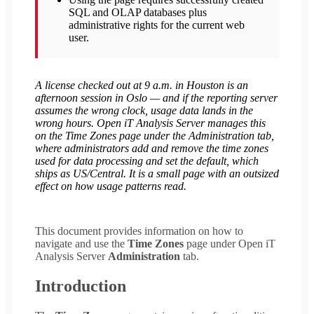
SQL and OLAP databases plus
administrative rights for the current web
user.
A license checked out at 9 a.m. in Houston is an
afternoon session in Oslo — and if the reporting server
assumes the wrong clock, usage data lands in the
wrong hours. Open iT Analysis Server manages this
on the Time Zones page under the Administration tab,
where administrators add and remove the time zones
used for data processing and set the default, which
ships as US/Central. It is a small page with an outsized
effect on how usage patterns read.
This document provides information on how to
navigate and use the
Time Zones
page under Open iT
Analysis Server
Administration
tab.
Introduction