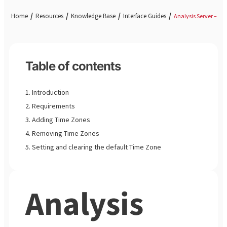
Home
Resources
Knowledge Base
Interface Guides
Analysis Server – Ad
Table of contents
Introduction
Requirements
Adding Time Zones
Removing Time Zones
Setting and clearing the default Time Zone
Analysis