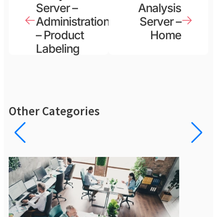
Server –
Analysis
Administration
Server –
– Product
Home
Labeling
Other Categories