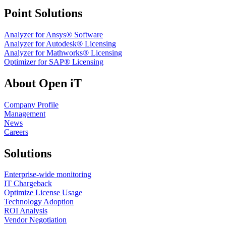
Point Solutions
Analyzer for Ansys® Software
Analyzer for Autodesk® Licensing
Analyzer for Mathworks® Licensing
Optimizer for SAP® Licensing
About Open iT
Company Profile
Management
News
Careers
Solutions
Enterprise-wide monitoring
IT Chargeback
Optimize License Usage
Technology Adoption
ROI Analysis
Vendor Negotiation