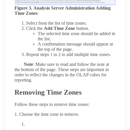
Figure 3. Analysis Server Administration Adding
Time Zones
Select from the list of time zones.
Click the
Add Time Zone
button.
The selected time zone should be added in
the list.
A confirmation message should appear at
the top of the page.
Repeat steps 1 to 2 to add multiple time zones.
Note
: Make sure to read and follow the note at
the bottom of the page. These steps are important in
order to reflect the changes in the OLAP cubes for
reporting.
Removing Time Zones
Follow these steps to remove time zones:
1. Choose the time zone to remove.