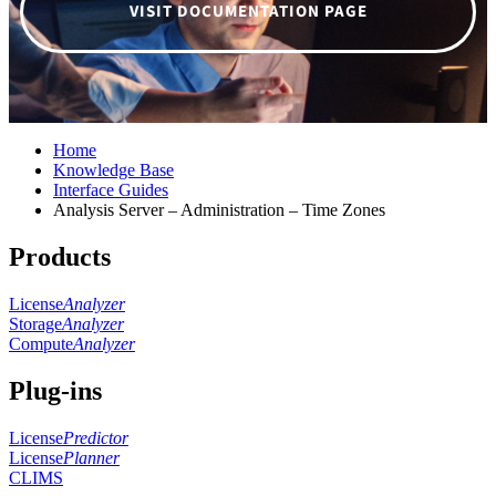
VISIT DOCUMENTATION PAGE
Home
Knowledge Base
Interface Guides
Analysis Server – Administration – Time Zones
Products
License
Analyzer
Storage
Analyzer
Compute
Analyzer
Plug-ins
License
Predictor
License
Planner
CLIMS