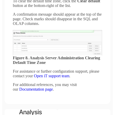
To clear the default time zone, click the
Clear default
button at the bottom-right of the list.
A confirmation message should appear at the top of the
page. Check marks should disappear in the SQL and
OLAP columns.
Figure 8. Analysis Server Administration Clearing
Default Time Zone
For assistance or further configuration support, please
contact your
Open iT support team
.
For additional references, you may visit
our
Documentation page
.
Analysis