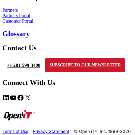
Partners
Partners Portal
Customer Portal
Glossary
Contact Us
+1 281-599-3400
SUBSCRIBE TO OUR NEWSLETTER
Connect With Us
Terms of Use
Privacy Statement
© Open iT®, Inc. 1999-2026