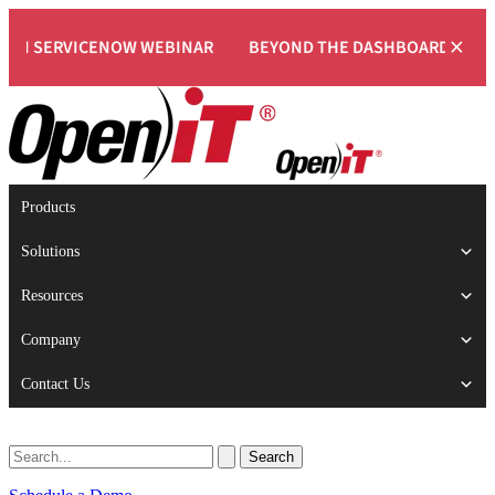
×
ERVICENOW WEBINAR
BEYOND THE DASHBOARD: ENGINEERI
Products
Solutions
Resources
Company
Contact Us