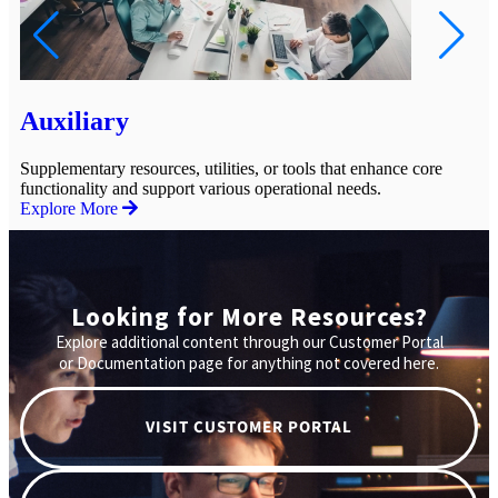
Auxiliary
C
Supplementary resources, utilities, or tools that enhance core
Gu
functionality and support various operational needs.
op
Explore More
Ex
Looking for More Resources?
Explore additional content through our Customer Portal
or Documentation page for anything not covered here.
VISIT CUSTOMER PORTAL