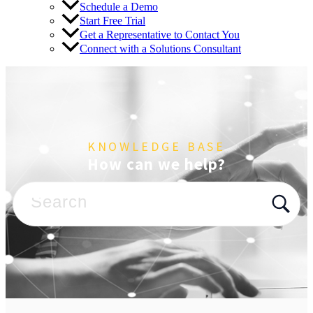
Schedule a Demo
Start Free Trial
Get a Representative to Contact You
Connect with a Solutions Consultant
KNOWLEDGE BASE
How can we help?