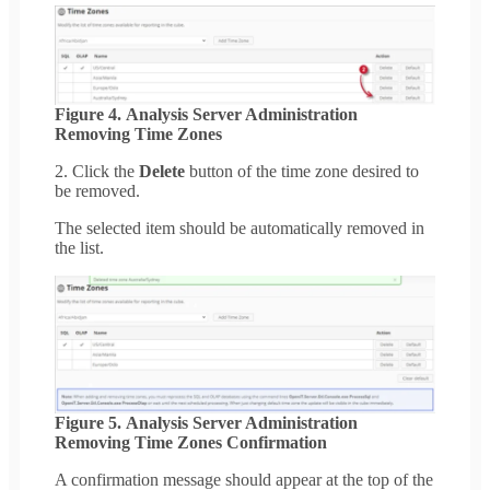
Figure 4. Analysis Server Administration
Removing Time Zones
2. Click the
Delete
button of the time zone desired to
be removed.
The selected item should be automatically removed in
the list.
Figure 5. Analysis Server Administration
Removing Time Zones Confirmation
A confirmation message should appear at the top of the