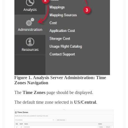
Figure 1. Analysis Server Administration: Time
Zones Navigation
The
Time Zones
page should be displayed.
The default time zone selected is
US/Central
.