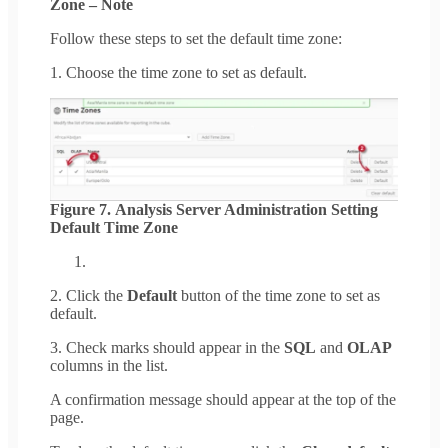
Zone – Note
Follow these steps to set the default time zone:
1. Choose the time zone to set as default.
Figure 7. Analysis Server Administration Setting
Default Time Zone
2. Click the
Default
button of the time zone to set as
default.
3. Check marks should appear in the
SQL
and
OLAP
columns in the list.
A confirmation message should appear at the top of the
page.