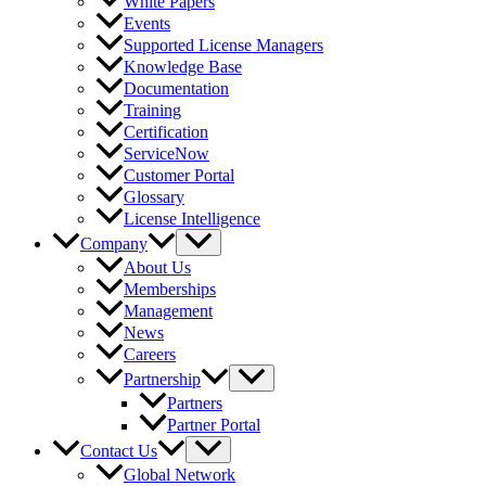
White Papers
Events
Supported License Managers
Knowledge Base
Documentation
Training
Certification
ServiceNow
Customer Portal
Glossary
License Intelligence
Company
About Us
Memberships
Management
News
Careers
Partnership
Partners
Partner Portal
Contact Us
Global Network