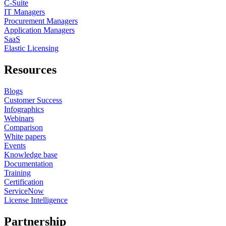
C-Suite
IT Managers
Procurement Managers
Application Managers
SaaS
Elastic Licensing
Resources
Blogs
Customer Success
Infographics
Webinars
Comparison
White papers
Events
Knowledge base
Documentation
Training
Certification
ServiceNow
License Intelligence
Partnership