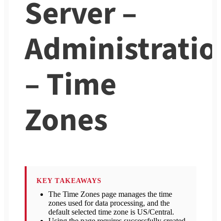
Server –
Administratio
– Time
Zones
KEY TAKEAWAYS
The Time Zones page manages the time
zones used for data processing, and the
default selected time zone is US/Central.
Using the page requires successfully created