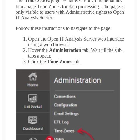
The
Time Zones
page contains various functionalities
to manage Time Zones for data processing. The page is
only visible to users with Administrative rights to Open
iT Analysis Server.
Follow these instructions to navigate to the page:
Open the Open iT Analysis Server web interface
using a web browser.
Hover the
Administration
tab. Wait till the sub-
tabs appear.
Click the
Time Zones
tab.