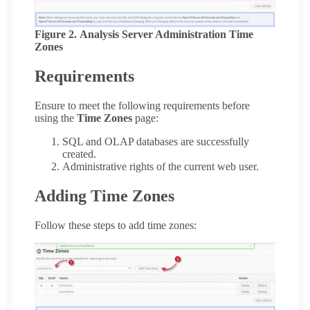
Figure 2. Analysis Server Administration Time
Zones
Requirements
Ensure to meet the following requirements before
using the
Time Zones
page:
SQL and OLAP databases are successfully
created.
Administrative rights of the current web user.
Adding Time Zones
Follow these steps to add time zones: