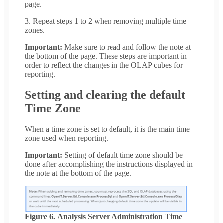
page.
3. Repeat steps 1 to 2 when removing multiple time
zones.
Important:
Make sure to read and follow the note at
the bottom of the page. These steps are important in
order to reflect the changes in the OLAP cubes for
reporting.
Setting and clearing the default
Time Zone
When a time zone is set to default, it is the main time
zone used when reporting.
Important:
Setting of default time zone should be
done after accomplishing the instructions displayed in
the note at the bottom of the page.
Figure 6. Analysis Server Administration Time