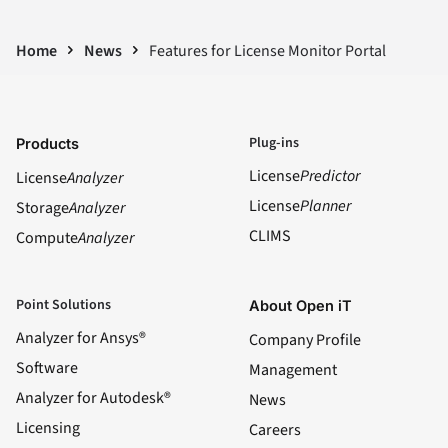
Home
News
Features for License Monitor Portal
Plug-ins
Products
License
Predictor
License
Analyzer
License
Planner
Storage
Analyzer
CLIMS
Compute
Analyzer
Point Solutions
About Open iT
Analyzer for Ansys®
Company Profile
Software
Management
Analyzer for Autodesk®
News
Licensing
Careers