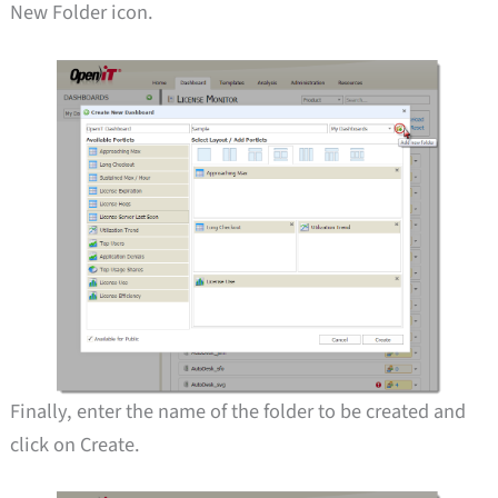
New Folder icon.
Finally, enter the name of the folder to be created and
click on Create.