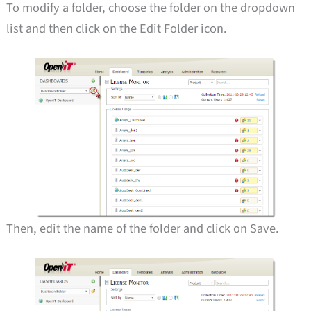
To modify a folder, choose the folder on the dropdown
list and then click on the Edit Folder icon.
Then, edit the name of the folder and click on Save.