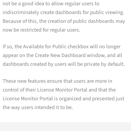
not be a good idea to allow regular users to
indiscriminately create dashboards for public viewing.
Because of this, the creation of public dashboards may
now be restricted for regular users.
If so, the Available for Public checkbox will no longer
appear on the Create New Dashboard window, and all
dashboards created by users will be private by default.
These new features ensure that users are more in
control of their License Monitor Portal and that the
License Monitor Portal is organized and presented just
the way users intended it to be.