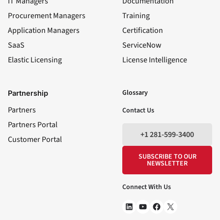
IT Managers
Documentation
Procurement Managers
Training
Application Managers
Certification
SaaS
ServiceNow
Elastic Licensing
License Intelligence
LinkedIn
YouTube
Facebook
X
Glossary
Partnership
Partners
Contact Us
Partners Portal
+1 281-599-3400
Customer Portal
SUBSCRIBE TO OUR
NEWSLETTER
Connect With Us