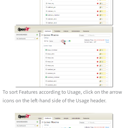
To sort Features according to Usage, click on the arrow
icons on the left-hand side of the Usage header.