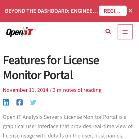
Skip
×
BEYOND THE DASHBOARD: ENGINEERING SOFTWARE IN SERVICENOW WEBINAR
REGISTER NOW
to
content
Search
Features for License
Monitor Portal
November 11, 2014
/
3 minutes of reading
Open iT Analysis Server’s License Monitor Portal is a
graphical user interface that provides real-time view of
license usage with details on the user, host names,