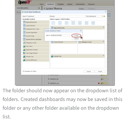
The folder should now appear on the dropdown list of
folders. Created dashboards may now be saved in this
folder or any other folder available on the dropdown
list.