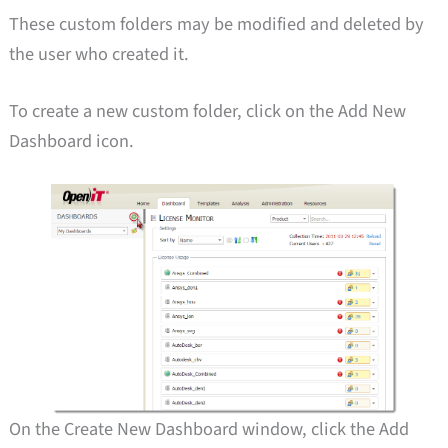
These custom folders may be modified and deleted by
the user who created it.
To create a new custom folder, click on the Add New
Dashboard icon.
On the Create New Dashboard window, click the Add