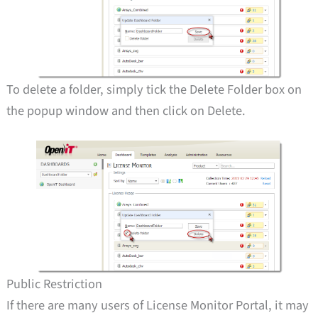
To delete a folder, simply tick the Delete Folder box on
the popup window and then click on Delete.
Public Restriction
If there are many users of License Monitor Portal, it may