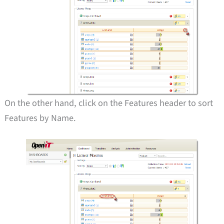
On the other hand, click on the Features header to sort
Features by Name.