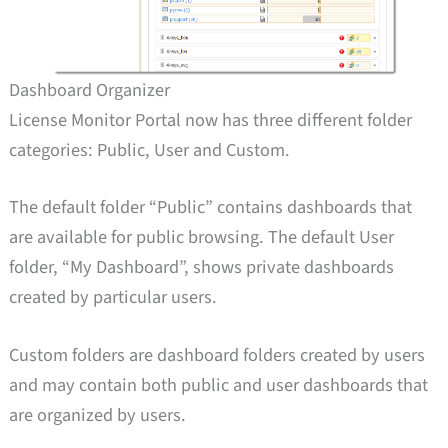
Dashboard Organizer
License Monitor Portal now has three different folder
categories: Public, User and Custom.
The default folder “Public” contains dashboards that
are available for public browsing. The default User
folder, “My Dashboard”, shows private dashboards
created by particular users.
Custom folders are dashboard folders created by users
and may contain both public and user dashboards that
are organized by users.