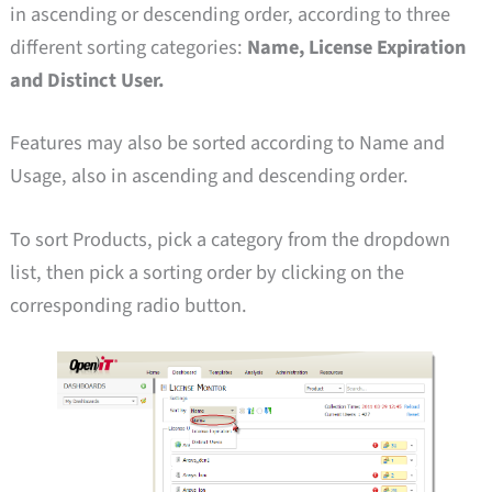
in ascending or descending order, according to three
different sorting categories:
Name, License Expiration
and Distinct User.
Features may also be sorted according to Name and
Usage, also in ascending and descending order.
To sort Products, pick a category from the dropdown
list, then pick a sorting order by clicking on the
corresponding radio button.