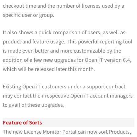
checkout time and the number of licenses used by a
specific user or group.
It also shows a quick comparison of users, as well as
product and feature usage. This powerful reporting tool
is made even better and more customizable by the
addition of a few new upgrades for Open iT version 6.4,
which will be released later this month.
Existing Open iT customers under a support contract
may contact their respective Open iT account managers
to avail of these upgrades.
Feature of Sorts
The new License Monitor Portal can now sort Products,