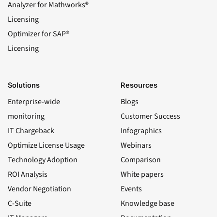
Analyzer for Mathworks®
Licensing
Optimizer for SAP®
Licensing
Solutions
Resources
Enterprise-wide
Blogs
monitoring
Customer Success
IT Chargeback
Infographics
Optimize License Usage
Webinars
Technology Adoption
Comparison
ROI Analysis
White papers
Vendor Negotiation
Events
C-Suite
Knowledge base