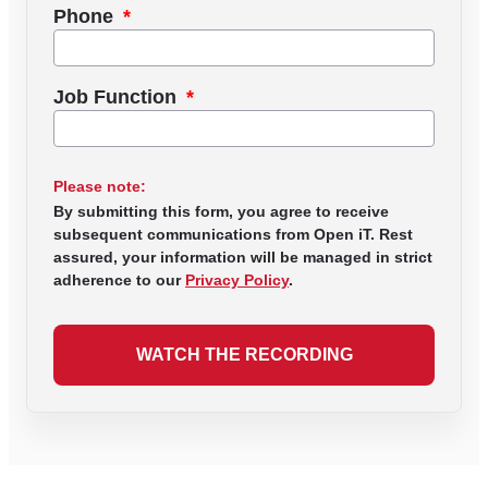
Phone
Job Function
Please note:
By submitting this form, you agree to receive
subsequent communications from Open iT. Rest
assured, your information will be managed in strict
adherence to our
Privacy Policy
.
WATCH THE RECORDING