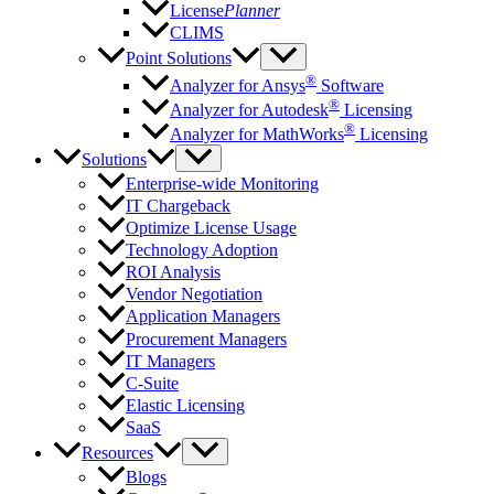
License
Planner
CLIMS
Point Solutions
®
Analyzer for Ansys
Software
®
Analyzer for Autodesk
Licensing
®
Analyzer for MathWorks
Licensing
Solutions
Enterprise-wide Monitoring
IT Chargeback
Optimize License Usage
Technology Adoption
ROI Analysis
Vendor Negotiation
Application Managers
Procurement Managers
IT Managers
C-Suite
Elastic Licensing
SaaS
Resources
Blogs