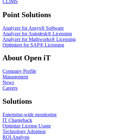
CLIMS
Point Solutions
Analyzer for Ansys® Software
Analyzer for Autodesk® Licensing
Analyzer for Mathworks® Licensing
Optimizer for SAP® Licensing
About Open iT
Company Profile
Management
News
Careers
Solutions
Enterprise-wide monitoring
IT Chargeback
Optimize License Usage
Technology Adoption
ROI Analysis