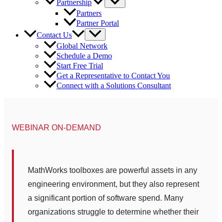
Partnership
Partners
Partner Portal
Contact Us
Global Network
Schedule a Demo
Start Free Trial
Get a Representative to Contact You
Connect with a Solutions Consultant
WEBINAR ON-DEMAND
MathWorks toolboxes are powerful assets in any
engineering environment, but they also represent
a significant portion of software spend. Many
organizations struggle to determine whether their