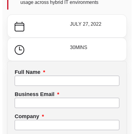
usage across hybrid IT environments
JULY 27, 2022
30
MINS
Full Name
Business Email
Company