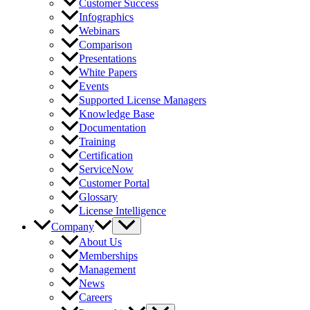
Customer Success
Infographics
Webinars
Comparison
Presentations
White Papers
Events
Supported License Managers
Knowledge Base
Documentation
Training
Certification
ServiceNow
Customer Portal
Glossary
License Intelligence
Company
About Us
Memberships
Management
News
Careers