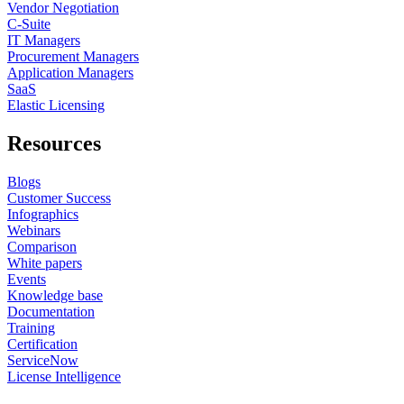
Vendor Negotiation
C-Suite
IT Managers
Procurement Managers
Application Managers
SaaS
Elastic Licensing
Resources
Blogs
Customer Success
Infographics
Webinars
Comparison
White papers
Events
Knowledge base
Documentation
Training
Certification
ServiceNow
License Intelligence