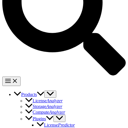
Products
License
Analyzer
Storage
Analyzer
Compute
Analyzer
Plugins
License
Predictor