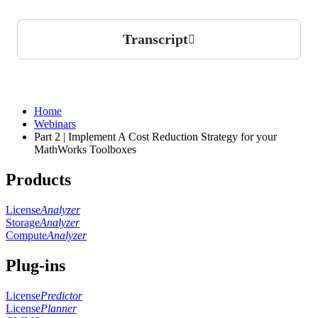
Transcript
Home
Webinars
Part 2 | Implement A Cost Reduction Strategy for your
MathWorks Toolboxes
Products
License
Analyzer
Storage
Analyzer
Compute
Analyzer
Plug-ins
License
Predictor
License
Planner