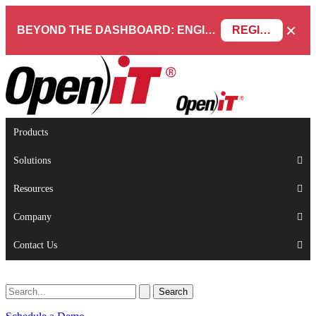
×
BEYOND THE DASHBOARD: ENGINEERING SOFTWARE IN SERVICENOW WEBINAR
REGISTER NOW
Products
Solutions
Resources
Company
Contact Us