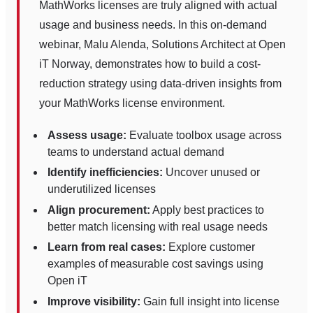
MathWorks licenses are truly aligned with actual
usage and business needs. In this on-demand
webinar, Malu Alenda, Solutions Architect at Open
iT Norway, demonstrates how to build a cost-
reduction strategy using data-driven insights from
your MathWorks license environment.
Assess usage:
Evaluate toolbox usage across
teams to understand actual demand
Identify inefficiencies:
Uncover unused or
underutilized licenses
Align procurement:
Apply best practices to
better match licensing with real usage needs
Learn from real cases:
Explore customer
examples of measurable cost savings using
Open iT
Improve visibility:
Gain full insight into license