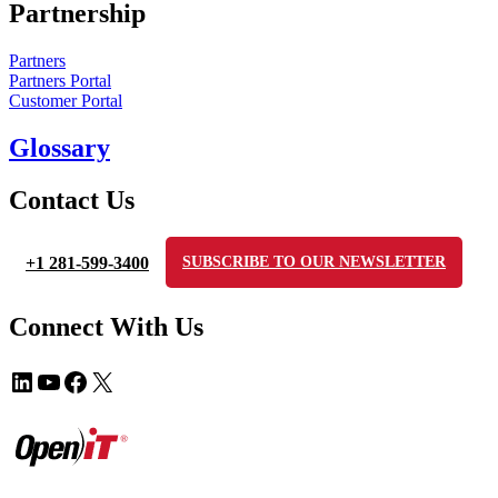
Partnership
Partners
Partners Portal
Customer Portal
Glossary
Contact Us
+1 281-599-3400
SUBSCRIBE TO OUR NEWSLETTER
Connect With Us