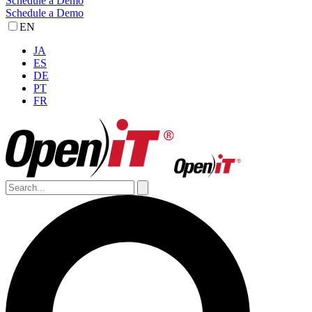
Schedule a Demo
Schedule a Demo
EN
JA
ES
DE
PT
FR