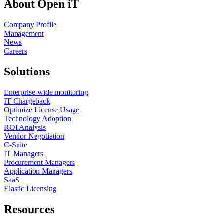
About Open iT
Company Profile
Management
News
Careers
Solutions
Enterprise-wide monitoring
IT Chargeback
Optimize License Usage
Technology Adoption
ROI Analysis
Vendor Negotiation
C-Suite
IT Managers
Procurement Managers
Application Managers
SaaS
Elastic Licensing
Resources