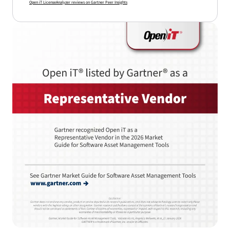
Open iT LicenseAnalyzer reviews on Gartner Peer Insights