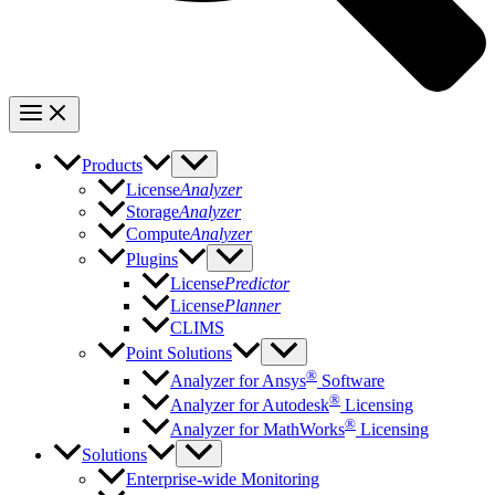
Products
License
Analyzer
Storage
Analyzer
Compute
Analyzer
Plugins
License
Predictor
License
Planner
CLIMS
Point Solutions
®
Analyzer for Ansys
Software
®
Analyzer for Autodesk
Licensing
®
Analyzer for MathWorks
Licensing
Solutions
Enterprise-wide Monitoring