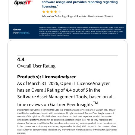
4.4
Overall User Rating
Product(s):
License
Analyzer
As of March 31, 2026, Open iT LicenseAnalyzer
has an Overall Rating of 4.4 out of 5 in the
Software Asset Management Tools, based on all-
TM
time reviews on Gartner Peer Insights
Disclaimer: The Garner Peer Insights Logo is a trademark and service mark of Garner, Inc., and/or
its affiliates, and is used herein with permission. All rights reserved. Garner Peer Insights content
consists of the opinions of individual end users based on their own experiences with the vendors
listed on the platform, should not be construed as statements of fact, nor do they represent the
views of Gartner or its affiliates. Gartner does not endorse any vendor, product or service depicted
in this content nor makes any warranties, expressed or implied, with respect to this content, about
its accuracy or completeness, including any warranties of merchantability or fitness for a particular
purpose.