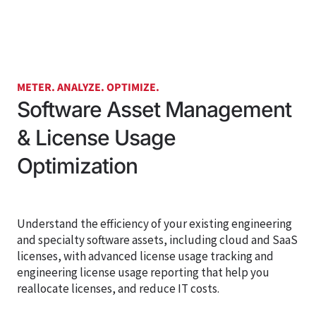
METER. ANALYZE. OPTIMIZE.
Software Asset Management
& License Usage
Optimization
Understand the efficiency of your existing engineering
and specialty software assets, including cloud and SaaS
licenses,
with advanced license usage tracking and
engineering license usage reporting that help you
reallocate licenses, and reduce IT costs.