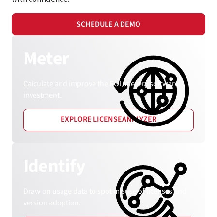
SCHEDULE A DEMO
Meter
Calculate and improve the ROI of every software
investment.
EXPLORE LICENSEANALYZER
Identify
Draw on usage data to spot misuse of licenses and
version adoption.