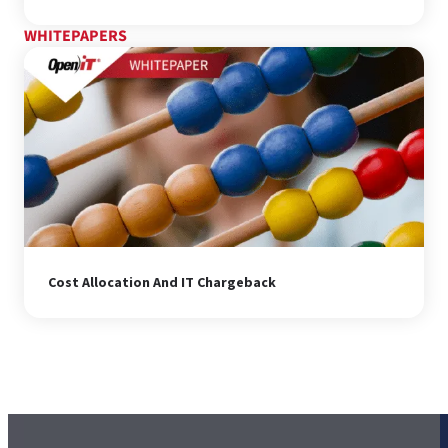
WHITEPAPERS
Cost Allocation And IT Chargeback