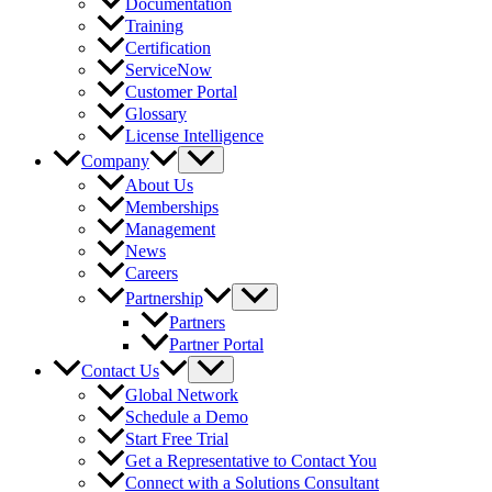
Documentation
Training
Certification
ServiceNow
Customer Portal
Glossary
License Intelligence
Company
About Us
Memberships
Management
News
Careers
Partnership
Partners
Partner Portal
Contact Us
Global Network
Schedule a Demo
Start Free Trial
Get a Representative to Contact You
Connect with a Solutions Consultant