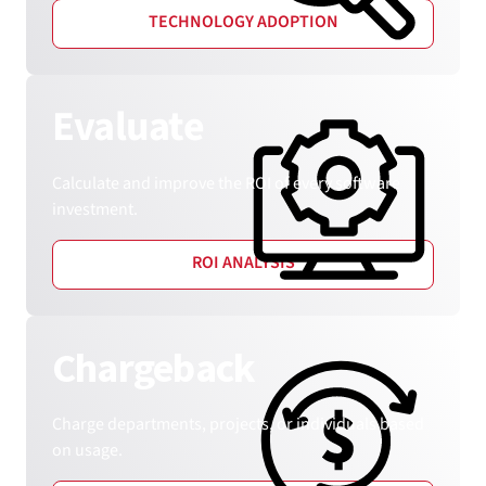
TECHNOLOGY ADOPTION
Evaluate
Calculate and improve the ROI of every software
investment.
ROI ANALYSIS
Chargeback
Charge departments, projects, or individuals based
on usage.