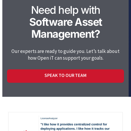
Need help with
Software Asset
Management?
Our experts are ready to guide you. Let’s talk about
how Open iT can support your goals.
SPEAK TO OUR TEAM