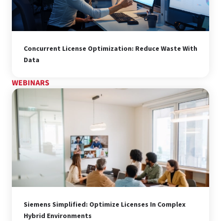
Concurrent License Optimization: Reduce Waste With
Data
WEBINARS
Siemens Simplified: Optimize Licenses In Complex
Hybrid Environments