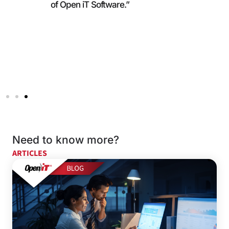
of Open iT Software.”
Need to know more?
ARTICLES