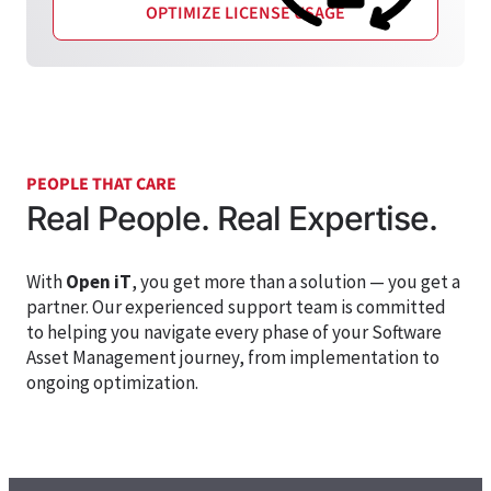
OPTIMIZE LICENSE USAGE
PEOPLE THAT CARE
Real People. Real Expertise.
With
Open iT
, you get more than a solution — you get a
partner. Our experienced support team is committed
to helping you navigate every phase of your
Software
Asset Management
journey, from implementation to
ongoing optimization.