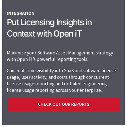
INTEGRATION
Put Licensing Insights in
Context with Open iT
Maximize your Software Asset Management strategy
with Open iT’s powerful reporting tools.
Gain real-time visibility into SaaS and software license
usage, user activity, and costs
through concurrent
license usage reporting and detailed engineering
license usage reporting across your enterprise
.
CHECK OUT OUR REPORTS