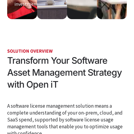
investment.
SOLUTION OVERVIEW
Transform Your Software
Asset Management Strategy
with Open iT
A software license management solution means a
complete understanding of your on-prem, cloud, and
SaaS spend,
supported by software license usage
management tools that enable you to
optimize
usage
with confidence
.