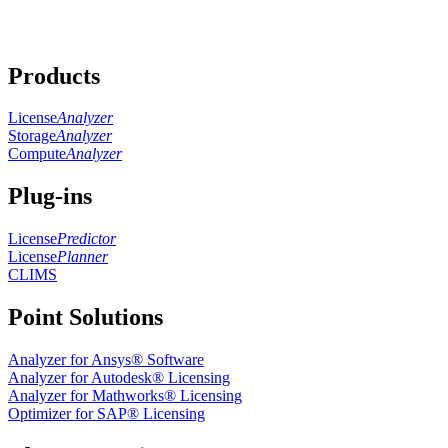
Products
License
Analyzer
Storage
Analyzer
Compute
Analyzer
Plug-ins
License
Predictor
License
Planner
CLIMS
Point Solutions
Analyzer for Ansys® Software
Analyzer for Autodesk® Licensing
Analyzer for Mathworks® Licensing
Optimizer for SAP® Licensing