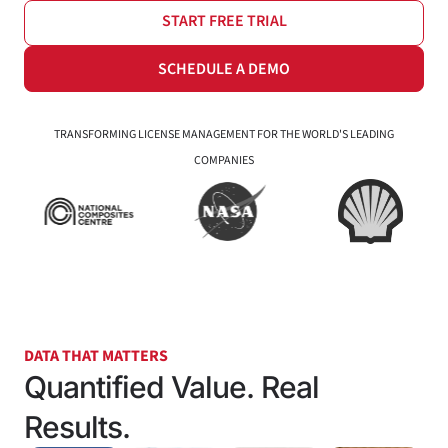
START FREE TRIAL
SCHEDULE A DEMO
TRANSFORMING LICENSE MANAGEMENT FOR THE WORLD'S LEADING
COMPANIES
DATA THAT MATTERS
Quantified Value. Real
Results.