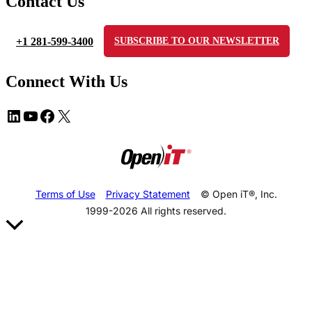
Contact Us
+1 281-599-3400
SUBSCRIBE TO OUR NEWSLETTER
Connect With Us
Terms of Use
Privacy Statement
© Open iT®, Inc.
1999-2026
All rights reserved.