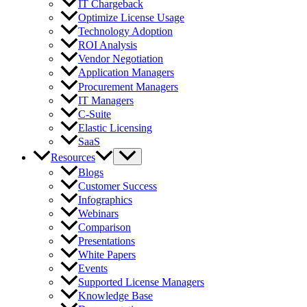
IT Chargeback
Optimize License Usage
Technology Adoption
ROI Analysis
Vendor Negotiation
Application Managers
Procurement Managers
IT Managers
C-Suite
Elastic Licensing
SaaS
Resources
Blogs
Customer Success
Infographics
Webinars
Comparison
Presentations
White Papers
Events
Supported License Managers
Knowledge Base