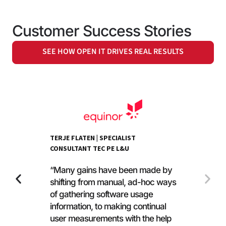
Customer Success Stories
SEE HOW OPEN IT DRIVES REAL RESULTS
TERJE FLATEN | SPECIALIST
CONSULTANT TEC PE L&U
“Many gains have been made by
shifting from manual, ad-hoc ways
of gathering software usage
information, to making continual
user measurements with the help