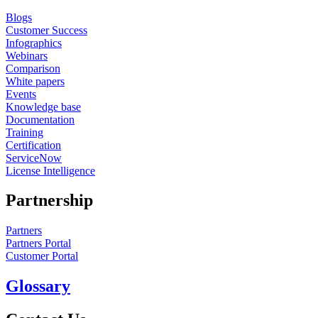
Blogs
Customer Success
Infographics
Webinars
Comparison
White papers
Events
Knowledge base
Documentation
Training
Certification
ServiceNow
License Intelligence
Partnership
Partners
Partners Portal
Customer Portal
Glossary