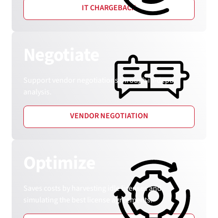
IT CHARGEBACK
Negotiate
Support vendor negotiations through in-depth
analysis.
VENDOR NEGOTIATION
Optimize
Saves costs by harvesting idle licenses and
simulating the best license agreements.