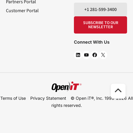
Partners Portal
+1 281-599-3400
Customer Portal
SUBSCRIBE TO OUR
NEWSLETTER
Connect With Us
Scro
Terms of Use
Privacy Statement
© Open iT®, Inc. 1999-2026
All
to
rights reserved.
Top