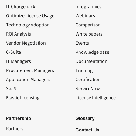
IT Chargeback
Infographics
Optimize License Usage
Webinars
Technology Adoption
Comparison
ROI Analysis
White papers
Vendor Negotiation
Events
C-Suite
Knowledge base
IT Managers
Documentation
Procurement Managers
Training
Application Managers
Certification
SaaS
ServiceNow
Elastic Licensing
License Intelligence
LinkedIn
YouTube
Facebook
X
Partnership
Glossary
Partners
Contact Us