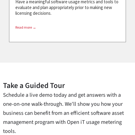
Have a meaningful software usage metrics and tools to
evaluate and plan appropriately prior to making new
licensing decisions.
Read more →
Take a Guided Tour
Schedule a live demo today and get answers with a
one-on-one walk-through. We'll show you how your
business can benefit from an efficient software asset
management program with Open iT usage metering
tools.