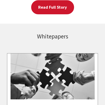
Read Full Story
Whitepapers