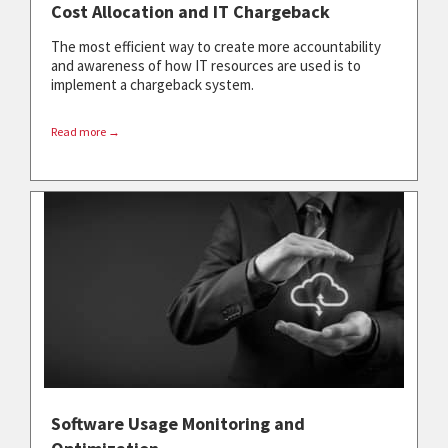
Cost Allocation and IT Chargeback
The most efficient way to create more accountability
and awareness of how IT resources are used is to
implement a chargeback system.
Read more →
Software Usage Monitoring and