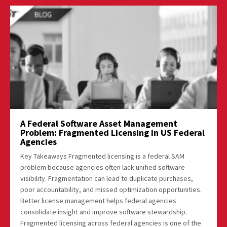
A Federal Software Asset Management
Problem: Fragmented Licensing in US Federal
Agencies
Key Takeaways Fragmented licensing is a federal SAM
problem because agencies often lack unified software
visibility. Fragmentation can lead to duplicate purchases,
poor accountability, and missed optimization opportunities.
Better license management helps federal agencies
consolidate insight and improve software stewardship.
Fragmented licensing across federal agencies is one of the