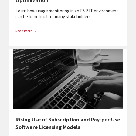
Optimization
Learn how usage monitoring in an E&P IT environment
can be beneficial for many stakeholders.
Read more →
Rising Use of Subscription and Pay-per-Use
Software Licensing Models