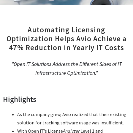
Automating Licensing
Optimization Helps Avio Achieve a
47% Reduction in Yearly IT Costs
"Open iT Solutions Address the Different Sides of IT
Infrastructure Optimization."
Highlights
As the company grew, Avio realized that their existing
solution for tracking software usage was insufficient.
With Open iT’s License
Analyzer
Level 1 and