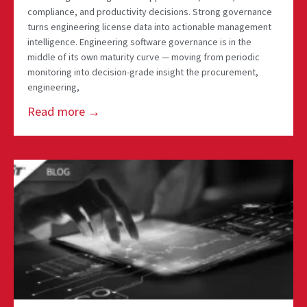
compliance, and productivity decisions. Strong governance
turns engineering license data into actionable management
intelligence. Engineering software governance is in the
middle of its own maturity curve — moving from periodic
monitoring into decision-grade insight the procurement,
engineering,
Read more →