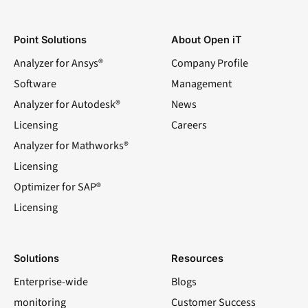
Point Solutions
About Open iT
Analyzer for Ansys®
Company Profile
Software
Management
Analyzer for Autodesk®
News
Licensing
Careers
Analyzer for Mathworks®
Licensing
Optimizer for SAP®
Licensing
Solutions
Resources
Enterprise-wide
Blogs
monitoring
Customer Success