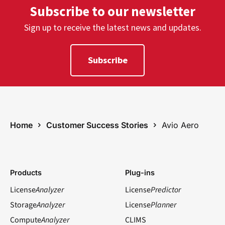
Subscribe to our newsletter
Sign up to receive the latest news and updates.
Subscribe
Home
Customer Success Stories
Avio Aero
Products
Plug-ins
License
Analyzer
License
Predictor
Storage
Analyzer
License
Planner
Compute
Analyzer
CLIMS