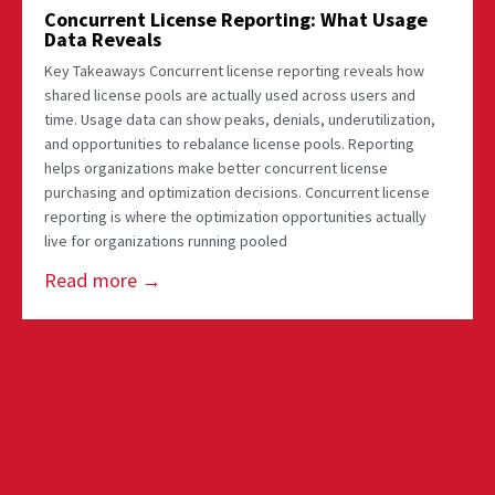
Concurrent License Reporting: What Usage
Data Reveals
Key Takeaways Concurrent license reporting reveals how
shared license pools are actually used across users and
time. Usage data can show peaks, denials, underutilization,
and opportunities to rebalance license pools. Reporting
helps organizations make better concurrent license
purchasing and optimization decisions. Concurrent license
reporting is where the optimization opportunities actually
live for organizations running pooled
Read more →