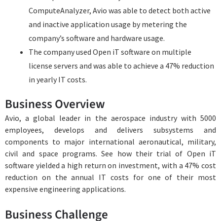
ComputeAnalyzer, Avio was able to detect both active
and inactive application usage by metering the
company’s software and hardware usage.
The company used Open iT software on multiple
license servers and was able to achieve a 47% reduction
in yearly IT costs.
Business Overview
Avio, a global leader in the aerospace industry with 5000
employees, develops and delivers subsystems and
components to major international aeronautical, military,
civil and space programs. See how their trial of Open iT
software yielded a high return on investment, with a 47% cost
reduction on the annual IT costs for one of their most
expensive engineering applications.
Business Challenge