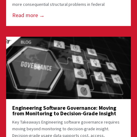
more consequential structural problems in federal
Read more →
Engineering Software Governance: Moving
from Monitoring to Decision-Grade Insight
Key Takeaways Engineering software governance requires
moving beyond monitoring to decision-grade insight.
Decision-grade usage data supports cost, access,