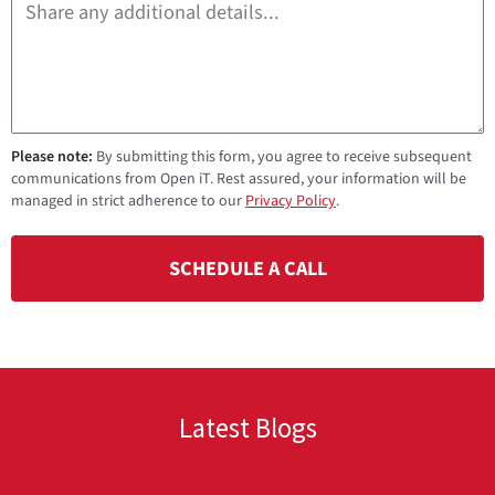
Please note:
By submitting this form, you agree to receive subsequent
communications from Open iT. Rest assured, your information will be
managed in strict adherence to our
Privacy Policy
.
SCHEDULE A CALL
Latest Blogs