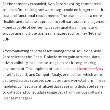
As the company expanded, Avio Aero’s existing commercial
solution for tracking software usage could no longer meet its
cost and functional requirements. The team needed a more
flexible and scalable approach to software asset management
—one capable of delivering deeper analytical insight and
supporting multiple license managers such as FlexNet and
LUM.
After evaluating several asset management solutions, Avio
Aero selected the Open iT platform to gain accurate, data-
driven visibility into license usage across its engineering
environment. The implementation included
License
Analyzer
Level 1, Level 3, and ComputeAnalyzer modules, which were
deployed across selected computers and workstations. These
modules utilized a centralized database on a dedicated server
to collect and consolidate usage data from various software
license managers.