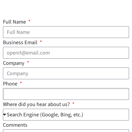
Full Name
Business Email
Company
Phone
Where did you hear about us?
Comments