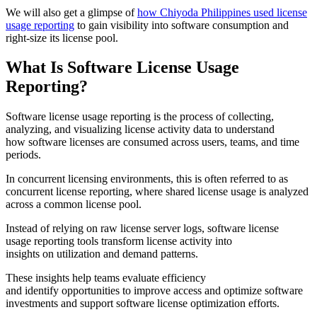
We will also get a glimpse of
how Chiyoda Philippines used license
usage reporting
to gain visibility into software consumption and
right-size its license pool.
What Is Software License Usage
Reporting?
Software license usage reporting is the process of collecting,
analyzing, and visualizing license activity data to understand
how software licenses are consumed across users, teams, and time
periods.
In concurrent licensing environments, this is often referred to as
concurrent license reporting, where shared license usage is analyzed
across a common license pool.
Instead of relying on raw license server logs, software license
usage reporting tools transform license activity into
insights on utilization and demand patterns.
These insights help teams evaluate efficiency
and identify opportunities to improve access and optimize software
investments and support software license optimization efforts.