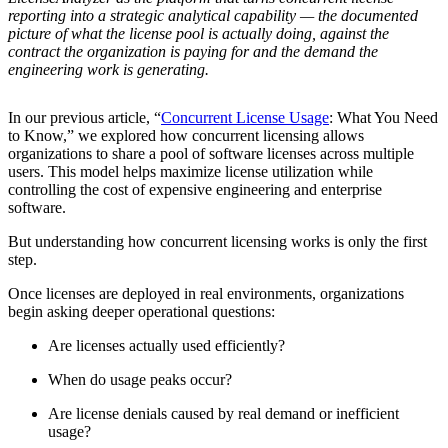
reporting into a strategic analytical capability — the documented
picture of what the license pool is actually doing, against the
contract the organization is paying for and the demand the
engineering work is generating.
In our previous article, “
Concurrent License Usage
: What You Need
to Know,” we explored how concurrent licensing allows
organizations to share a pool of software licenses across multiple
users. This model helps maximize license utilization while
controlling the cost of expensive engineering and enterprise
software.
But understanding how concurrent licensing works is only the first
step.
Once licenses are deployed in real environments, organizations
begin asking deeper operational questions:
Are licenses actually used efficiently?
When do usage peaks occur?
Are license denials caused by real demand or inefficient
usage?