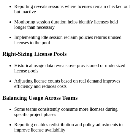
Reporting reveals sessions where licenses remain checked out
but inactive
Monitoring session duration helps identify licenses held
longer than necessary
Implementing idle session reclaim policies returns unused
licenses to the pool
Right-Sizing License Pools
Historical usage data reveals overprovisioned or undersized
license pools
Adjusting license counts based on real demand improves
efficiency and reduces costs
Balancing Usage Across Teams
Some teams consistently consume more licenses during
specific project phases
Reporting enables redistribution and policy adjustments to
improve license availability