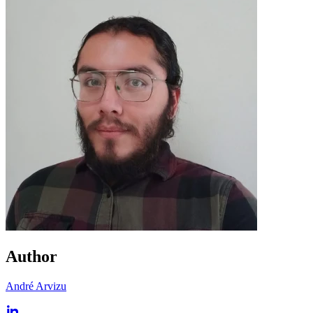
Author
André Arvizu