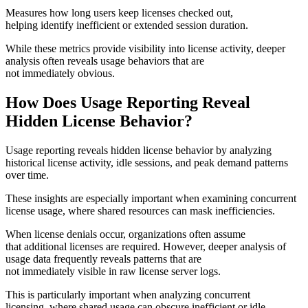
Measures how long users keep licenses checked out,
helping identify inefficient or extended session duration.
While these metrics provide visibility into license activity, deeper
analysis often reveals usage behaviors that are
not immediately obvious.
How Does Usage Reporting Reveal
Hidden License Behavior?
Usage reporting reveals hidden license behavior by analyzing
historical license activity, idle sessions, and peak demand patterns
over time.
These insights are especially important when examining concurrent
license usage, where shared resources can mask inefficiencies.
When license denials occur, organizations often assume
that additional licenses are required. However, deeper analysis of
usage data frequently reveals patterns that are
not immediately visible in raw license server logs.
This is particularly important when analyzing concurrent
licensing, where shared usage can obscure inefficient or idle