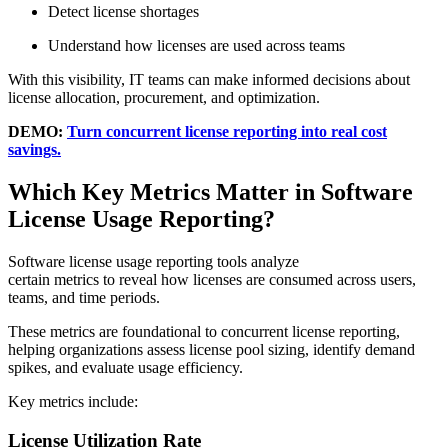
Detect license shortages
Understand how licenses are used across teams
With this visibility, IT teams can make informed decisions about
license allocation, procurement, and optimization.
DEMO:
Turn concurrent license reporting into real cost
savings.
Which Key Metrics Matter in Software
License Usage Reporting?
Software license usage reporting tools analyze
certain metrics to reveal how licenses are consumed across users,
teams, and time periods.
These metrics are foundational to concurrent license reporting,
helping organizations assess license pool sizing, identify demand
spikes, and evaluate usage efficiency.
Key metrics include:
License Utilization Rate