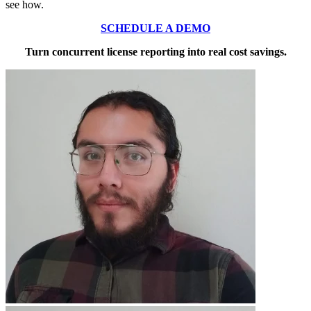
see how.
SCHEDULE A DEMO
Turn concurrent license reporting into real cost savings.