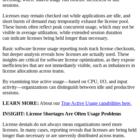
sessions.
Licenses may remain checked out while applications are idle, and
short bursts of demand may temporarily exhaust the license pool.
These bursts often reflect peak concurrent usage, which may not be
visible in average utilization, while extended session duration
can indicate licenses being held longer than necessary.
Basic software license usage reporting tools track license checkouts,
but deeper analysis reveals how licenses are actually used. These
insights are critical for software license optimization, as they expose
inefficiencies that are not immediately visible, such as imbalances in
license allocations across teams.
By examining true active usage—based on CPU, I/O, and input
activity—organizations can distinguish between idle and productive
sessions.
LEARN MORE:
About our
True Active Usage capabilities here.
INSIGHT: License Shortages Are Often Usage Problems
License denials do not always mean organizations need more
licenses. In many cases, reporting reveals that licenses are being held
longer than necessary or are unevenly distributed across teams.