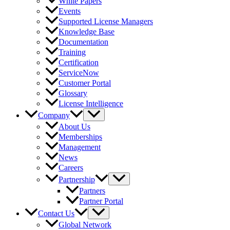
White Papers
Events
Supported License Managers
Knowledge Base
Documentation
Training
Certification
ServiceNow
Customer Portal
Glossary
License Intelligence
Company
About Us
Memberships
Management
News
Careers
Partnership
Partners
Partner Portal
Contact Us
Global Network