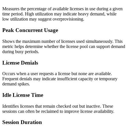
Measures the percentage of available licenses in use during a given
time period. High utilization may indicate heavy demand, while
low utilization may suggest overprovisioning.
Peak Concurrent Usage
Shows the maximum number of licenses used simultaneously. This
metric helps determine whether the license pool can support demand
during busy periods.
License Denials
Occurs when a user requests a license but none are available.
Frequent denials may indicate insufficient capacity or temporary
demand spikes.
Idle License Time
Identifies licenses that remain checked out but inactive. These
sessions can often be reclaimed to improve license availability.
Session Duration