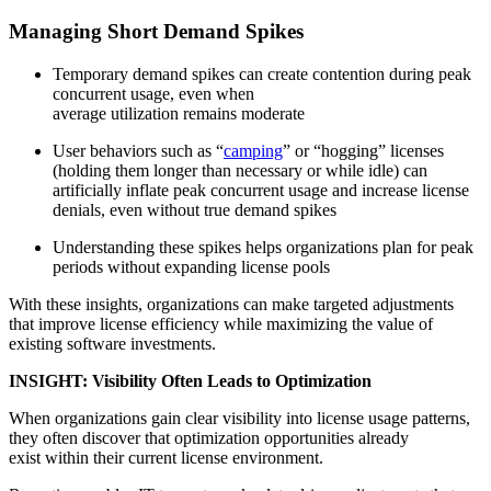
Managing Short Demand Spikes
Temporary demand spikes can create contention during peak
concurrent usage, even when
average utilization remains moderate
User behaviors such as “
camping
” or “hogging” licenses
(holding them longer than necessary or while idle) can
artificially inflate peak concurrent usage and increase license
denials, even without true demand spikes
Understanding these spikes helps organizations plan for peak
periods without expanding license pools
With these insights, organizations can make targeted adjustments
that improve license efficiency while maximizing the value of
existing software investments.
INSIGHT: Visibility Often Leads to Optimization
When organizations gain clear visibility into license usage patterns,
they often discover that optimization opportunities already
exist within their current license environment.