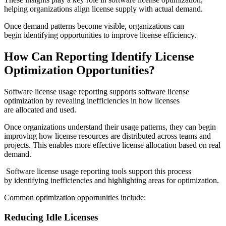
helping organizations align license supply with actual demand.
Once demand patterns become visible, organizations can
begin identifying opportunities to improve license efficiency.
How Can Reporting Identify License
Optimization Opportunities?
Software license usage reporting supports software license
optimization by revealing inefficiencies in how licenses
are allocated and used.
Once organizations understand their usage patterns, they can begin
improving how license resources are distributed across teams and
projects. This enables more effective license allocation based on real
demand.
Software license usage reporting tools support this process
by identifying inefficiencies and highlighting areas for optimization.
Common optimization opportunities include:
Reducing Idle Licenses