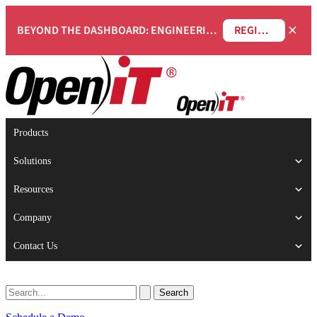
×
BEYOND THE DASHBOARD: ENGINEERING SOFTWARE IN SERVICENOW WEBINAR
REGISTER NOW
Products
Solutions
Resources
Company
Contact Us