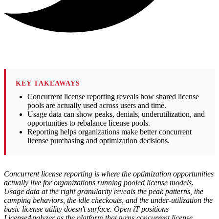
KEY TAKEAWAYS
Concurrent license reporting reveals how shared license
pools are actually used across users and time.
Usage data can show peaks, denials, underutilization, and
opportunities to rebalance license pools.
Reporting helps organizations make better concurrent
license purchasing and optimization decisions.
Concurrent license reporting is where the optimization opportunities
actually live for organizations running pooled license models.
Usage data at the right granularity reveals the peak patterns, the
camping behaviors, the idle checkouts, and the under-utilization the
basic license utility doesn't surface. Open iT positions
LicenseAnalyzer as the platform that turns concurrent license