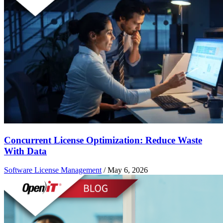
Concurrent License Optimization: Reduce Waste
With Data
Software License Management
/
May 6, 2026