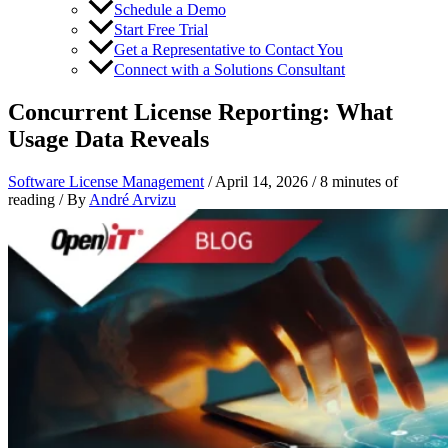
Schedule a Demo
Start Free Trial
Get a Representative to Contact You
Connect with a Solutions Consultant
Concurrent License Reporting: What
Usage Data Reveals
Software License Management
/
April 14, 2026
/
8 minutes of
reading
/ By
André Arvizu