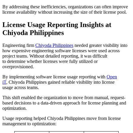
By addressing these inefficiencies, organizations can often improve
license availability without increasing the size of their license pool.
License Usage Reporting Insights at
Chiyoda Philippines
Engineering firm
Chiyoda Philippines
needed greater visibility into
how expensive engineering software licenses were used across
project teams. Without detailed reporting, it was difficult
to determine whether licenses were fully utilized or
overprovisioned.
By implementing software license usage reporting with
Open
iT
, Chiyoda Philippines gained reliable visibility into license
usage across teams.
This shift enabled the organization to move from manual, request-
based decisions to a data-driven approach for license planning and
optimization.
Usage reporting helped Chiyoda Philippines move from license
management to optimization: