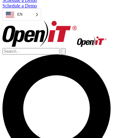
Schedule a Demo
Schedule a Demo
EN