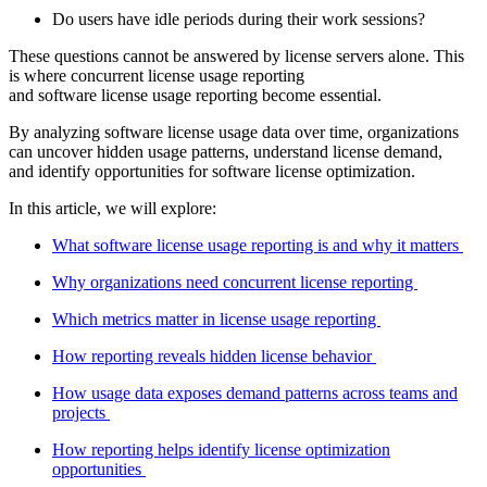
Do users have idle periods during their work sessions?
These questions cannot be answered by license servers alone. This
is where concurrent license usage reporting
and software license usage reporting become essential.
By analyzing software license usage data over time, organizations
can uncover hidden usage patterns, understand license demand,
and identify opportunities for software license optimization.
In this article, we will explore:
What software license usage reporting is and why it matters
Why organizations need concurrent license reporting
Which metrics matter in license usage reporting
How reporting reveals hidden license behavior
How usage data exposes demand patterns across teams and
projects
How reporting helps identify license optimization
opportunities