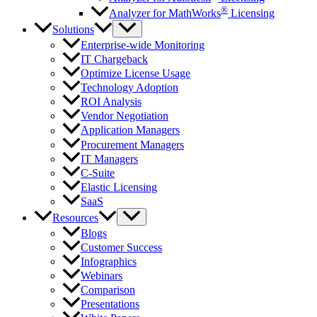
®
Analyzer for MathWorks
Licensing
Solutions
Enterprise-wide Monitoring
IT Chargeback
Optimize License Usage
Technology Adoption
ROI Analysis
Vendor Negotiation
Application Managers
Procurement Managers
IT Managers
C-Suite
Elastic Licensing
SaaS
Resources
Blogs
Customer Success
Infographics
Webinars
Comparison
Presentations