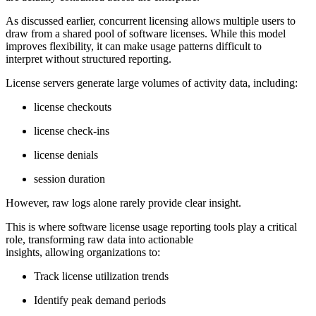
As discussed earlier, concurrent licensing allows multiple users to
draw from a shared pool of software licenses. While this model
improves flexibility, it can make usage patterns difficult to
interpret without structured reporting.
License servers generate large volumes of activity data, including:
license checkouts
license check-ins
license denials
session duration
However, raw logs alone rarely provide clear insight.
This is where software license usage reporting tools play a critical
role, transforming raw data into actionable
insights, allowing organizations to:
Track license utilization trends
Identify peak demand periods