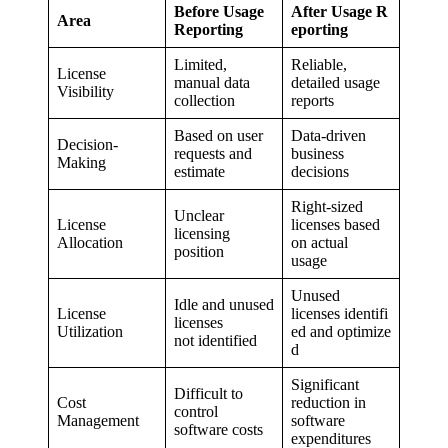
Before Usage
After Usage R
Area
Reporting
eporting
Limited,
Reliable,
License
manual data
detailed usage
Visibility
collection
reports
Based on user
Data-driven
Decision-
requests and
business
Making
estimate
decisions
Right-sized
Unclear
License
licenses based
licensing
Allocation
on actual
position
usage
Unused
Idle and unused
License
licenses identifi
licenses
Utilization
ed and optimize
not identified
d
Significant
Difficult to
Cost
reduction in
control
Management
software
software costs
expenditures