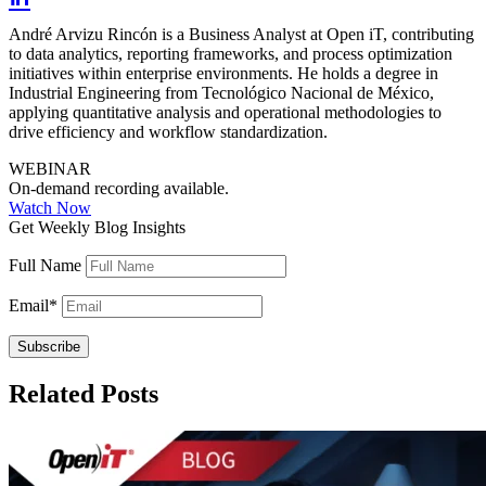
André Arvizu Rincón is a Business Analyst at Open iT, contributing
to data analytics, reporting frameworks, and process optimization
initiatives within enterprise environments. He holds a degree in
Industrial Engineering from Tecnológico Nacional de México,
applying quantitative analysis and operational methodologies to
drive efficiency and workflow standardization.
WEBINAR
On-demand recording available.
Watch Now
Get Weekly Blog Insights
Full Name
Email
*
Related Posts