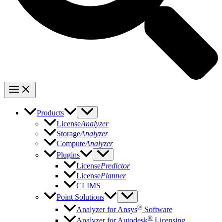
Products
License
Analyzer
Storage
Analyzer
Compute
Analyzer
Plugins
License
Predictor
License
Planner
CLIMS
Point Solutions
®
Analyzer for Ansys
Software
®
Analyzer for Autodesk
Licensing