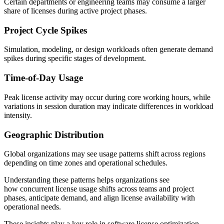
Certain departments or engineering teams may consume a larger
share of licenses during active project phases.
Project Cycle Spikes
Simulation, modeling, or design workloads often generate demand
spikes during specific stages of development.
Time-of-Day Usage
Peak license activity may occur during core working hours, while
variations in session duration may indicate differences in workload
intensity.
Geographic Distribution
Global organizations may see usage patterns shift across regions
depending on time zones and operational schedules.
Understanding these patterns helps organizations see
how concurrent license usage shifts across teams and project
phases, anticipate demand, and align license availability with
operational needs.
These insights play a key role in software license optimization,