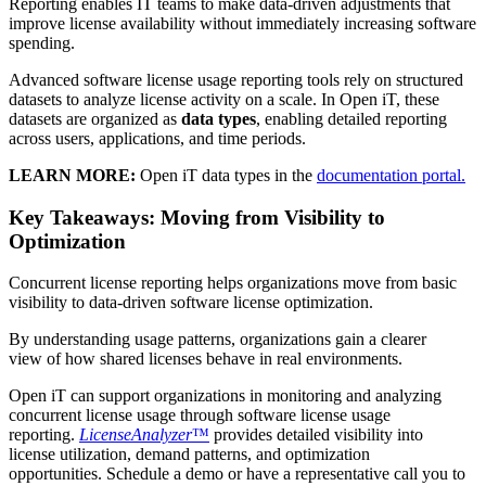
Reporting enables IT teams to make data-driven adjustments that
improve license availability without immediately increasing software
spending.
Advanced software license usage reporting tools rely on structured
datasets to analyze license activity on a scale. In Open iT, these
datasets are organized as
data types
, enabling detailed reporting
across users, applications, and time periods.
LEARN MORE:
Open iT data types in the
documentation portal.
Key Takeaways: Moving from Visibility to
Optimization
Concurrent license reporting helps organizations move from basic
visibility to data-driven software license optimization.
By understanding usage patterns, organizations gain a clearer
view of how shared licenses behave in real environments.
Open iT can support organizations in monitoring and analyzing
concurrent license usage through software license usage
reporting.
LicenseAnalyzer
™
provides detailed visibility into
license utilization, demand patterns, and optimization
opportunities. Schedule a demo or have a representative call you to