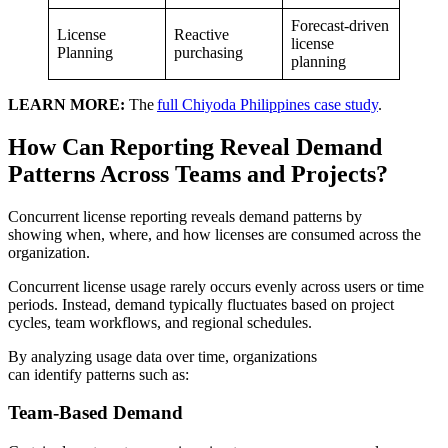
Forecast-driven
License
Reactive
license
Planning
purchasing
planning
LEARN MORE:
The
full Chiyoda Philippines case study
.
How Can Reporting Reveal Demand
Patterns Across Teams and Projects?
Concurrent license reporting reveals demand patterns by
showing when, where, and how licenses are consumed across the
organization.
Concurrent license usage rarely occurs evenly across users or time
periods. Instead, demand typically fluctuates based on project
cycles, team workflows, and regional schedules.
By analyzing usage data over time, organizations
can identify patterns such as:
Team-Based Demand