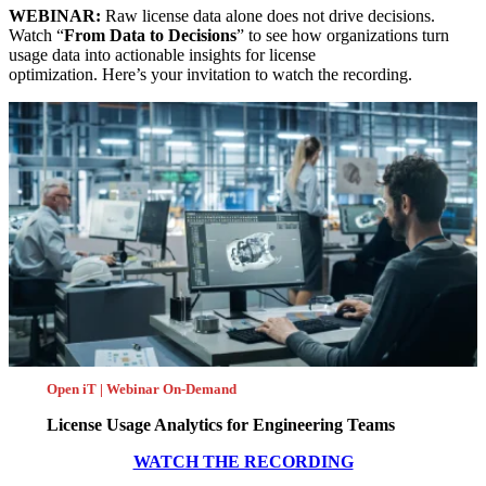
WEBINAR:
Raw license data alone does not drive decisions.
Watch “
From Data to Decisions
” to see how organizations turn
usage data into actionable insights for license
optimization. Here’s your invitation to watch the recording.
Open iT | Webinar On-Demand
License Usage Analytics for Engineering Teams
WATCH THE RECORDING