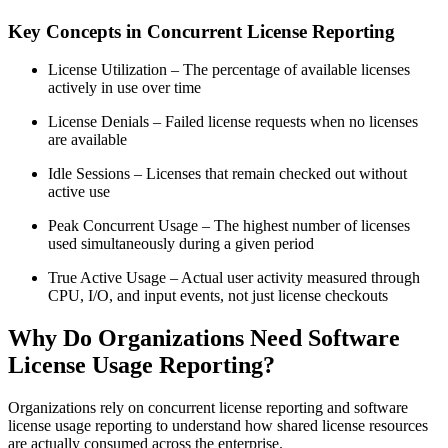
Key Concepts in Concurrent License Reporting
License Utilization – The percentage of available licenses
actively in use over time
License Denials – Failed license requests when no licenses
are available
Idle Sessions – Licenses that remain checked out without
active use
Peak Concurrent Usage – The highest number of licenses
used simultaneously during a given period
True Active Usage – Actual user activity measured through
CPU, I/O, and input events, not just license checkouts
Why Do Organizations Need Software
License Usage Reporting?
Organizations rely on concurrent license reporting and software
license usage reporting to understand how shared license resources
are actually consumed across the enterprise.