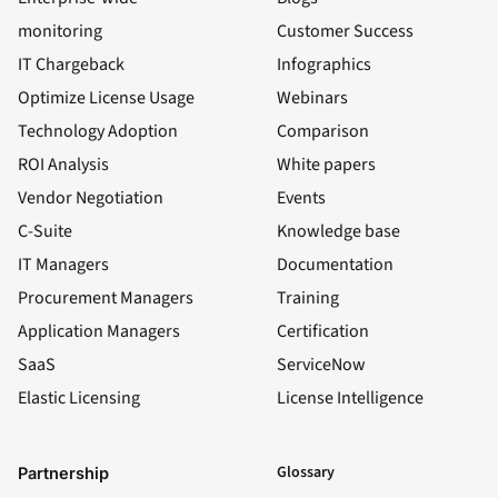
monitoring
Customer Success
IT Chargeback
Infographics
Optimize License Usage
Webinars
Technology Adoption
Comparison
ROI Analysis
White papers
Vendor Negotiation
Events
C-Suite
Knowledge base
IT Managers
Documentation
Procurement Managers
Training
Application Managers
Certification
SaaS
ServiceNow
Elastic Licensing
License Intelligence
LinkedIn
YouTube
Facebook
X
Glossary
Partnership