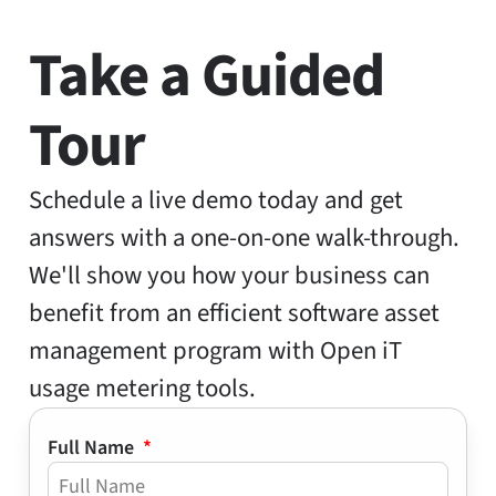
Take a Guided
Tour
Schedule a live demo today and get
answers with a one-on-one walk-through.
We'll show you how your business can
benefit from an efficient software asset
management program with Open iT
usage metering tools.
Full Name