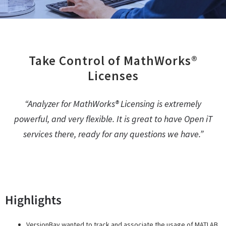
Take Control of MathWorks®
Licenses
“Analyzer for MathWorks® Licensing is extremely
powerful, and very flexible. It is great to have Open iT
services there, ready for any questions we have.”
Gareth Thomas, Co-Founder, VersionBay
Highlights
VersionBay wanted to track and associate the usage of MATLAB