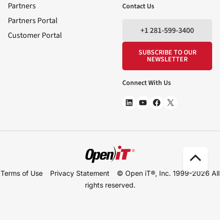
Partners
Contact Us
Partners Portal
+1 281-599-3400
Customer Portal
SUBSCRIBE TO OUR
NEWSLETTER
Connect With Us
Scro
Terms of Use
Privacy Statement
© Open iT®, Inc. 1999-2026
All
to
rights reserved.
Top