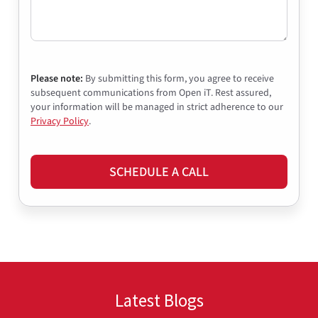
Please note:
By submitting this form, you agree to receive
subsequent communications from Open iT. Rest assured,
your information will be managed in strict adherence to our
Privacy Policy
.
SCHEDULE A CALL
Latest Blogs