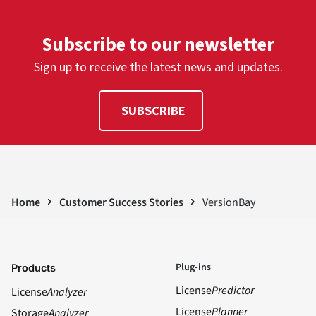
Subscribe to our newsletter
Sign up to receive the latest news and updates.
SUBSCRIBE
Home
Customer Success Stories
VersionBay
Plug-ins
Products
License
Predictor
License
Analyzer
License
Planner
Storage
Analyzer