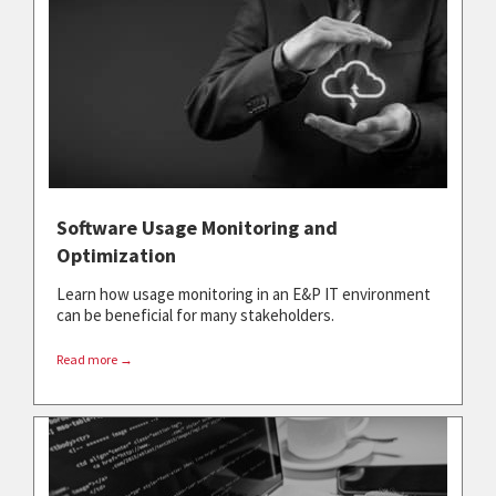
Software Usage Monitoring and
Optimization
Learn how usage monitoring in an E&P IT environment
can be beneficial for many stakeholders.
Read more →