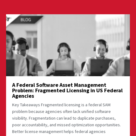
A Federal Software Asset Management
Problem: Fragmented Licensing in US Federal
Agencies
Key Takeaways Fragmented licensing is a federal SAM
problem because agencies often lack unified software
visibility. Fragmentation can lead to duplicate purchases,
poor accountability, and missed optimization opportunities.
Better license management helps federal agencies