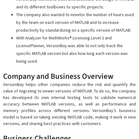
and its different toolboxes to specific projects.
The company also wanted to monitor the number of hours used
by the team on each version of MATLAB and to increase
productivity by standardizing on a specific version of MATLAB.
With Analyzer for MathWorks® Licensing Level 2 and
LicensePlanner, VersionBay was able to not only track the
specific MATLAB version but also how long each version was
being used.
Company and Business Overview
VersionBay helps other companies reduce the risk and quantify the
value of migrating to newer versions of MATLAB. To do so, the company
has developed its own internal testing tools to validate numerical
accuracy between MATLAB versions, as well as performance and
memory profiles across different versions. VersionBay’s business
model is based on taking existing MATLAB code, making it work in new
versions, and sharing best practices with customers.
Business Challenges