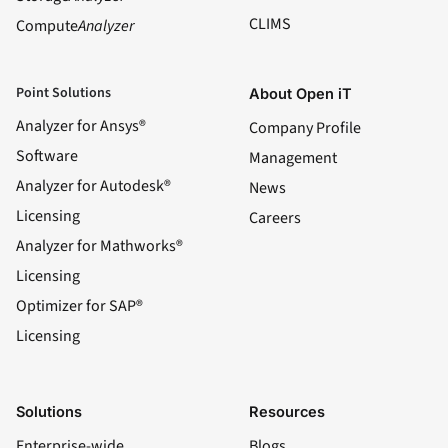
CLIMS
Compute
Analyzer
Point Solutions
About Open iT
Analyzer for Ansys®
Company Profile
Software
Management
Analyzer for Autodesk®
News
Licensing
Careers
Analyzer for Mathworks®
Licensing
Optimizer for SAP®
Licensing
Solutions
Resources
Enterprise-wide
Blogs