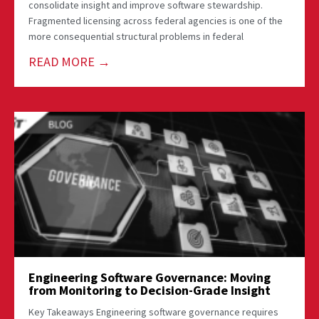
consolidate insight and improve software stewardship.
Fragmented licensing across federal agencies is one of the
more consequential structural problems in federal
READ MORE →
Engineering Software Governance: Moving
from Monitoring to Decision-Grade Insight
Key Takeaways Engineering software governance requires