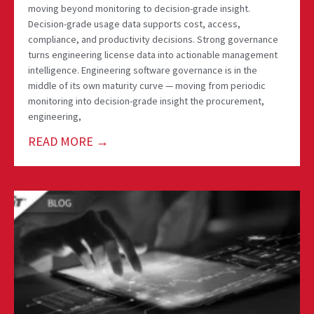
moving beyond monitoring to decision-grade insight.
Decision-grade usage data supports cost, access,
compliance, and productivity decisions. Strong governance
turns engineering license data into actionable management
intelligence. Engineering software governance is in the
middle of its own maturity curve — moving from periodic
monitoring into decision-grade insight the procurement,
engineering,
READ MORE →