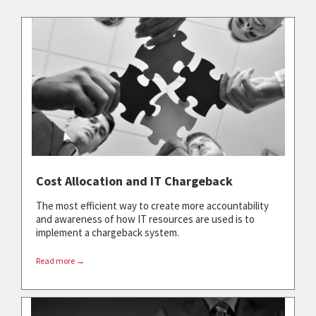
Cost Allocation and IT Chargeback
The most efficient way to create more accountability
and awareness of how IT resources are used is to
implement a chargeback system.
Read more →