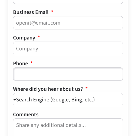
Business Email
Company
Phone
Where did you hear about us?
Comments