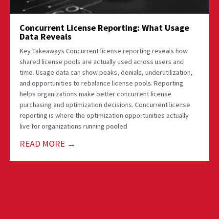
Concurrent License Reporting: What Usage
Data Reveals
Key Takeaways Concurrent license reporting reveals how
shared license pools are actually used across users and
time. Usage data can show peaks, denials, underutilization,
and opportunities to rebalance license pools. Reporting
helps organizations make better concurrent license
purchasing and optimization decisions. Concurrent license
reporting is where the optimization opportunities actually
live for organizations running pooled
READ MORE →