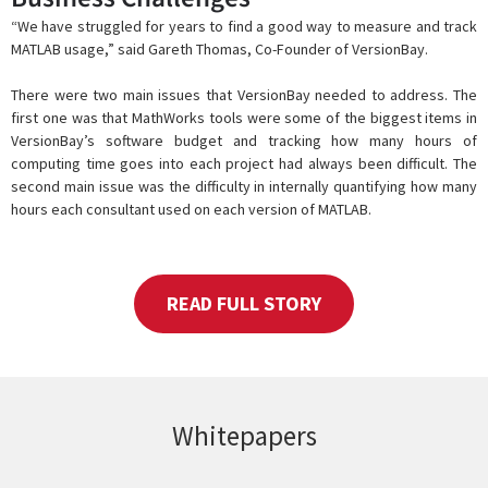
“We have struggled for years to find a good way to measure and track
MATLAB usage,” said Gareth Thomas, Co-Founder of VersionBay.
There were two main issues that VersionBay needed to address. The
first one was that MathWorks tools were some of the biggest items in
VersionBay’s software budget and tracking how many hours of
computing time goes into each project had always been difficult. The
second main issue was the difficulty in internally quantifying how many
hours each consultant used on each version of MATLAB.
READ FULL STORY
Whitepapers