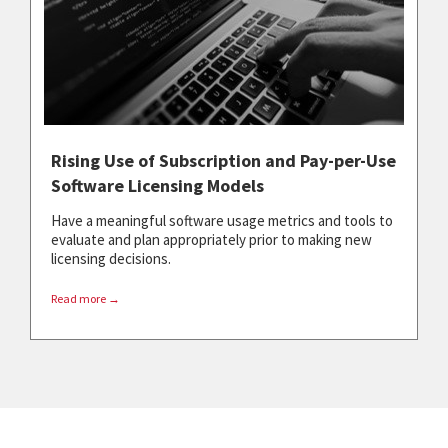
Rising Use of Subscription and Pay-per-Use
Software Licensing Models
Have a meaningful software usage metrics and tools to
evaluate and plan appropriately prior to making new
licensing decisions.
Read more →