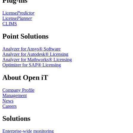
Plug-ins
License
Predictor
License
Planner
CLIMS
Point Solutions
Analyzer for Ansys® Software
Analyzer for Autodesk® Licensing
Analyzer for Mathworks® Licensing
Optimizer for SAP® Licensing
About Open iT
Company Profile
Management
News
Careers
Solutions
Enterprise-wide monitoring