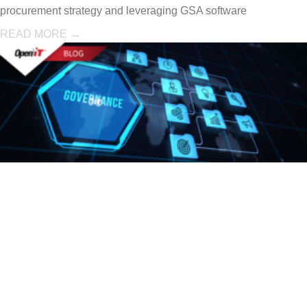
procurement strategy and leveraging GSA software
READ MORE →
Engineering
Software
Governance: