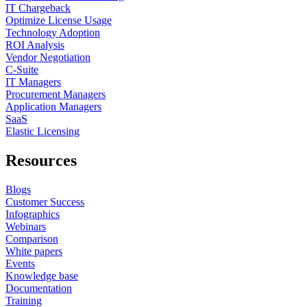
IT Chargeback
Optimize License Usage
Technology Adoption
ROI Analysis
Vendor Negotiation
C-Suite
IT Managers
Procurement Managers
Application Managers
SaaS
Elastic Licensing
Resources
Blogs
Customer Success
Infographics
Webinars
Comparison
White papers
Events
Knowledge base
Documentation
Training