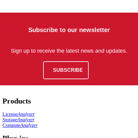
Subscribe to our newsletter
Sign up to receive the latest news and updates.
SUBSCRIBE
Products
License
Analyzer
Storage
Analyzer
Compute
Analyzer