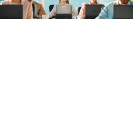
A Federal
Software
Asset
Management
Problem: