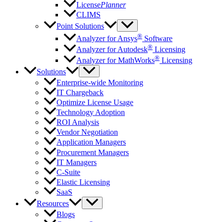
License
Planner
CLIMS
Point Solutions
®
Analyzer for Ansys
Software
®
Analyzer for Autodesk
Licensing
®
Analyzer for MathWorks
Licensing
Solutions
Enterprise-wide Monitoring
IT Chargeback
Optimize License Usage
Technology Adoption
ROI Analysis
Vendor Negotiation
Application Managers
Procurement Managers
IT Managers
C-Suite
Elastic Licensing
SaaS
Resources
Blogs