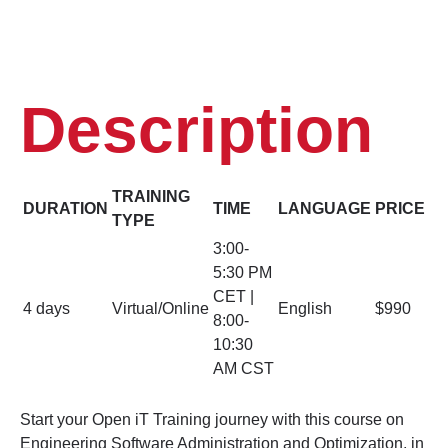
Description
TRAINING
DURATION
TIME
LANGUAGE
PRICE
TYPE
3:00-
5:30 PM
CET |
4 days
Virtual/Online
English
$990
8:00-
10:30
AM CST
Start your Open iT Training journey with this course on
Engineering Software Administration and Optimization, in