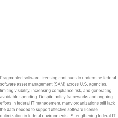
Fragmented
Licensing in
US Federal
Agencies
Fragmented software licensing continues to undermine federal
software asset management (SAM) across U.S. agencies,
limiting visibility, increasing compliance risk, and generating
avoidable spending. Despite policy frameworks and ongoing
efforts in federal IT management, many organizations still lack
the data needed to support effective software license
optimization in federal environments. Strengthening federal IT