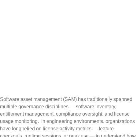
Moving from
Monitoring to
Decision-
Grade Insight
Software asset management (SAM) has traditionally spanned
multiple governance disciplines — software inventory,
entitlement management, compliance oversight, and license
usage monitoring. In engineering environments, organizations
have long relied on license activity metrics — feature
checkouts, runtime sessions, or peak use — to understand how