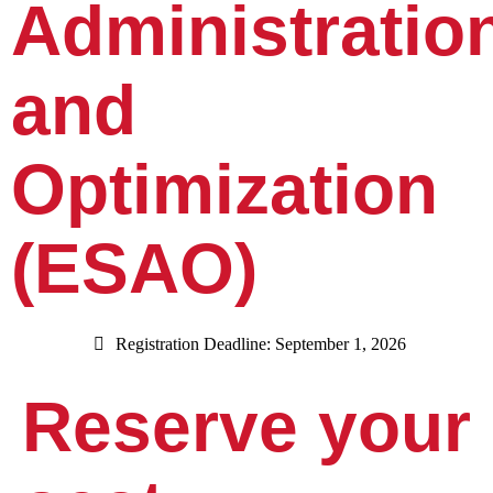
Administratio
and
Optimization
(ESAO)
Registration Deadline: September 1, 2026
Reserve your