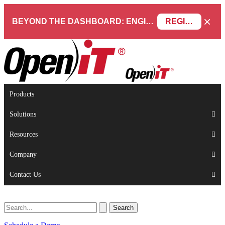
×
BEYOND THE DASHBOARD: ENGINEERING SOFTWARE IN SERVICENOW WEBINAR
REGISTER NOW
Products
Solutions
Resources
Company
Contact Us