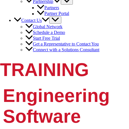
Partnership
Partners
Partner Portal
Contact Us
Global Network
Schedule a Demo
Start Free Trial
Get a Representative to Contact You
Connect with a Solutions Consultant
TRAINING
Engineering
Software