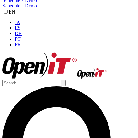
Schedule a Demo
Schedule a Demo
EN
JA
ES
DE
PT
FR