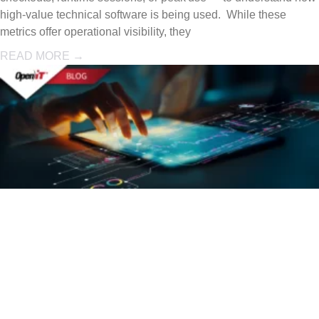
high-value technical software is being used. While these
metrics offer operational visibility, they
READ MORE →
Concurrent
License