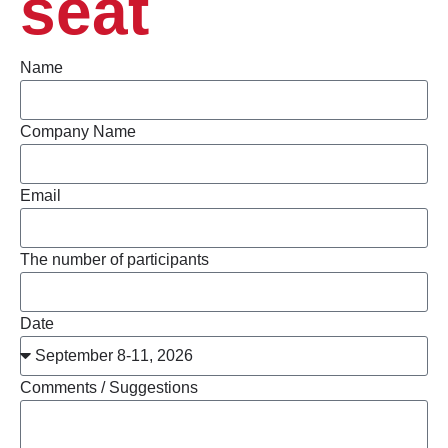
seat
Name
Company Name
Email
The number of participants
Date
Comments / Suggestions