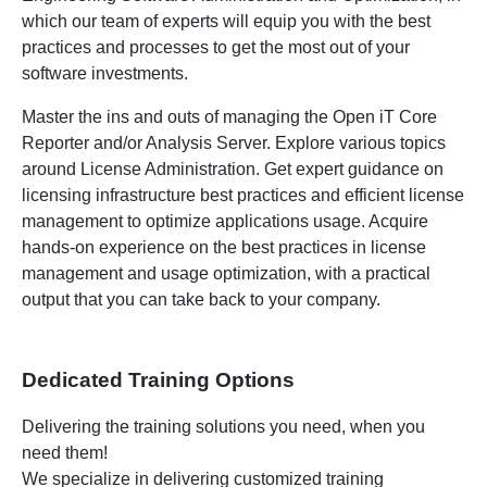
which our team of experts will equip you with the best
practices and processes to get the most out of your
software investments.
Master the ins and outs of managing the Open iT Core
Reporter and/or Analysis Server. Explore various topics
around License Administration. Get expert guidance on
licensing infrastructure best practices and efficient license
management to optimize applications usage. Acquire
hands-on experience on the best practices in license
management and usage optimization, with a practical
output that you can take back to your company.
Dedicated Training Options
Delivering the training solutions you need, when you
need them!
We specialize in delivering customized training