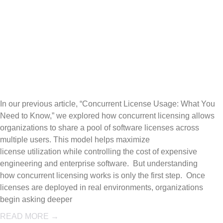
Reporting: Wh
Usage Data
Reveals
In our previous article, “Concurrent License Usage: What You
Need to Know,” we explored how concurrent licensing allows
organizations to share a pool of software licenses across
multiple users. This model helps maximize
license utilization while controlling the cost of expensive
engineering and enterprise software. But understanding
how concurrent licensing works is only the first step. Once
licenses are deployed in real environments, organizations
begin asking deeper
READ MORE →