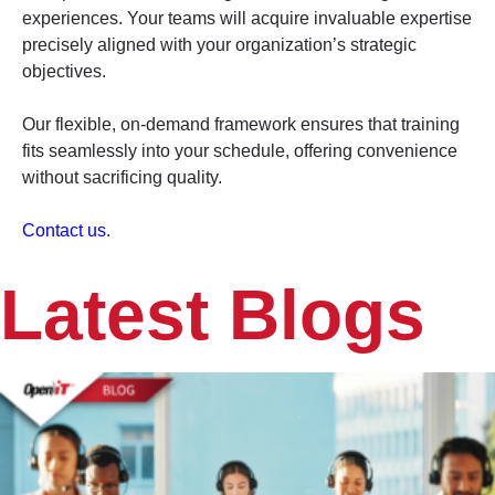
experiences. Your teams will acquire invaluable expertise
precisely aligned with your organization’s strategic
objectives.
Our flexible, on-demand framework ensures that training
fits seamlessly into your schedule, offering convenience
without sacrificing quality.
Contact us
.
Latest Blogs