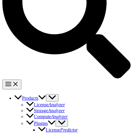
Products
License
Analyzer
Storage
Analyzer
Compute
Analyzer
Plugins
License
Predictor