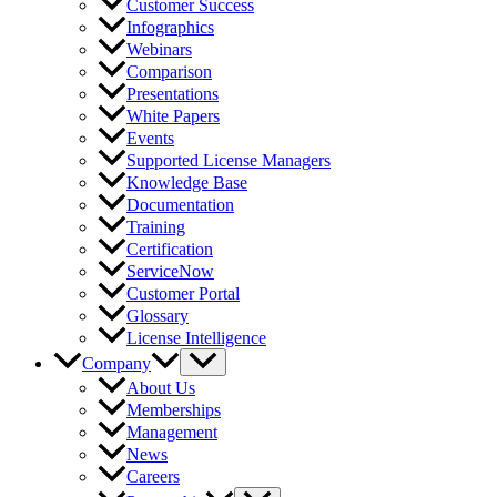
Customer Success
Infographics
Webinars
Comparison
Presentations
White Papers
Events
Supported License Managers
Knowledge Base
Documentation
Training
Certification
ServiceNow
Customer Portal
Glossary
License Intelligence
Company
About Us
Memberships
Management
News
Careers