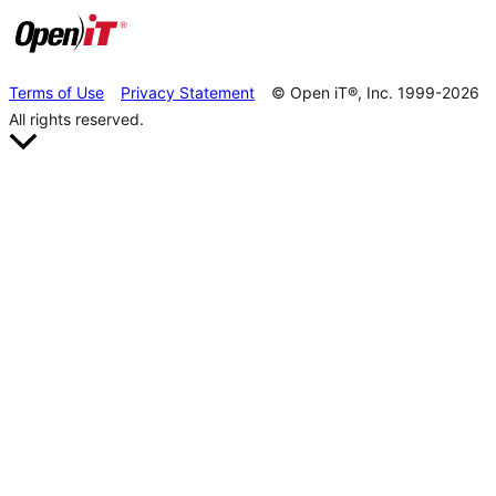
Terms of Use
Privacy Statement
© Open iT®, Inc. 1999-2026
All rights reserved.