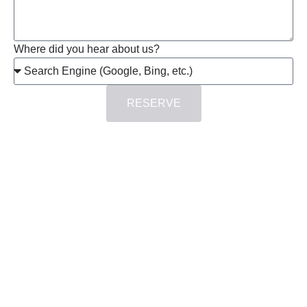
Where did you hear about us?
RESERVE
at
duction
iT
tecture
ting”