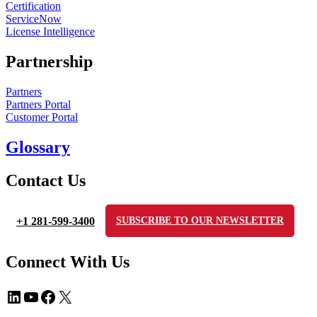
Certification
ServiceNow
License Intelligence
Partnership
Partners
Partners Portal
Customer Portal
Glossary
Contact Us
+1 281-599-3400
SUBSCRIBE TO OUR NEWSLETTER
Connect With Us