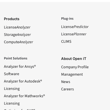
Plug-ins
Products
License
Predictor
License
Analyzer
License
Planner
Storage
Analyzer
CLIMS
Compute
Analyzer
Point Solutions
About Open iT
Analyzer for Ansys®
Company Profile
Software
Management
Analyzer for Autodesk®
News
Licensing
Careers
Analyzer for Mathworks®
Licensing