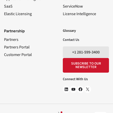
SaaS
ServiceNow
Elastic Licensing
License Intelligence
LinkedIn
YouTube
Facebook
X
Glossary
Partnership
Partners
Contact Us
Partners Portal
+1 281-599-3400
Customer Portal
SUBSCRIBE TO OUR
NEWSLETTER
Connect With Us