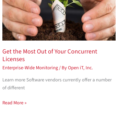
of
Your
Concurrent
Licenses
Get the Most Out of Your Concurrent
Licenses
Enterprise-Wide Monitoring
/ By
Open iT, Inc.
Learn more Software vendors currently offer a number
of different
Read More »