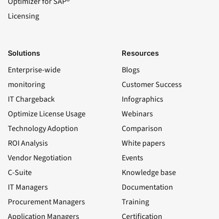
Optimizer for SAP®
Licensing
Solutions
Resources
Enterprise-wide
Blogs
monitoring
Customer Success
IT Chargeback
Infographics
Optimize License Usage
Webinars
Technology Adoption
Comparison
ROI Analysis
White papers
Vendor Negotiation
Events
C-Suite
Knowledge base
IT Managers
Documentation
Procurement Managers
Training
Application Managers
Certification