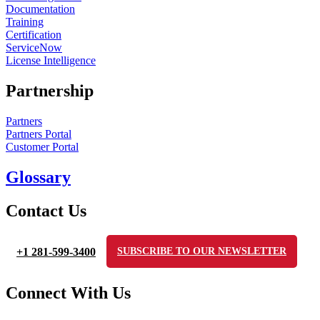
Documentation
Training
Certification
ServiceNow
License Intelligence
Partnership
Partners
Partners Portal
Customer Portal
Glossary
Contact Us
+1 281-599-3400
SUBSCRIBE TO OUR NEWSLETTER
Connect With Us