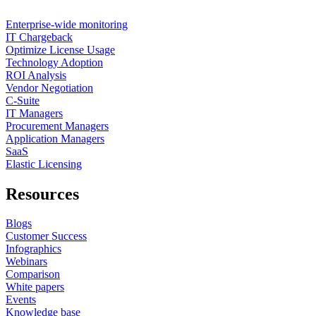
Enterprise-wide monitoring
IT Chargeback
Optimize License Usage
Technology Adoption
ROI Analysis
Vendor Negotiation
C-Suite
IT Managers
Procurement Managers
Application Managers
SaaS
Elastic Licensing
Resources
Blogs
Customer Success
Infographics
Webinars
Comparison
White papers
Events
Knowledge base