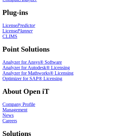
Plug-ins
License
Predictor
License
Planner
CLIMS
Point Solutions
Analyzer for Ansys® Software
Analyzer for Autodesk® Licensing
Analyzer for Mathworks® Licensing
Optimizer for SAP® Licensing
About Open iT
Company Profile
Management
News
Careers
Solutions