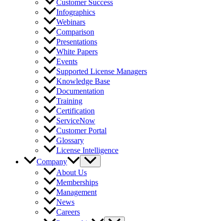
Customer Success
Infographics
Webinars
Comparison
Presentations
White Papers
Events
Supported License Managers
Knowledge Base
Documentation
Training
Certification
ServiceNow
Customer Portal
Glossary
License Intelligence
Company
About Us
Memberships
Management
News
Careers