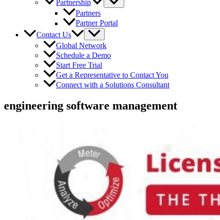
Partnership
Partners
Partner Portal
Contact Us
Global Network
Schedule a Demo
Start Free Trial
Get a Representative to Contact You
Connect with a Solutions Consultant
engineering software management