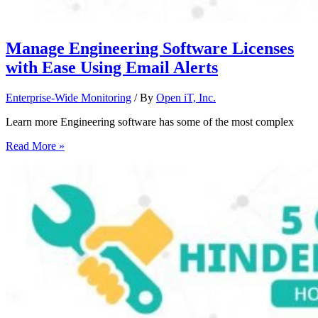
Manage Engineering Software Licenses
with Ease Using Email Alerts
Enterprise-Wide Monitoring
/ By
Open iT, Inc.
Learn more Engineering software has some of the most complex
Read More »