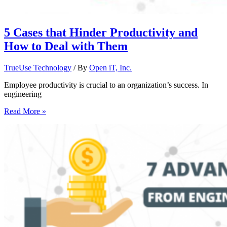
5 Cases that Hinder Productivity and
How to Deal with Them
TrueUse Technology
/ By
Open iT, Inc.
Employee productivity is crucial to an organization’s success. In
engineering
Read More »