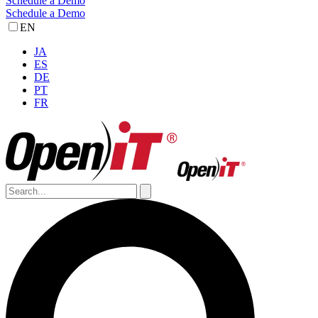
Schedule a Demo
Schedule a Demo
EN
JA
ES
DE
PT
FR