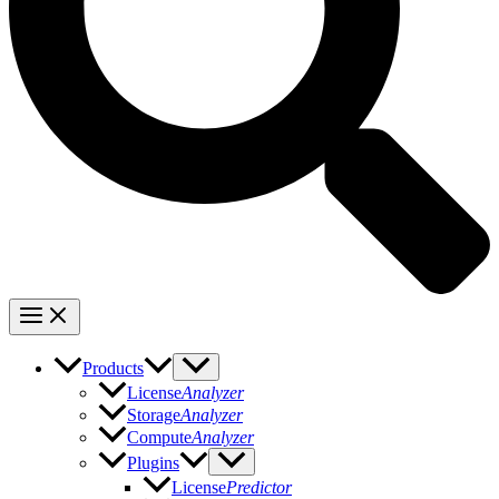
Products
License
Analyzer
Storage
Analyzer
Compute
Analyzer
Plugins
License
Predictor