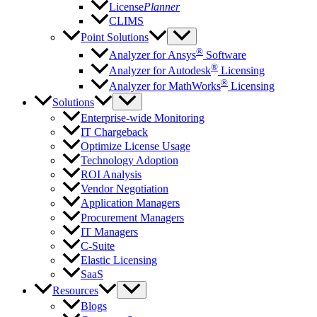
License
Planner
CLIMS
Point Solutions
®
Analyzer for Ansys
Software
®
Analyzer for Autodesk
Licensing
®
Analyzer for MathWorks
Licensing
Solutions
Enterprise-wide Monitoring
IT Chargeback
Optimize License Usage
Technology Adoption
ROI Analysis
Vendor Negotiation
Application Managers
Procurement Managers
IT Managers
C-Suite
Elastic Licensing
SaaS
Resources
Blogs