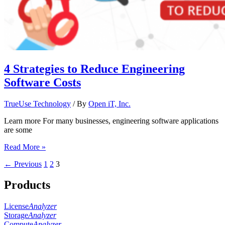
4 Strategies to Reduce Engineering
Software Costs
TrueUse Technology
/ By
Open iT, Inc.
Learn more For many businesses, engineering software applications
are some
Read More »
←
Previous
1
2
3
Products
License
Analyzer
Storage
Analyzer
Compute
Analyzer