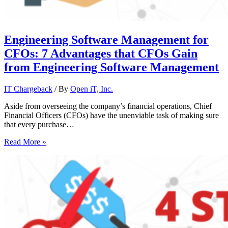
Engineering Software Management for
CFOs: 7 Advantages that CFOs Gain
from Engineering Software Management
IT Chargeback
/ By
Open iT, Inc.
Aside from overseeing the company’s financial operations, Chief
Financial Officers (CFOs) have the unenviable task of making sure
that every purchase…
Read More »