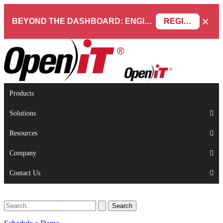
×
BEYOND THE DASHBOARD: ENGINEERING SOFTWARE IN SERVICENOW WEBINAR
REGISTER NOW
Products
Solutions
Resources
Company
Contact Us