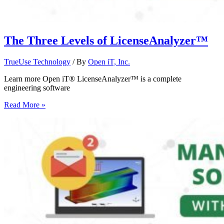
The Three Levels of LicenseAnalyzer™
TrueUse Technology
/ By
Open iT, Inc.
Learn more Open iT® LicenseAnalyzer™ is a complete
engineering software
Read More »