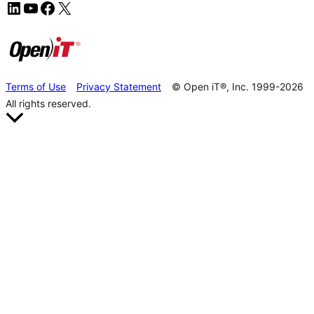
Terms of Use
Privacy Statement
© Open iT®, Inc. 1999-2026
All rights reserved.