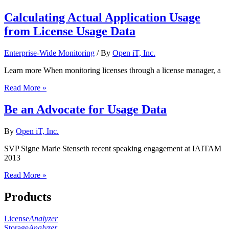
Calculating Actual Application Usage
from License Usage Data
Enterprise-Wide Monitoring
/ By
Open iT, Inc.
Learn more When monitoring licenses through a license manager, a
Read More »
Be an Advocate for Usage Data
By
Open iT, Inc.
SVP Signe Marie Stenseth recent speaking engagement at IAITAM
2013
Read More »
Products
License
Analyzer
Storage
Analyzer