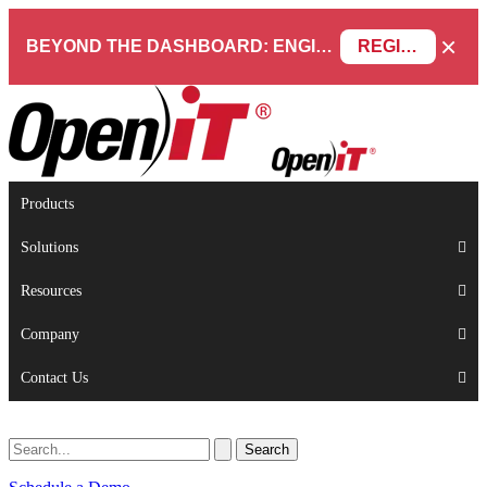
×
BEYOND THE DASHBOARD: ENGINEERING SOFTWARE IN SERVICENOW WEBINAR
REGISTER NOW
Products
Solutions
Resources
Company
Contact Us