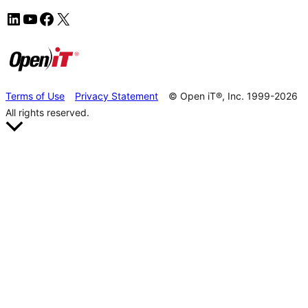
Terms of Use
Privacy Statement
© Open iT®, Inc. 1999-2026
All rights reserved.