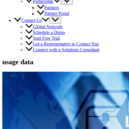
Partnership
Partners
Partner Portal
Contact Us
Global Network
Schedule a Demo
Start Free Trial
Get a Representative to Contact You
Connect with a Solutions Consultant
usage data