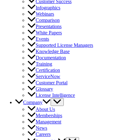
Customer Success
Infographics
Webinars
Comparison
Presentations
White Papers
Events
Supported License Managers
Knowledge Base
Documentation
Training
Certification
ServiceNow
Customer Portal
Glossary
License Intelligence
Company
About Us
Memberships
Management
News
Careers