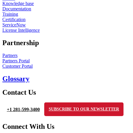
Knowledge base
Documentation
Training
Certification
ServiceNow
License Intelligence
Partnership
Partners
Partners Portal
Customer Portal
Glossary
Contact Us
+1 281-599-3400
SUBSCRIBE TO OUR NEWSLETTER
Connect With Us