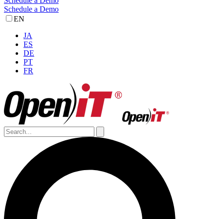
Schedule a Demo
Schedule a Demo
EN
JA
ES
DE
PT
FR