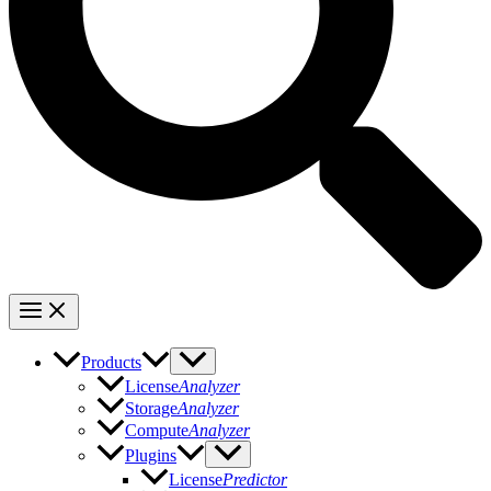
Products
License
Analyzer
Storage
Analyzer
Compute
Analyzer
Plugins
License
Predictor