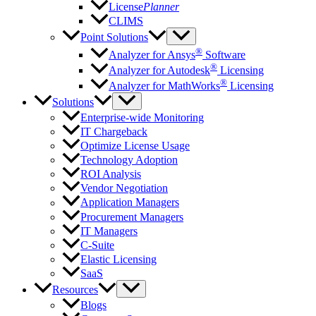
License
Planner
CLIMS
Point Solutions
®
Analyzer for Ansys
Software
®
Analyzer for Autodesk
Licensing
®
Analyzer for MathWorks
Licensing
Solutions
Enterprise-wide Monitoring
IT Chargeback
Optimize License Usage
Technology Adoption
ROI Analysis
Vendor Negotiation
Application Managers
Procurement Managers
IT Managers
C-Suite
Elastic Licensing
SaaS
Resources
Blogs