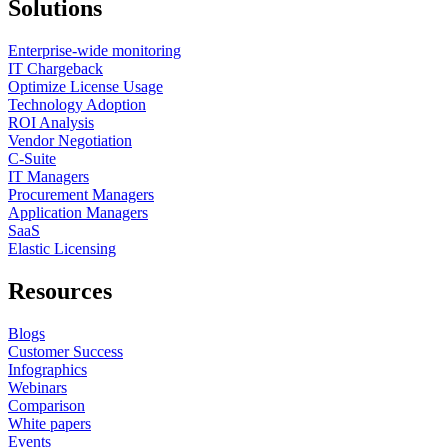
Solutions
Enterprise-wide monitoring
IT Chargeback
Optimize License Usage
Technology Adoption
ROI Analysis
Vendor Negotiation
C-Suite
IT Managers
Procurement Managers
Application Managers
SaaS
Elastic Licensing
Resources
Blogs
Customer Success
Infographics
Webinars
Comparison
White papers
Events