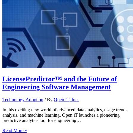
LicensePredictor™ and the Future of
Engineering Software Management
Technology Adoption
/ By
Open iT, Inc.
In this exciting new world of advanced data analytics, usage trends
analysis, and machine learning, Open iT launches a pioneering
predictive analytics tool for engineering…
Read More »