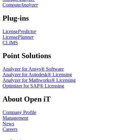
Compute
Analyzer
Plug-ins
License
Predictor
License
Planner
CLIMS
Point Solutions
Analyzer for Ansys® Software
Analyzer for Autodesk® Licensing
Analyzer for Mathworks® Licensing
Optimizer for SAP® Licensing
About Open iT
Company Profile
Management
News
Careers