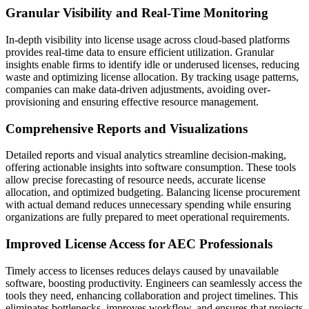
Granular Visibility and Real-Time Monitoring
In-depth visibility into license usage across cloud-based platforms
provides real-time data to ensure efficient utilization. Granular
insights enable firms to identify idle or underused licenses, reducing
waste and optimizing license allocation. By tracking usage patterns,
companies can make data-driven adjustments, avoiding over-
provisioning and ensuring effective resource management.
Comprehensive Reports and Visualizations
Detailed reports and visual analytics streamline decision-making,
offering actionable insights into software consumption. These tools
allow precise forecasting of resource needs, accurate license
allocation, and optimized budgeting. Balancing license procurement
with actual demand reduces unnecessary spending while ensuring
organizations are fully prepared to meet operational requirements.
Improved License Access for AEC Professionals
Timely access to licenses reduces delays caused by unavailable
software, boosting productivity. Engineers can seamlessly access the
tools they need, enhancing collaboration and project timelines. This
eliminates bottlenecks, improves workflow, and ensures that projects