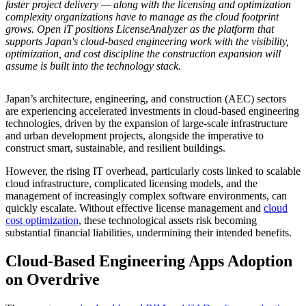
faster project delivery — along with the licensing and optimization
complexity organizations have to manage as the cloud footprint
grows. Open iT positions LicenseAnalyzer as the platform that
supports Japan's cloud-based engineering work with the visibility,
optimization, and cost discipline the construction expansion will
assume is built into the technology stack.
Japan’s architecture, engineering, and construction (AEC) sectors
are experiencing accelerated investments in cloud-based engineering
technologies, driven by the expansion of large-scale infrastructure
and urban development projects, alongside the imperative to
construct smart, sustainable, and resilient buildings.
However, the rising IT overhead, particularly costs linked to scalable
cloud infrastructure, complicated licensing models, and the
management of increasingly complex software environments, can
quickly escalate. Without effective license management and
cloud
cost optimization
, these technological assets risk becoming
substantial financial liabilities, undermining their intended benefits.
Cloud-Based Engineering Apps Adoption
on Overdrive