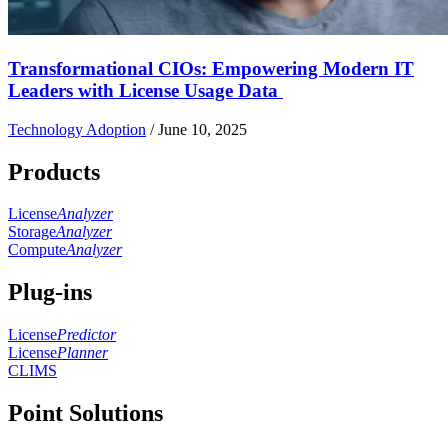
Transformational CIOs: Empowering Modern IT
Leaders with License Usage Data
Technology Adoption
/
June 10, 2025
Products
License
Analyzer
Storage
Analyzer
Compute
Analyzer
Plug-ins
License
Predictor
License
Planner
CLIMS
Point Solutions