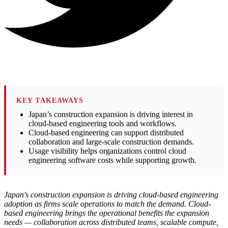
KEY TAKEAWAYS
Japan’s construction expansion is driving interest in
cloud-based engineering tools and workflows.
Cloud-based engineering can support distributed
collaboration and large-scale construction demands.
Usage visibility helps organizations control cloud
engineering software costs while supporting growth.
Japan's construction expansion is driving cloud-based engineering
adoption as firms scale operations to match the demand. Cloud-
based engineering brings the operational benefits the expansion
needs — collaboration across distributed teams, scalable compute,