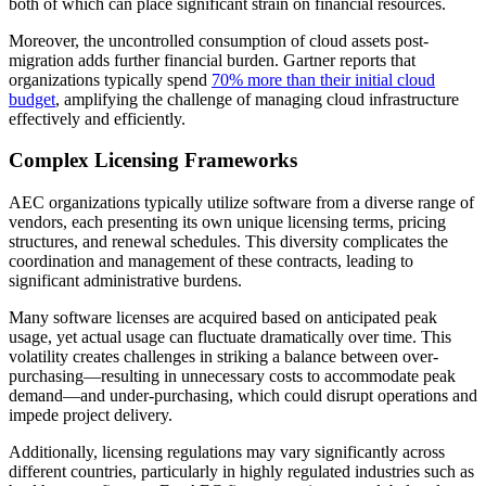
both of which can place significant strain on financial resources.
Moreover, the uncontrolled consumption of cloud assets post-
migration adds further financial burden. Gartner reports that
organizations typically spend
70% more than their initial cloud
budget
, amplifying the challenge of managing cloud infrastructure
effectively and efficiently.
Complex Licensing Frameworks
AEC organizations typically utilize software from a diverse range of
vendors, each presenting its own unique licensing terms, pricing
structures, and renewal schedules. This diversity complicates the
coordination and management of these contracts, leading to
significant administrative burdens.
Many software licenses are acquired based on anticipated peak
usage, yet actual usage can fluctuate dramatically over time. This
volatility creates challenges in striking a balance between over-
purchasing—resulting in unnecessary costs to accommodate peak
demand—and under-purchasing, which could disrupt operations and
impede project delivery.
Additionally, licensing regulations may vary significantly across
different countries, particularly in highly regulated industries such as