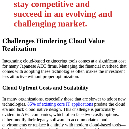
stay competitive and
succeed in an evolving and
challenging market.
Challenges Hindering Cloud Value
Realization
Integrating cloud-based engineering tools comes at a significant cost
for many Japanese AEC firms. Managing the financial overhead that
comes with adopting these technologies often makes the investment
less attractive without proper optimization.
Cloud Upfront Costs and Scalability
In many organizations, especially those that are slower to adopt new
technologies,
85% of existing core IT applications
predate the cloud
era and lack cloud-native design. This challenge is particularly
evident in AEC companies, which often face two costly options:
either modify their legacy software to accommodate cloud
environments or replace it entirely with modern cloud-based tools—