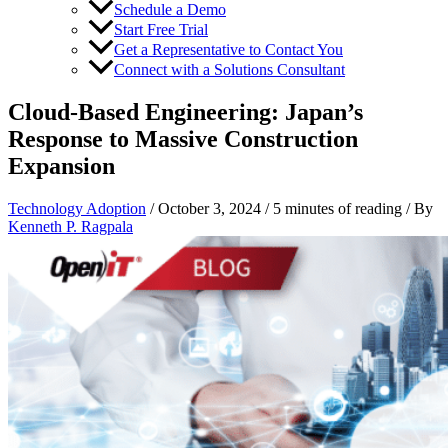
Schedule a Demo
Start Free Trial
Get a Representative to Contact You
Connect with a Solutions Consultant
Cloud-Based Engineering: Japan’s
Response to Massive Construction
Expansion
Technology Adoption
/
October 3, 2024
/
5 minutes of reading
/ By
Kenneth P. Ragpala