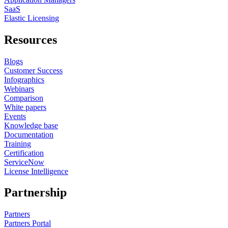
SaaS
Elastic Licensing
Resources
Blogs
Customer Success
Infographics
Webinars
Comparison
White papers
Events
Knowledge base
Documentation
Training
Certification
ServiceNow
License Intelligence
Partnership
Partners
Partners Portal