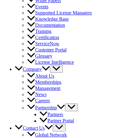
White Papers
Events
Supported License Managers
Knowledge Base
Documentation
Training
Certification
ServiceNow
Customer Portal
Glossary
License Intelligence
Company
About Us
Memberships
Management
News
Careers
Partnership
Partners
Partner Portal
Contact Us
Global Network