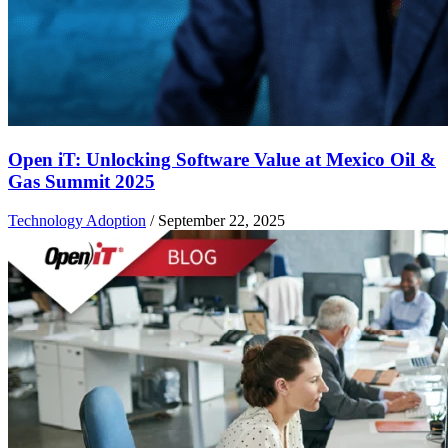
Open iT: Unlocking Software Value at Mexico Oil &
Gas Summit 2025
Technology Adoption
/
September 22, 2025