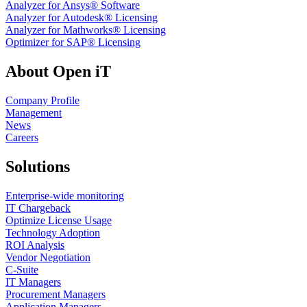
Analyzer for Ansys® Software
Analyzer for Autodesk® Licensing
Analyzer for Mathworks® Licensing
Optimizer for SAP® Licensing
About Open iT
Company Profile
Management
News
Careers
Solutions
Enterprise-wide monitoring
IT Chargeback
Optimize License Usage
Technology Adoption
ROI Analysis
Vendor Negotiation
C-Suite
IT Managers
Procurement Managers
Application Managers