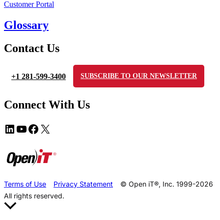
Customer Portal
Glossary
Contact Us
+1 281-599-3400
SUBSCRIBE TO OUR NEWSLETTER
Connect With Us
Terms of Use
Privacy Statement
© Open iT®, Inc. 1999-2026
All rights reserved.