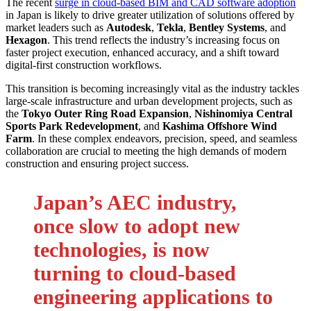
The recent
surge in cloud-based BIM and CAD software adoption
in Japan is likely to drive greater utilization of solutions offered by
market leaders such as
Autodesk
,
Tekla
,
Bentley Systems
, and
Hexagon
. This trend reflects the industry’s increasing focus on
faster project execution, enhanced accuracy, and a shift toward
digital-first construction workflows.
This transition is becoming increasingly vital as the industry tackles
large-scale infrastructure and urban development projects, such as
the
Tokyo Outer Ring Road Expansion
,
Nishinomiya Central
Sports Park Redevelopment
, and
Kashima Offshore Wind
Farm
. In these complex endeavors, precision, speed, and seamless
collaboration are crucial to meeting the high demands of modern
construction and ensuring project success.
Japan’s AEC industry,
once slow to adopt new
technologies, is now
turning to cloud-based
engineering applications to