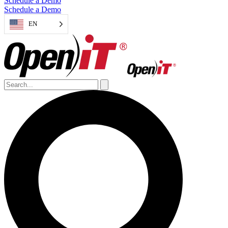
Schedule a Demo
Schedule a Demo
EN