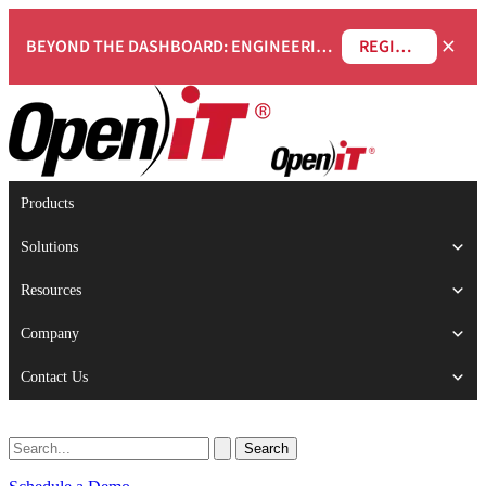
×
BEYOND THE DASHBOARD: ENGINEERING SOFTWARE IN SERVICENOW WEBINAR
REGISTER NOW
Products
Solutions
Resources
Company
Contact Us