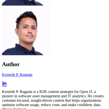
Author
Kenneth P. Ragpala
Kenneth P. Ragpala is a B2B content strategist for Open iT, a
pioneer in software asset management and IT analytics. He creates
customer-focused, insight-driven content that helps organizations
optimize software usage, reduce costs, and make confident, data-