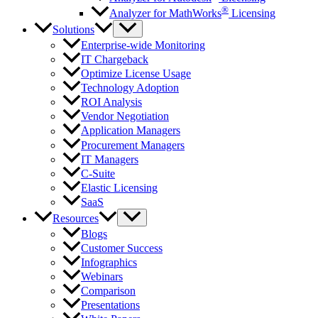
®
Analyzer for MathWorks
Licensing
Solutions
Enterprise-wide Monitoring
IT Chargeback
Optimize License Usage
Technology Adoption
ROI Analysis
Vendor Negotiation
Application Managers
Procurement Managers
IT Managers
C-Suite
Elastic Licensing
SaaS
Resources
Blogs
Customer Success
Infographics
Webinars
Comparison
Presentations