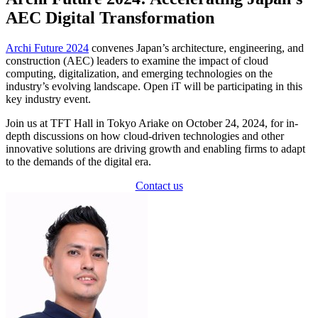
AEC Digital Transformation
Archi Future 2024
convenes Japan’s architecture, engineering, and
construction (AEC) leaders to examine the impact of cloud
computing, digitalization, and emerging technologies on the
industry’s evolving landscape. Open iT will be participating in this
key industry event.
Join us at TFT Hall in Tokyo Ariake on October 24, 2024, for in-
depth discussions on how cloud-driven technologies and other
innovative solutions are driving growth and enabling firms to adapt
to the demands of the digital era.
Contact us