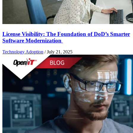
License Visibility: The Foundation of DoD’s Smarter
Software Modernization
Technology Adoption
/
July 21, 2025