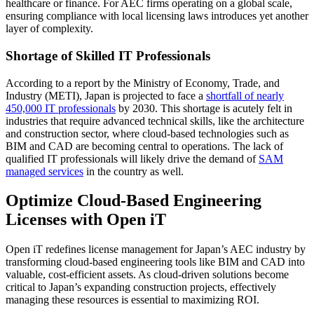
healthcare or finance. For AEC firms operating on a global scale,
ensuring compliance with local licensing laws introduces yet another
layer of complexity.
Shortage of Skilled IT Professionals
According to a report by the Ministry of Economy, Trade, and
Industry (METI), Japan is projected to face a
shortfall of nearly
450,000 IT professionals
by 2030. This shortage is acutely felt in
industries that require advanced technical skills, like the architecture
and construction sector, where cloud-based technologies such as
BIM and CAD are becoming central to operations. The lack of
qualified IT professionals will likely drive the demand of
SAM
managed services
in the country as well.
Optimize Cloud-Based Engineering
Licenses with Open iT
Open iT redefines license management for Japan’s AEC industry by
transforming cloud-based engineering tools like BIM and CAD into
valuable, cost-efficient assets. As cloud-driven solutions become
critical to Japan’s expanding construction projects, effectively
managing these resources is essential to maximizing ROI.