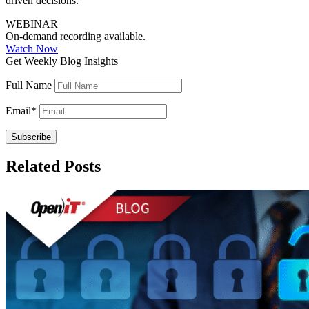
driven decisions.
WEBINAR
On-demand recording available.
Watch Now
Get Weekly Blog Insights
Full Name
Email
*
Related Posts