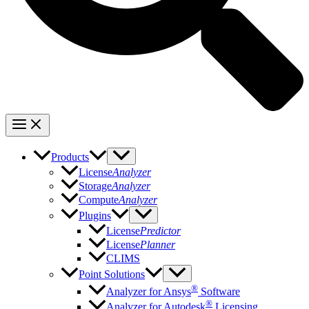
Products
License
Analyzer
Storage
Analyzer
Compute
Analyzer
Plugins
License
Predictor
License
Planner
CLIMS
Point Solutions
®
Analyzer for Ansys
Software
®
Analyzer for Autodesk
Licensing