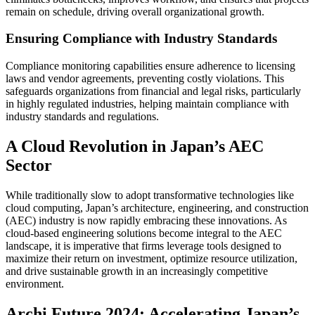
remain on schedule, driving overall organizational growth.
Ensuring Compliance with Industry Standards
Compliance monitoring capabilities ensure adherence to licensing
laws and vendor agreements, preventing costly violations. This
safeguards organizations from financial and legal risks, particularly
in highly regulated industries, helping maintain compliance with
industry standards and regulations.
A Cloud Revolution in Japan’s AEC
Sector
While traditionally slow to adopt transformative technologies like
cloud computing, Japan’s architecture, engineering, and construction
(AEC) industry is now rapidly embracing these innovations. As
cloud-based engineering solutions become integral to the AEC
landscape, it is imperative that firms leverage tools designed to
maximize their return on investment, optimize resource utilization,
and drive sustainable growth in an increasingly competitive
environment.
Archi Future 2024: Accelerating Japan’s