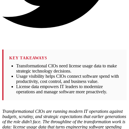
KEY TAKEAWAYS
Transformational CIOs need license usage data to make
strategic technology decisions.
Usage visibility helps CIOs connect software spend with
productivity, cost control, and business value.
License data empowers IT leaders to modernize
operations and manage software more proactively.
Transformational CIOs are running modern IT operations against
budgets, scrutiny, and strategic expectations that earlier generations
of the role didn't face. The throughline of the transformation work is
data: license usage data that turns engineering software spending