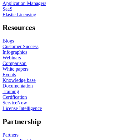
Application Managers
SaaS
Elastic Licensing
Resources
Blogs
Customer Success
Infographics
Webinars
Comparison
White papers
Events
Knowledge base
Documentation
Training
Certification
ServiceNow
License Intelligence
Partnership
Partners