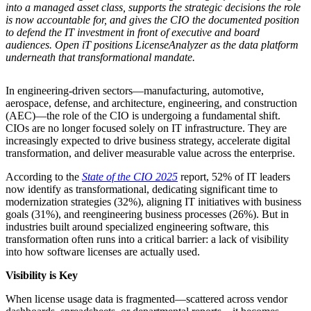
into a managed asset class, supports the strategic decisions the role
is now accountable for, and gives the CIO the documented position
to defend the IT investment in front of executive and board
audiences. Open iT positions LicenseAnalyzer as the data platform
underneath that transformational mandate.
In engineering-driven sectors—manufacturing, automotive,
aerospace, defense, and architecture, engineering, and construction
(AEC)—the role of the CIO is undergoing a fundamental shift.
CIOs are no longer focused solely on IT infrastructure. They are
increasingly expected to drive business strategy, accelerate digital
transformation, and deliver measurable value across the enterprise.
According to the
State of the CIO 2025
report, 52% of IT leaders
now identify as transformational, dedicating significant time to
modernization strategies (32%), aligning IT initiatives with business
goals (31%), and reengineering business processes (26%). But in
industries built around specialized engineering software, this
transformation often runs into a critical barrier: a lack of visibility
into how software licenses are actually used.
Visibility is Key
When license usage data is fragmented—scattered across vendor