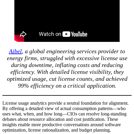
Aibel
, a global engineering services provider to
energy firms, struggled with excessive license use
during downtime, inflating costs and reducing
efficiency. With detailed license visibility, they
optimized usage, cut license counts, and achieved
99% efficiency on a critical application.
License usage analytics provide a neutral foundation for alignment.
By offering a detailed view of actual consumption patterns—who
uses what, when, and how long—CIOs can resolve long-standing
debates about resource allocation and cost justification. These
insights enable more productive conversations around software
optimization, license rationalization, and budget planning.