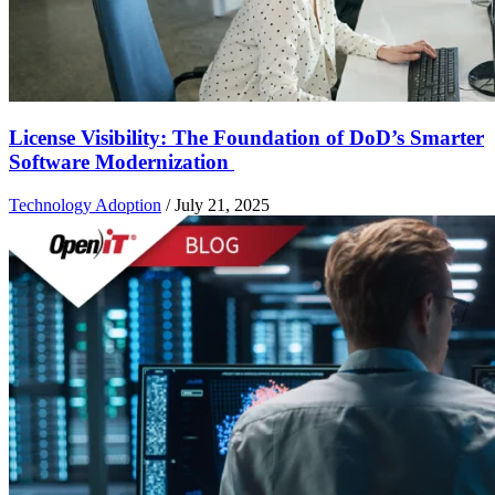
License Visibility: The Foundation of DoD’s Smarter
Software Modernization
Technology Adoption
/
July 21, 2025