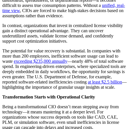
dashboards, spreadsheets, or departmental reports—it becomes
difficult to assess true consumption patterns. Without a
unified, real-
time view
, CIOs are forced to make high-stakes decisions based on
assumptions rather than evidence.
In contrast, organizations that invest in centralized license visibility
gain a distinct operational advantage. They can uncover
underutilized assets, validate license demand, and confidently
support cost optimization initiatives.
The potential for value recovery is substantial. In companies with
more than 200 employees, inefficient software usage can lead to
waste
exceeding $235,000 annually
—nearly 48% of total software
spend. In engineering-driven enterprises, where specialized tools are
deeply embedded in daily workflows, the opportunity for savings is
even greater. The U.S. Department of Defense, for example,
reported software-related inefficiencies costing
at least $2.5 billion
—
highlighting the importance of granular usage insights at scale.
Transformation Starts with Operational Clarity
Being a transformational CIO doesn’t mean stepping away from
technology—it means mastering it at a deeper level. For
organizations whose success depends on tools like CAD, CAE,
PLM, or simulation software, even small inefficiencies in license
usage can cascade into delays and increased costs.