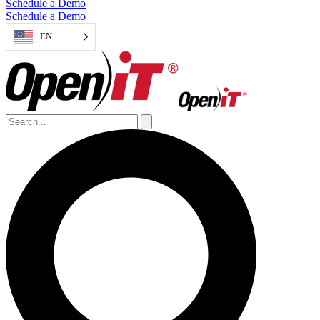
Schedule a Demo
Schedule a Demo
EN