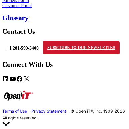
Partners Portal
Customer Portal
Glossary
Contact Us
+1 281-599-3400
SUBSCRIBE TO OUR NEWSLETTER
Connect With Us
Terms of Use
Privacy Statement
© Open iT®, Inc. 1999-2026
All rights reserved.