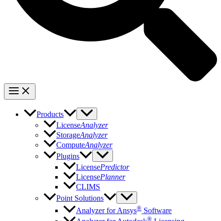
Products
License
Analyzer
Storage
Analyzer
Compute
Analyzer
Plugins
License
Predictor
License
Planner
CLIMS
Point Solutions
®
Analyzer for Ansys
Software
®