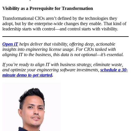
Visibility as a Prerequisite for Transformation
Transformational CIOs aren’t defined by the technologies they
adopt, but by the enterprise-wide changes they enable. That kind of
leadership starts with control—and control starts with visibility.
Open iT
helps deliver that visibility, offering deep, actionable
insights into engineering license usage. For CIOs tasked with
aligning IT to the business, this data is not optional—it’s essential.
If you’re ready to align IT with business strategy, eliminate waste,
and optimize your engineering software investments,
schedule a 30-
minute demo to get started
.