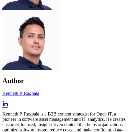
Author
Kenneth P. Ragpala
Kenneth P. Ragpala is a B2B content strategist for Open iT, a
pioneer in software asset management and IT analytics. He creates
customer-focused, insight-driven content that helps organizations
optimize software usage, reduce costs, and make confident, data-