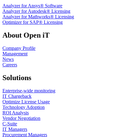
Analyzer for Ansys® Software
Analyzer for Autodesk® Licensing
Analyzer for Mathworks® Licensing
Optimizer for SAP® Licensing
About Open iT
Company Profile
Management
News
Careers
Solutions
Enterprise-wide monitoring
IT Chargeback
Optimize License Usage
Technology Adoption
ROI Analysis
Vendor Negotiation
C-Suite
IT Managers
Procurement Managers