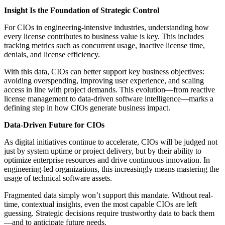
Insight Is the Foundation of Strategic Control
For CIOs in engineering-intensive industries, understanding how
every license contributes to business value is key. This includes
tracking metrics such as concurrent usage, inactive license time,
denials, and license efficiency.
With this data, CIOs can better support key business objectives:
avoiding overspending, improving user experience, and scaling
access in line with project demands. This evolution—from reactive
license management to data-driven software intelligence—marks a
defining step in how CIOs generate business impact.
Data-Driven Future for CIOs
As digital initiatives continue to accelerate, CIOs will be judged not
just by system uptime or project delivery, but by their ability to
optimize enterprise resources and drive continuous innovation. In
engineering-led organizations, this increasingly means mastering the
usage of technical software assets.
Fragmented data simply won’t support this mandate. Without real-
time, contextual insights, even the most capable CIOs are left
guessing. Strategic decisions require trustworthy data to back them
—and to anticipate future needs.