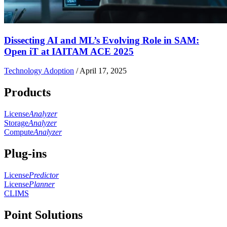
Dissecting AI and ML’s Evolving Role in SAM:
Open iT at IAITAM ACE 2025
Technology Adoption
/
April 17, 2025
Products
License
Analyzer
Storage
Analyzer
Compute
Analyzer
Plug-ins
License
Predictor
License
Planner
CLIMS
Point Solutions