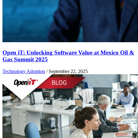
Open iT: Unlocking Software Value at Mexico Oil &
Gas Summit 2025
Technology Adoption
/
September 22, 2025