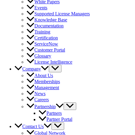
White Papers
Events
Supported License Managers
Knowledge Base
Documentation
Training
Certification
ServiceNow
Customer Portal
Glossary
License Intelligence
Company
About Us
Memberships
Management
News
Careers
Partnership
Partners
Partner Portal
Contact Us
Global Network