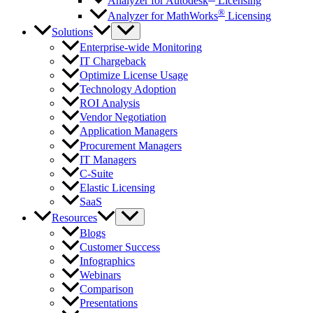
Analyzer for Autodesk
Licensing
®
Analyzer for MathWorks
Licensing
Solutions
Enterprise-wide Monitoring
IT Chargeback
Optimize License Usage
Technology Adoption
ROI Analysis
Vendor Negotiation
Application Managers
Procurement Managers
IT Managers
C-Suite
Elastic Licensing
SaaS
Resources
Blogs
Customer Success
Infographics
Webinars
Comparison
Presentations