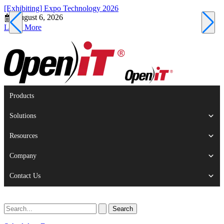
[Exhibiting] Expo Technology 2026
[
August 6, 2026
Learn More
L
Products
Solutions
Resources
Company
Contact Us