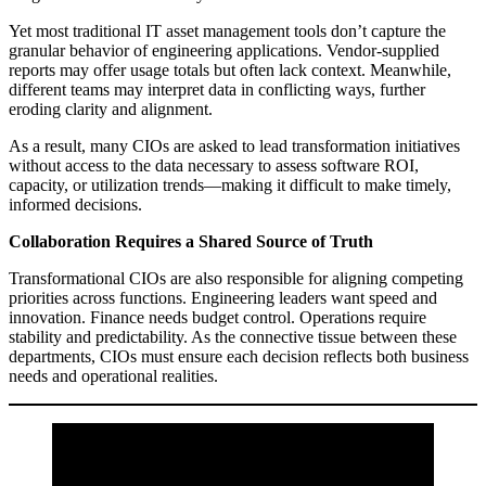
Yet most traditional IT asset management tools don’t capture the
granular behavior of engineering applications. Vendor-supplied
reports may offer usage totals but often lack context. Meanwhile,
different teams may interpret data in conflicting ways, further
eroding clarity and alignment.
As a result, many CIOs are asked to lead transformation initiatives
without access to the data necessary to assess software ROI,
capacity, or utilization trends—making it difficult to make timely,
informed decisions.
Collaboration Requires a Shared Source of Truth
Transformational CIOs are also responsible for aligning competing
priorities across functions. Engineering leaders want speed and
innovation. Finance needs budget control. Operations require
stability and predictability. As the connective tissue between these
departments, CIOs must ensure each decision reflects both business
needs and operational realities.