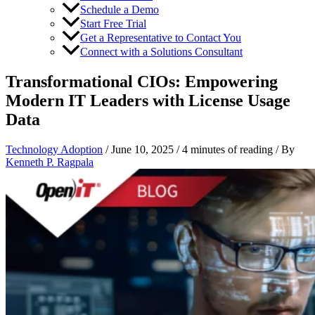
Schedule a Demo
Start Free Trial
Get a Representative to Contact You
Connect with a Solutions Consultant
Transformational CIOs: Empowering
Modern IT Leaders with License Usage
Data
Technology Adoption
/
June 10, 2025
/
4 minutes of reading
/ By
Kenneth P. Ragpala