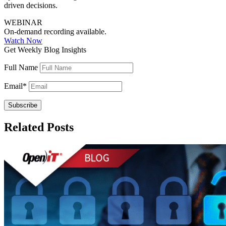
driven decisions.
WEBINAR
On-demand recording available.
Watch Now
Get Weekly Blog Insights
Full Name
Email
*
Related Posts