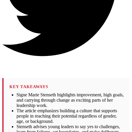
KEY TAKEAWAYS
Signe Marie Stenseth highlights improvement, high goals,
and carrying through change as exciting parts of her
leadership work.
The article emphasizes building a culture that supports
people in reaching their potential regardless of gender,
age, or background.
Stenseth advises young leaders to say yes to challenges,
learn from failures, set boundaries, and make deliberate