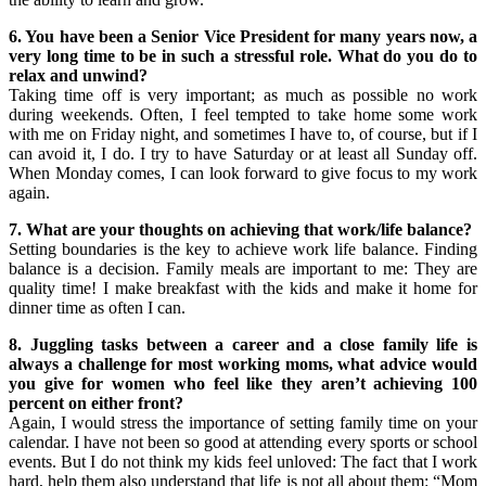
6. You have been a Senior Vice President for many years now, a
very long time to be in such a stressful role. What do you do to
relax and unwind?
Taking time off is very important; as much as possible no work
during weekends. Often, I feel tempted to take home some work
with me on Friday night, and sometimes I have to, of course, but if I
can avoid it, I do. I try to have Saturday or at least all Sunday off.
When Monday comes, I can look forward to give focus to my work
again.
7. What are your thoughts on achieving that work/life balance?
Setting boundaries is the key to achieve work life balance. Finding
balance is a decision. Family meals are important to me: They are
quality time! I make breakfast with the kids and make it home for
dinner time as often I can.
8. Juggling tasks between a career and a close family life is
always a challenge for most working moms, what advice would
you give for women who feel like they aren’t achieving 100
percent on either front?
Again, I would stress the importance of setting family time on your
calendar. I have not been so good at attending every sports or school
events. But I do not think my kids feel unloved: The fact that I work
hard, help them also understand that life is not all about them: “Mom