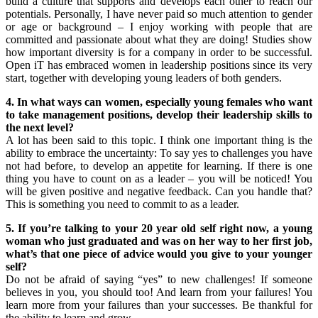
build a culture that supports and develops each other to reach our
potentials. Personally, I have never paid so much attention to gender
or age or background – I enjoy working with people that are
committed and passionate about what they are doing! Studies show
how important diversity is for a company in order to be successful.
Open iT has embraced women in leadership positions since its very
start, together with developing young leaders of both genders.
4. In what ways can women, especially young females who want
to take management positions, develop their leadership skills to
the next level?
A lot has been said to this topic. I think one important thing is the
ability to embrace the uncertainty: To say yes to challenges you have
not had before, to develop an appetite for learning. If there is one
thing you have to count on as a leader – you will be noticed! You
will be given positive and negative feedback. Can you handle that?
This is something you need to commit to as a leader.
5. If you’re talking to your 20 year old self right now, a young
woman who just graduated and was on her way to her first job,
what’s that one piece of advice would you give to your younger
self?
Do not be afraid of saying “yes” to new challenges! If someone
believes in you, you should too! And learn from your failures! You
learn more from your failures than your successes. Be thankful for
the ability to learn and grow.