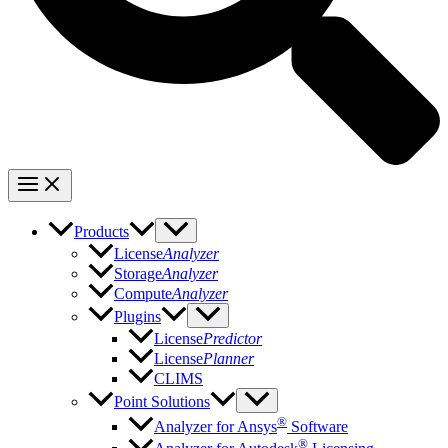
Products
License
Analyzer
Storage
Analyzer
Compute
Analyzer
Plugins
License
Predictor
License
Planner
CLIMS
Point Solutions
®
Analyzer for Ansys
Software
®