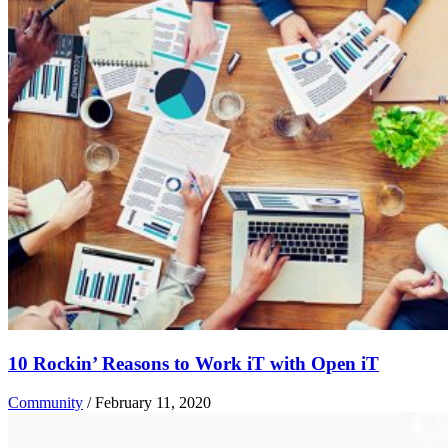
10 Rockin’ Reasons to Work iT with Open iT
Community
/
February 11, 2020