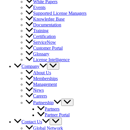
White Papers
Events
Supported License Managers
Knowledge Base
Documentation
Training
Certification
ServiceNow
Customer Portal
Glossary
License Intelligence
Company
About Us
Memberships
Management
News
Careers
Partnership
Partners
Partner Portal
Contact Us
Global Network