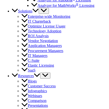
Analyzer for Autodesk
Licensing
®
Analyzer for MathWorks
Licensing
Solutions
Enterprise-wide Monitoring
IT Chargeback
Optimize License Usage
Technology Adoption
ROI Analysis
Vendor Negotiation
Application Managers
Procurement Managers
IT Managers
C-Suite
Elastic Licensing
SaaS
Resources
Blogs
Customer Success
Infographics
Webinars
Comparison
Presentations