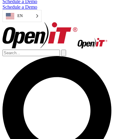
Schedule a Demo
Schedule a Demo
EN