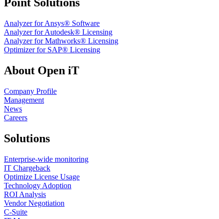
Point Solutions
Analyzer for Ansys® Software
Analyzer for Autodesk® Licensing
Analyzer for Mathworks® Licensing
Optimizer for SAP® Licensing
About Open iT
Company Profile
Management
News
Careers
Solutions
Enterprise-wide monitoring
IT Chargeback
Optimize License Usage
Technology Adoption
ROI Analysis
Vendor Negotiation
C-Suite