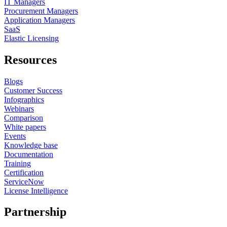
IT Managers
Procurement Managers
Application Managers
SaaS
Elastic Licensing
Resources
Blogs
Customer Success
Infographics
Webinars
Comparison
White papers
Events
Knowledge base
Documentation
Training
Certification
ServiceNow
License Intelligence
Partnership