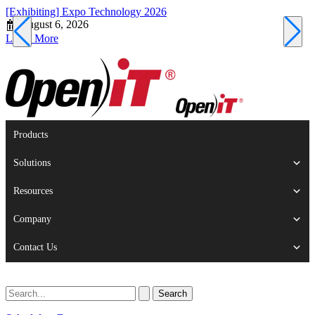
[Exhibiting] Expo Technology 2026
[
August 6, 2026
Learn More
L
Products
Solutions
Resources
Company
Contact Us