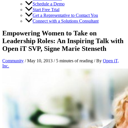
Schedule a Demo
Start Free Trial
Get a Representative to Contact You
Connect with a Solutions Consultant
Empowering Women to Take on
Leadership Roles: An Inspiring Talk with
Open iT SVP, Signe Marie Stenseth
Community
/
May 10, 2013
/
5 minutes of reading
/ By
Open iT,
Inc.