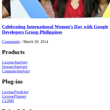
Celebrating International Women’s Day with Google
Developers Group Philippines
Community
/
March 20, 2014
Products
License
Analyzer
Storage
Analyzer
Compute
Analyzer
Plug-ins
License
Predictor
License
Planner
CLIMS