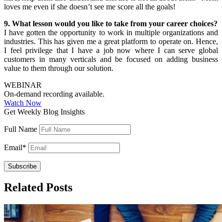
loves me even if she doesn’t see me score all the goals!
9. What lesson would you like to take from your career choices?
I have gotten the opportunity to work in multiple organizations and
industries. This has given me a great platform to operate on. Hence,
I feel privilege that I have a job now where I can serve global
customers in many verticals and be focused on adding business
value to them through our solution.
WEBINAR
On-demand recording available.
Watch Now
Get Weekly Blog Insights
Full Name
Email
*
Related Posts