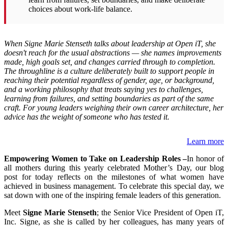
choices about work-life balance.
When Signe Marie Stenseth talks about leadership at Open iT, she
doesn't reach for the usual abstractions — she names improvements
made, high goals set, and changes carried through to completion.
The throughline is a culture deliberately built to support people in
reaching their potential regardless of gender, age, or background,
and a working philosophy that treats saying yes to challenges,
learning from failures, and setting boundaries as part of the same
craft. For young leaders weighing their own career architecture, her
advice has the weight of someone who has tested it.
Learn more
Empowering Women to Take on Leadership Roles –
In honor of
all mothers during this yearly celebrated Mother’s Day, our blog
post for today reflects on the milestones of what women have
achieved in business management. To celebrate this special day, we
sat down with one of the inspiring female leaders of this generation.
Meet
Signe Marie Stenseth
; the Senior Vice President of Open iT,
Inc. Signe, as she is called by her colleagues, has many years of