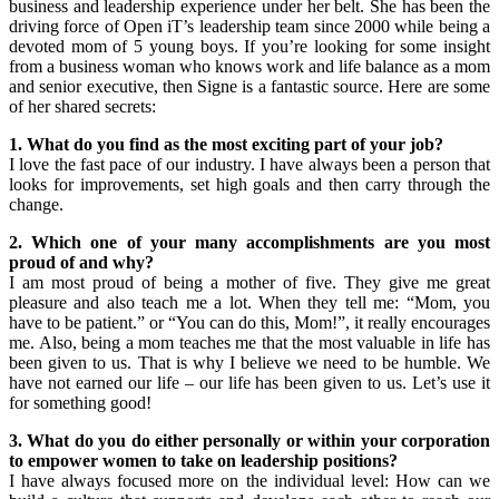
business and leadership experience under her belt. She has been the
driving force of Open iT’s leadership team since 2000 while being a
devoted mom of 5 young boys. If you’re looking for some insight
from a business woman who knows work and life balance as a mom
and senior executive, then Signe is a fantastic source. Here are some
of her shared secrets:
1. What do you find as the most exciting part of your job?
I love the fast pace of our industry. I have always been a person that
looks for improvements, set high goals and then carry through the
change.
2. Which one of your many accomplishments are you most
proud of and why?
I am most proud of being a mother of five. They give me great
pleasure and also teach me a lot. When they tell me: “Mom, you
have to be patient.” or “You can do this, Mom!”, it really encourages
me. Also, being a mom teaches me that the most valuable in life has
been given to us. That is why I believe we need to be humble. We
have not earned our life – our life has been given to us. Let’s use it
for something good!
3. What do you do either personally or within your corporation
to empower women to take on leadership positions?
I have always focused more on the individual level: How can we