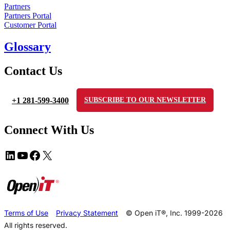
Partners
Partners Portal
Customer Portal
Glossary
Contact Us
+1 281-599-3400
SUBSCRIBE TO OUR NEWSLETTER
Connect With Us
Terms of Use
Privacy Statement
© Open iT®, Inc. 1999-2026
All rights reserved.