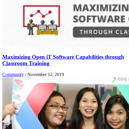
Maximizing Open iT Software Capabilities through
Classroom Training
Community
/
November 12, 2019