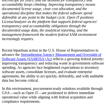
microscope for years, and the demand for transparency and
accountability keeps climbing. Improving transparency means
documented license usage, clear cost allocation, and the
operational discipline that makes the federal software spend
defensible at any point in the budget cycle. Open iT positions
LicenseAnalyzer as the platform that supports federal agencies'
transparency and accountability obligations through the
documented usage data, the analytical reporting, and the
management framework the modern federal SAM environment
increasingly requires.
Recent bipartisan action in the U.S. House of Representatives to
advance the
Strengthening Agency Management and Oversight of
Software Assets (SAMOSA) Act
reflects a growing federal priority:
improving transparency and reducing waste in government software
spending. As agencies face heightened expectations to inventory
software assets, consolidate licenses, and evaluate enterprise
agreements, the ability to act quickly, defensibly, and with auditable
data has become critical.
In this environment, procurement-ready solutions available through
GSA—such as Open iT—are positioned to deliver immediate
operational value while aligning with federal acquisition and
compliance requirements.