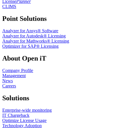
License
Planner
CLIMS
Point Solutions
Analyzer for Ansys® Software
Analyzer for Autodesk® Licensing
Analyzer for Mathworks® Licensing
Optimizer for SAP® Licensing
About Open iT
Company Profile
Management
News
Careers
Solutions
Enterprise-wide monitoring
IT Chargeback
Optimize License Usage
Technology Adoption