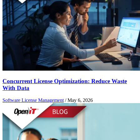
Concurrent License Optimization: Reduce Waste
With Data
Software License Management
/
May 6, 2026