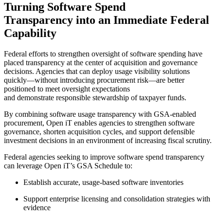
Turning Software Spend
Transparency into an Immediate Federal
Capability
Federal efforts to strengthen oversight of software spending have
placed transparency at the center of acquisition and governance
decisions. Agencies that can deploy usage visibility solutions
quickly—without introducing procurement risk—are better
positioned to meet oversight expectations
and demonstrate responsible stewardship of taxpayer funds.
By combining software usage transparency with GSA-enabled
procurement, Open iT enables agencies to strengthen software
governance, shorten acquisition cycles, and support defensible
investment decisions in an environment of increasing fiscal scrutiny.
Federal agencies seeking to improve software spend transparency
can leverage Open iT’s GSA Schedule to:
Establish accurate, usage-based software inventories
Support enterprise licensing and consolidation strategies with
evidence