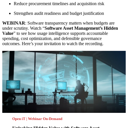
Reduce procurement timelines and acquisition risk
Strengthen audit readiness and budget justification
WEBINAR
: Software transparency matters when budgets are
under scrutiny. Watch “
Software Asset Management’s Hidden
Value
” to see how usage intelligence supports accountable
spending, cost optimization, and defensible governance
outcomes. Here’s your invitation to watch the recording.
Open iT | Webinar On-Demand