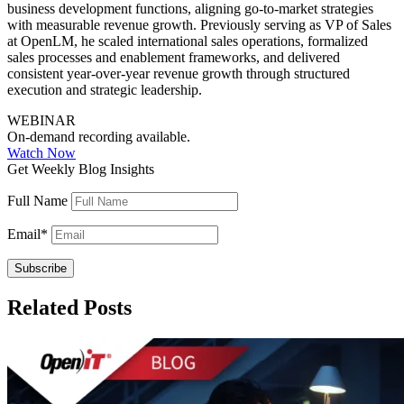
business development functions, aligning go-to-market strategies
with measurable revenue growth. Previously serving as VP of Sales
at OpenLM, he scaled international sales operations, formalized
sales processes and enablement frameworks, and delivered
consistent year-over-year revenue growth through structured
execution and strategic leadership.
WEBINAR
On-demand recording available.
Watch Now
Get Weekly Blog Insights
Full Name
Email
*
Related Posts