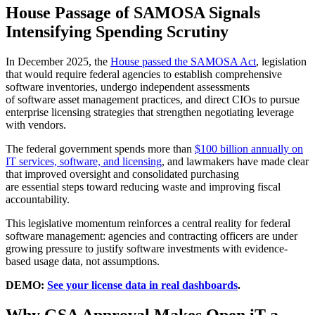
House Passage of SAMOSA Signals
Intensifying Spending Scrutiny
In December 2025, the
House passed the SAMOSA Act
, legislation
that would require federal agencies to establish comprehensive
software inventories, undergo independent assessments
of software asset management practices, and direct CIOs to pursue
enterprise licensing strategies that strengthen negotiating leverage
with vendors.
The federal government spends more than
$100 billion annually on
IT services, software, and licensing
, and lawmakers have made clear
that improved oversight and consolidated purchasing
are essential steps toward reducing waste and improving fiscal
accountability.
This legislative momentum reinforces a central reality for federal
software management: agencies and contracting officers are under
growing pressure to justify software investments with evidence-
based usage data, not assumptions.
DEMO:
See your license data in real dashboards
.