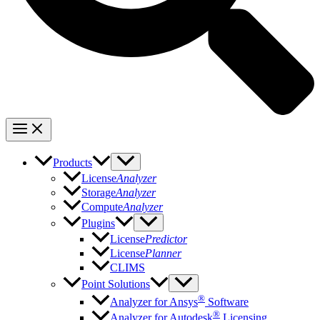
Products
License
Analyzer
Storage
Analyzer
Compute
Analyzer
Plugins
License
Predictor
License
Planner
CLIMS
Point Solutions
®
Analyzer for Ansys
Software
®
Analyzer for Autodesk
Licensing