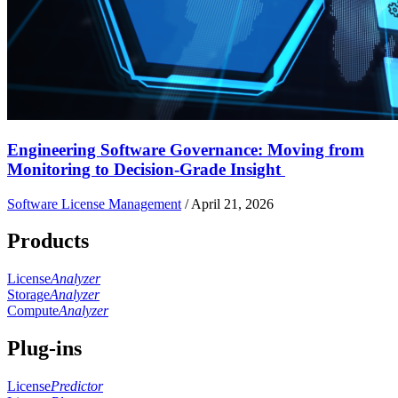
Engineering Software Governance: Moving from
Monitoring to Decision-Grade Insight
Software License Management
/
April 21, 2026
Products
License
Analyzer
Storage
Analyzer
Compute
Analyzer
Plug-ins
License
Predictor