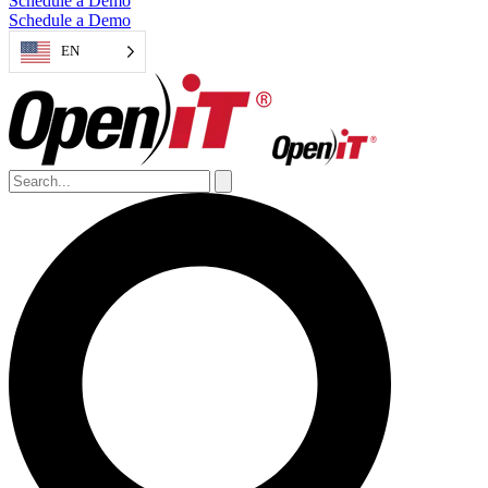
Schedule a Demo
Schedule a Demo
EN