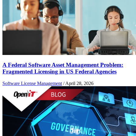
A Federal Software Asset Management Problem:
Fragmented Licensing in US Federal Agencies
Software License Management
/
April 28, 2026