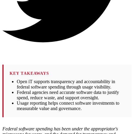
KEY TAKEAWAYS
Open iT supports transparency and accountability in
federal software spending through usage visibility.
Federal agencies need accurate software data to justify
spend, reduce waste, and support oversight.
Usage reporting helps connect software investments to
measurable value and governance.
Federal software spending has been under the appropriator's