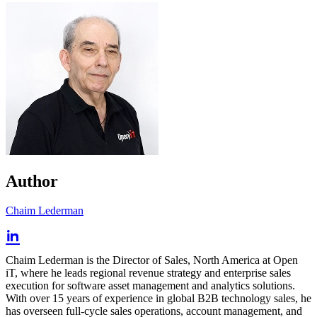
Author
Chaim Lederman
Chaim Lederman is the Director of Sales, North America at Open
iT, where he leads regional revenue strategy and enterprise sales
execution for software asset management and analytics solutions.
With over 15 years of experience in global B2B technology sales, he
has overseen full-cycle sales operations, account management, and