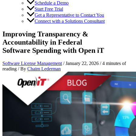
Schedule a Demo
Start Free Trial
Get a Representative to Contact You
Connect with a Solutions Consultant
Improving Transparency &
Accountability in Federal
Software Spending with Open iT
Software License Management
/
January 22, 2026
/
4 minutes of
reading
/ By
Chaim Lederman