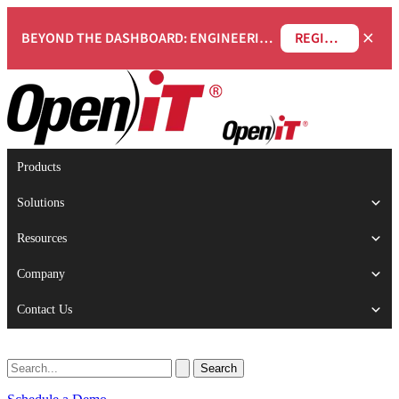
×
BEYOND THE DASHBOARD: ENGINEERING SOFTWARE IN SERVICENOW WEBINAR
REGISTER NOW
Products
Solutions
Resources
Company
Contact Us