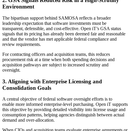
2. GSA Signals Reduced Risk in a High-Scrutiny
Environment
The bipartisan support behind SAMOSA reflects a broader
leadership expectation that software investments must be
transparent, defensible, and cost-effective. Open iT’s GSA status
signals that its pricing has already been deemed fair and reasonable
and that the vendor has met applicable federal compliance and
review requirements.
For contracting officers and acquisition teams, this reduces
procurement risk at a time when both spending decisions and
acquisition pathways are subject to increased scrutiny and
oversight.
3. Aligning with Enterprise Licensing and
Consolidation Goals
A central objective of federal software oversight efforts is to
enable more informed enterprise-level purchasing. Open iT supports
this objective by providing detailed visibility into license usage and
consumption patterns, helping agencies distinguish between actual
demand and over-allocation.
When CIOs and acquisition teams evaluate enterprise agreements or