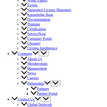
White Papers
Events
Supported License Managers
Knowledge Base
Documentation
Training
Certification
ServiceNow
Customer Portal
Glossary
License Intelligence
Company
About Us
Memberships
Management
News
Careers
Partnership
Partners
Partner Portal
Contact Us
Global Network