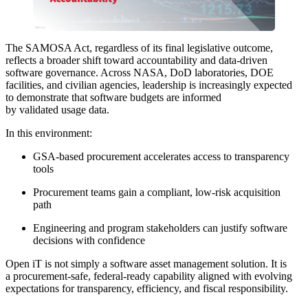
The SAMOSA Act, regardless of its final legislative outcome,
reflects a broader shift toward accountability and data-driven
software governance. Across NASA, DoD laboratories, DOE
facilities, and civilian agencies, leadership is increasingly expected
to demonstrate that software budgets are informed
by validated usage data.
In this environment:
GSA-based procurement accelerates access to transparency
tools
Procurement teams gain a compliant, low-risk acquisition
path
Engineering and program stakeholders can justify software
decisions with confidence
Open iT is not simply a software asset management solution. It is
a procurement-safe, federal-ready capability aligned with evolving
expectations for transparency, efficiency, and fiscal responsibility.