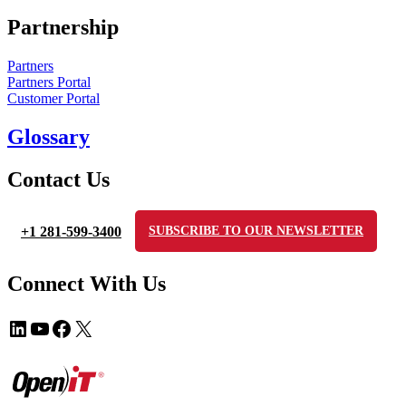
Partnership
Partners
Partners Portal
Customer Portal
Glossary
Contact Us
+1 281-599-3400
SUBSCRIBE TO OUR NEWSLETTER
Connect With Us