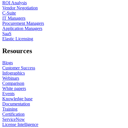
ROI Analysis
Vendor Negotiation
C-Suite
IT Managers
Procurement Managers
Application Managers
SaaS
Elastic Licensing
Resources
Blogs
Customer Success
Infographics
Webinars
Comparison
White papers
Events
Knowledge base
Documentation
Training
Certification
ServiceNow
License Intelligence