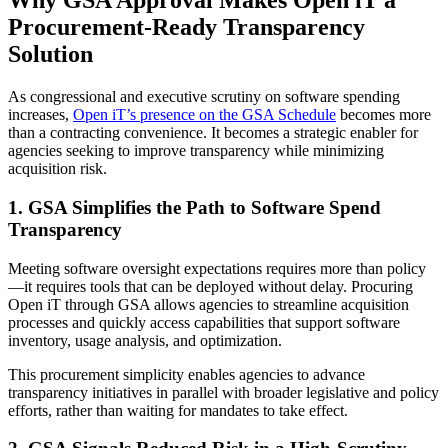
Why GSA Approval Makes Open iT a
Procurement-Ready Transparency
Solution
As congressional and executive scrutiny on software spending
increases,
Open iT’s presence on the GSA Schedule
becomes more
than a contracting convenience. It becomes a strategic enabler for
agencies seeking to improve transparency while minimizing
acquisition risk.
1. GSA Simplifies the Path to Software Spend
Transparency
Meeting software oversight expectations requires more than policy
—it requires tools that can be deployed without delay. Procuring
Open iT through GSA allows agencies to streamline acquisition
processes and quickly access capabilities that support software
inventory, usage analysis, and optimization.
This procurement simplicity enables agencies to advance
transparency initiatives in parallel with broader legislative and policy
efforts, rather than waiting for mandates to take effect.