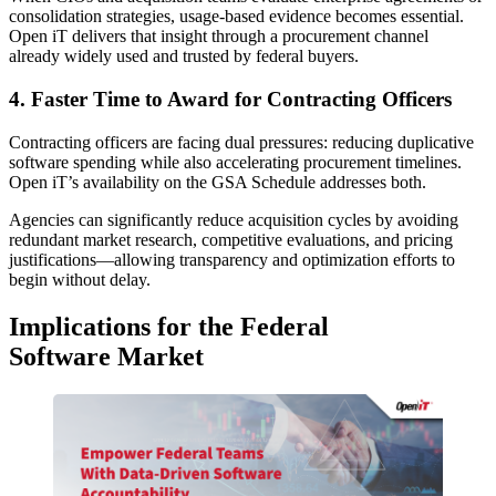
consolidation strategies, usage-based evidence becomes essential.
Open iT delivers that insight through a procurement channel
already widely used and trusted by federal buyers.
4. Faster Time to Award for Contracting Officers
Contracting officers are facing dual pressures: reducing duplicative
software spending while also accelerating procurement timelines.
Open iT’s availability on the GSA Schedule addresses both.
Agencies can significantly reduce acquisition cycles by avoiding
redundant market research, competitive evaluations, and pricing
justifications—allowing transparency and optimization efforts to
begin without delay.
Implications for the Federal
Software Market