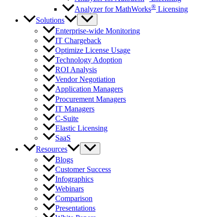
®
Analyzer for MathWorks
Licensing
Solutions
Enterprise-wide Monitoring
IT Chargeback
Optimize License Usage
Technology Adoption
ROI Analysis
Vendor Negotiation
Application Managers
Procurement Managers
IT Managers
C-Suite
Elastic Licensing
SaaS
Resources
Blogs
Customer Success
Infographics
Webinars
Comparison
Presentations