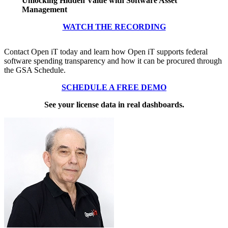
Unlocking Hidden Value with Software Asset
Management
WATCH THE RECORDING
Contact Open iT today and learn how Open iT supports federal
software spending transparency and how it can be procured through
the GSA Schedule.
SCHEDULE A FREE DEMO
See your license data in real dashboards.