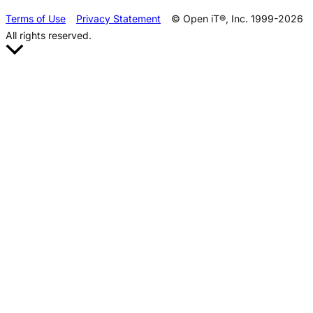
Terms of Use
Privacy Statement
© Open iT®, Inc. 1999-2026
All rights reserved.