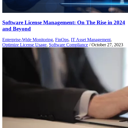
Software License Management: On The Rise in 2024
and Beyond
Enterprise-Wide Monitoring
,
FinOps
,
IT Asset Management
,
Optimize License Usage
,
Software Compliance
/
October 27, 2023