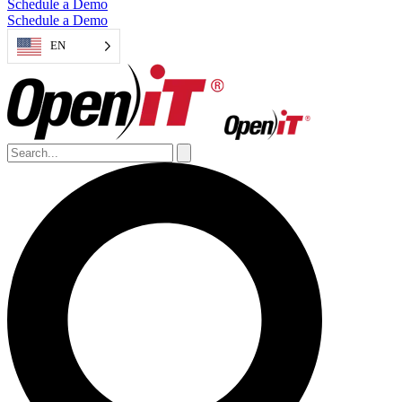
Schedule a Demo
Schedule a Demo
EN