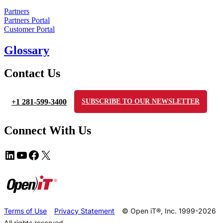
Partners
Partners Portal
Customer Portal
Glossary
Contact Us
+1 281-599-3400
SUBSCRIBE TO OUR NEWSLETTER
Connect With Us
Terms of Use
Privacy Statement
© Open iT®, Inc. 1999-2026
All rights reserved.