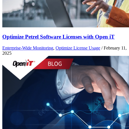
Optimize Petrel Software Licenses with Open iT
Enterprise-Wide Monitoring
,
Optimize License Usage
/
February 11,
2025