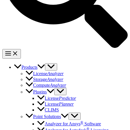
Products
License
Analyzer
Storage
Analyzer
Compute
Analyzer
Plugins
License
Predictor
License
Planner
CLIMS
Point Solutions
®
Analyzer for Ansys
Software
®