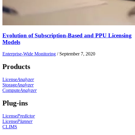
Evolution of Subscription-Based and PPU Licensing
Models
Enterprise-Wide Monitoring
/
September 7, 2020
Products
License
Analyzer
Storage
Analyzer
Compute
Analyzer
Plug-ins
License
Predictor
License
Planner
CLIMS