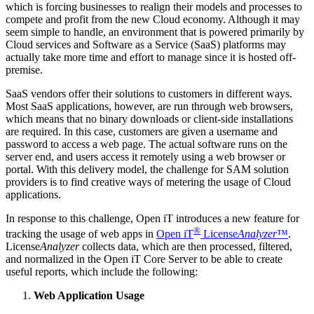
which is forcing businesses to realign their models and processes to
compete and profit from the new Cloud economy. Although it may
seem simple to handle, an environment that is powered primarily by
Cloud services and Software as a Service (SaaS) platforms may
actually take more time and effort to manage since it is hosted off-
premise.
SaaS vendors offer their solutions to customers in different ways.
Most SaaS applications, however, are run through web browsers,
which means that no binary downloads or client-side installations
are required. In this case, customers are given a username and
password to access a web page. The actual software runs on the
server end, and users access it remotely using a web browser or
portal. With this delivery model, the challenge for SAM solution
providers is to find creative ways of metering the usage of Cloud
applications.
In response to this challenge, Open iT introduces a new feature for
®
tracking the usage of web apps in
Open iT
License
Analyzer
™
.
License
Analyzer
collects data, which are then processed, filtered,
and normalized in the Open iT Core Server to be able to create
useful reports, which include the following:
Web Application Usage