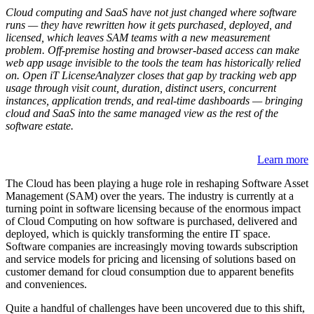
Cloud computing and SaaS have not just changed where software
runs — they have rewritten how it gets purchased, deployed, and
licensed, which leaves SAM teams with a new measurement
problem. Off-premise hosting and browser-based access can make
web app usage invisible to the tools the team has historically relied
on. Open iT LicenseAnalyzer closes that gap by tracking web app
usage through visit count, duration, distinct users, concurrent
instances, application trends, and real-time dashboards — bringing
cloud and SaaS into the same managed view as the rest of the
software estate.
Learn more
The Cloud has been playing a huge role in reshaping Software Asset
Management (SAM) over the years. The industry is currently at a
turning point in software licensing because of the enormous impact
of Cloud Computing on how software is purchased, delivered and
deployed, which is quickly transforming the entire IT space.
Software companies are increasingly moving towards subscription
and service models for pricing and licensing of solutions based on
customer demand for cloud consumption due to apparent benefits
and conveniences.
Quite a handful of challenges have been uncovered due to this shift,