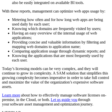
also be easily integrated on available BI tools.
With these reports, management can optimize web apps usage by:
Metering how often and for how long web apps are being
used daily by each user;
Knowing which domains are frequently visited by users;
Having an easy overview of the internal usage of web
applications;
Providing concise and valuable information by filtering and
mapping web domains to application name;
Comparing application usage through dynamic reports; and
Knowing the applications that are most frequently used by
each user.
Today’s licensing models can be very complex, and they will
continue to grow in complexity. A SAM solution that simplifies this
growing complexity becomes imperative in order to take full control
and maximize the value of the organization’s expensive software
assets.
Learn more
about how to effectively manage software licenses on-
premise, in the Cloud, or both.
Let us guide you
through
your software asset management and optimization journey.