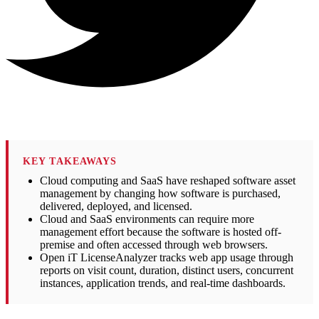
KEY TAKEAWAYS
Cloud computing and SaaS have reshaped software asset
management by changing how software is purchased,
delivered, deployed, and licensed.
Cloud and SaaS environments can require more
management effort because the software is hosted off-
premise and often accessed through web browsers.
Open iT LicenseAnalyzer tracks web app usage through
reports on visit count, duration, distinct users, concurrent
instances, application trends, and real-time dashboards.