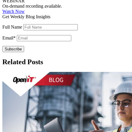
WEBINAR
On-demand recording available.
Watch Now
Get Weekly Blog Insights
Full Name
Email
*
Related Posts