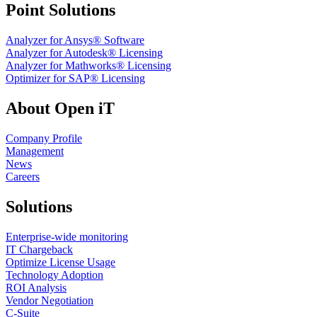
Point Solutions
Analyzer for Ansys® Software
Analyzer for Autodesk® Licensing
Analyzer for Mathworks® Licensing
Optimizer for SAP® Licensing
About Open iT
Company Profile
Management
News
Careers
Solutions
Enterprise-wide monitoring
IT Chargeback
Optimize License Usage
Technology Adoption
ROI Analysis
Vendor Negotiation
C-Suite