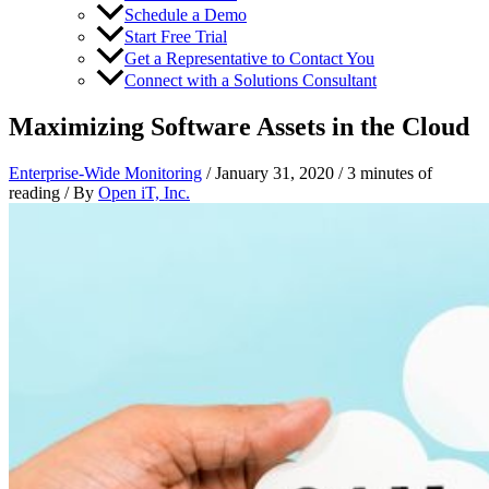
Schedule a Demo
Start Free Trial
Get a Representative to Contact You
Connect with a Solutions Consultant
Maximizing Software Assets in the Cloud
Enterprise-Wide Monitoring
/
January 31, 2020
/
3 minutes of
reading
/ By
Open iT, Inc.