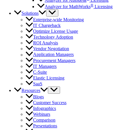
Analyzer for Autodesk
Licensing
®
Analyzer for MathWorks
Licensing
Solutions
Enterprise-wide Monitoring
IT Chargeback
Optimize License Usage
Technology Adoption
ROI Analysis
Vendor Negotiation
Application Managers
Procurement Managers
IT Managers
C-Suite
Elastic Licensing
SaaS
Resources
Blogs
Customer Success
Infographics
Webinars
Comparison
Presentations