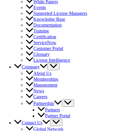
White Papers
Events
Supported License Managers
Knowledge Base
Documentation
Training
Certification
ServiceNow
Customer Portal
Glossary
License Intelligence
Company
About Us
Memberships
Management
News
Careers
Partnership
Partners
Partner Portal
Contact Us
Global Network