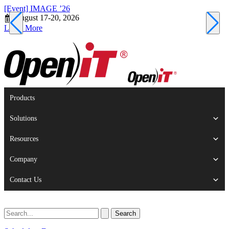
[Event] IMAGE ’26
[
August 17-20, 2026
S
Learn More
L
Products
Solutions
Resources
Company
Contact Us