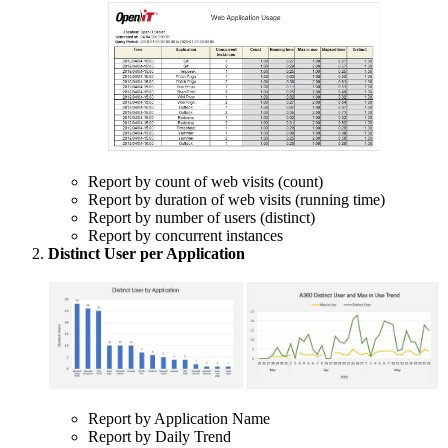
Report by count of web visits (count)
Report by duration of web visits (running time)
Report by number of users (distinct)
Report by concurrent instances
Distinct User per Application
Report by Application Name
Report by Daily Trend