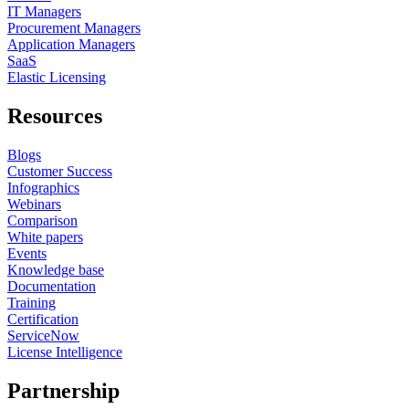
IT Managers
Procurement Managers
Application Managers
SaaS
Elastic Licensing
Resources
Blogs
Customer Success
Infographics
Webinars
Comparison
White papers
Events
Knowledge base
Documentation
Training
Certification
ServiceNow
License Intelligence
Partnership