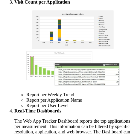
Visit Count per Application
Report per Weekly Trend
Report per Application Name
Report per User Level
Real-Time Dashboards
The Web App Tracker Dashboard reports the top applications
per measurement. This information can be filtered by specific
resolution, application, and web browser. The Dashboard can