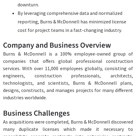
downturn.
By leveraging comprehensive data and normalized
reporting, Burns & McDonnell has minimized license
cost for project teams in a fast-changing industry.
Company and Business Overview
Burns & McDonnell is a 100% employee-owned group of
companies that offers global professional construction
services. With over 11,000 employees globally, consisting of
engineers, construction professionals, architects,
technologists, and scientists, Burns & McDonnell plans,
designs, constructs, and manages projects for many different
industries worldwide.
Business Challenges
As acquisitions were completed, Burns & McDonnell discovered
many duplicate licenses which made it necessary to