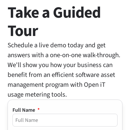
Take a Guided
Tour
Schedule a live demo today and get
answers with a one-on-one walk-through.
We'll show you how your business can
benefit from an efficient software asset
management program with Open iT
usage metering tools.
Full Name