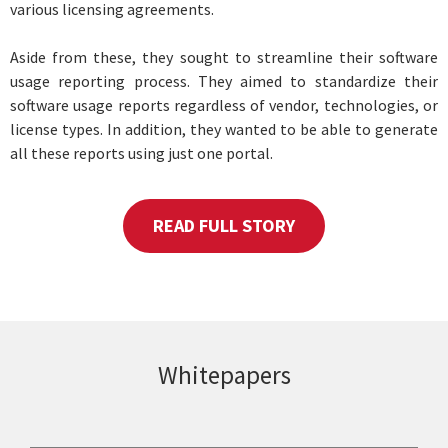
various licensing agreements.
Aside from these, they sought to streamline their software
usage reporting process. They aimed to standardize their
software usage reports regardless of vendor, technologies, or
license types. In addition, they wanted to be able to generate
all these reports using just one portal.
READ FULL STORY
Whitepapers