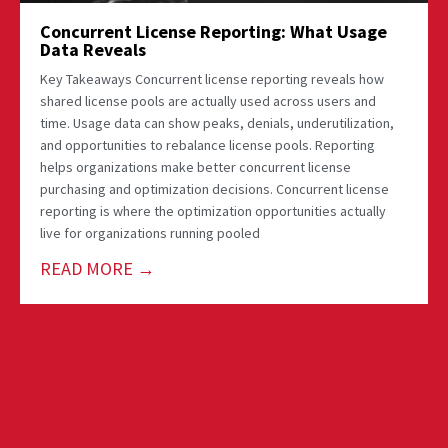
Concurrent License Reporting: What Usage
Data Reveals
Key Takeaways Concurrent license reporting reveals how
shared license pools are actually used across users and
time. Usage data can show peaks, denials, underutilization,
and opportunities to rebalance license pools. Reporting
helps organizations make better concurrent license
purchasing and optimization decisions. Concurrent license
reporting is where the optimization opportunities actually
live for organizations running pooled
READ MORE →