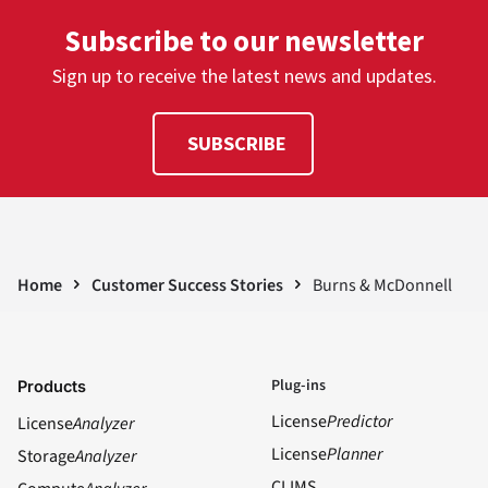
Subscribe to our newsletter
Sign up to receive the latest news and updates.
SUBSCRIBE
Home
Customer Success Stories
Burns & McDonnell
Plug-ins
Products
License
Predictor
License
Analyzer
License
Planner
Storage
Analyzer
CLIMS