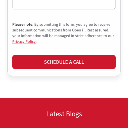
Please note:
By submitting this form, you agree to receive
subsequent communications from Open iT. Rest assured,
your information will be managed in strict adherence to our
Privacy Policy
.
SCHEDULE A CALL
Latest Blogs