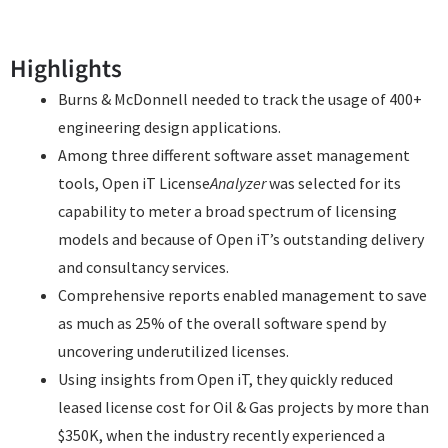
Highlights
Burns & McDonnell needed to track the usage of 400+
engineering design applications.
Among three different software asset management
tools, Open iT License
Analyzer
was selected for its
capability to meter a broad spectrum of licensing
models and because of Open iT’s outstanding delivery
and consultancy services.
Comprehensive reports enabled management to save
as much as 25% of the overall software spend by
uncovering underutilized licenses.
Using insights from Open iT, they quickly reduced
leased license cost for Oil & Gas projects by more than
$350K, when the industry recently experienced a