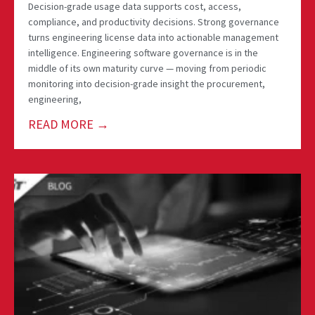
Decision-grade usage data supports cost, access,
compliance, and productivity decisions. Strong governance
turns engineering license data into actionable management
intelligence. Engineering software governance is in the
middle of its own maturity curve — moving from periodic
monitoring into decision-grade insight the procurement,
engineering,
READ MORE →