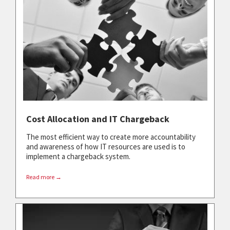
Cost Allocation and IT Chargeback
The most efficient way to create more accountability
and awareness of how IT resources are used is to
implement a chargeback system.
Read more →