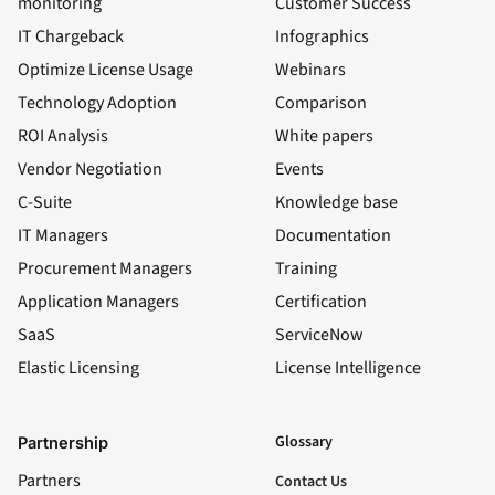
monitoring
Customer Success
IT Chargeback
Infographics
Optimize License Usage
Webinars
Technology Adoption
Comparison
ROI Analysis
White papers
Vendor Negotiation
Events
C-Suite
Knowledge base
IT Managers
Documentation
Procurement Managers
Training
Application Managers
Certification
SaaS
ServiceNow
Elastic Licensing
License Intelligence
LinkedIn
YouTube
Facebook
X
Glossary
Partnership
Partners
Contact Us