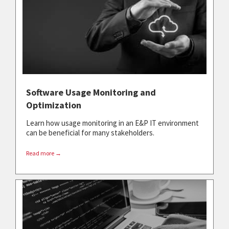
Software Usage Monitoring and
Optimization
Learn how usage monitoring in an E&P IT environment
can be beneficial for many stakeholders.
Read more →