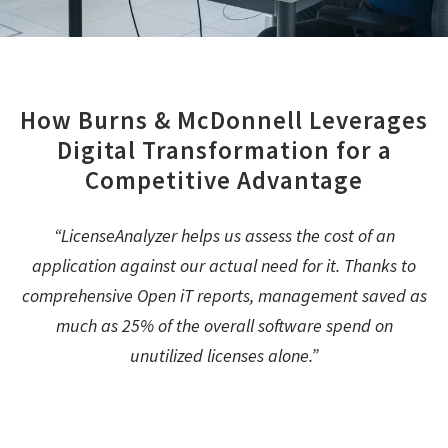
How Burns & McDonnell Leverages
Digital Transformation for a
Competitive Advantage
“LicenseAnalyzer helps us assess the cost of an
application against our actual need for it. Thanks to
comprehensive Open iT reports, management saved as
much as 25% of the overall software spend on
unutilized licenses alone.”
Michael Allen, Director of Engineering Technology, Burns &
McDonnell