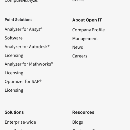
Compute
Analyzer
Point Solutions
About Open iT
Analyzer for Ansys®
Company Profile
Software
Management
Analyzer for Autodesk®
News
Licensing
Careers
Analyzer for Mathworks®
Licensing
Optimizer for SAP®
Licensing
Solutions
Resources
Enterprise-wide
Blogs