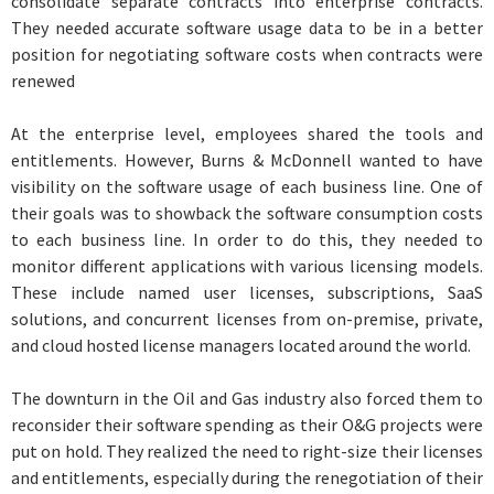
consolidate separate contracts into enterprise contracts.
They needed accurate software usage data to be in a better
position for negotiating software costs when contracts were
renewed
At the enterprise level, employees shared the tools and
entitlements. However, Burns & McDonnell wanted to have
visibility on the software usage of each business line. One of
their goals was to showback the software consumption costs
to each business line. In order to do this, they needed to
monitor different applications with various licensing models.
These include named user licenses, subscriptions, SaaS
solutions, and concurrent licenses from on-premise, private,
and cloud hosted license managers located around the world.
The downturn in the Oil and Gas industry also forced them to
reconsider their software spending as their O&G projects were
put on hold. They realized the need to right-size their licenses
and entitlements, especially during the renegotiation of their