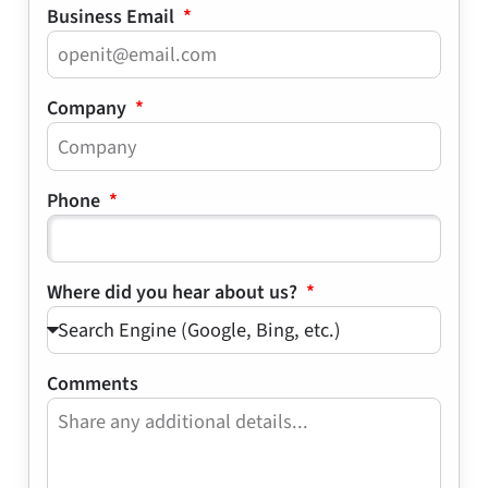
Business Email
Company
Phone
Where did you hear about us?
Comments