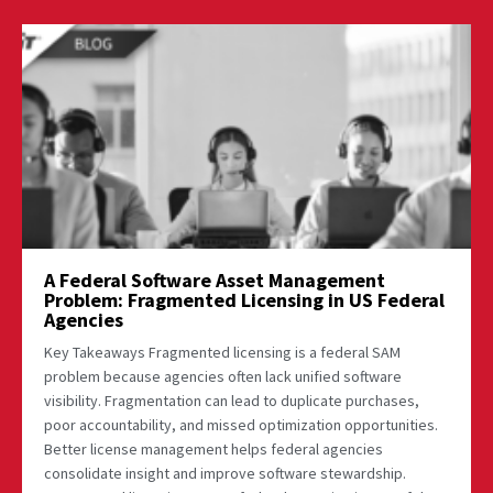
A Federal Software Asset Management
Problem: Fragmented Licensing in US Federal
Agencies
Key Takeaways Fragmented licensing is a federal SAM
problem because agencies often lack unified software
visibility. Fragmentation can lead to duplicate purchases,
poor accountability, and missed optimization opportunities.
Better license management helps federal agencies
consolidate insight and improve software stewardship.