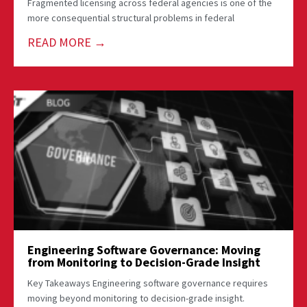
Fragmented licensing across federal agencies is one of the
more consequential structural problems in federal
READ MORE →
Engineering Software Governance: Moving
from Monitoring to Decision-Grade Insight
Key Takeaways Engineering software governance requires
moving beyond monitoring to decision-grade insight.