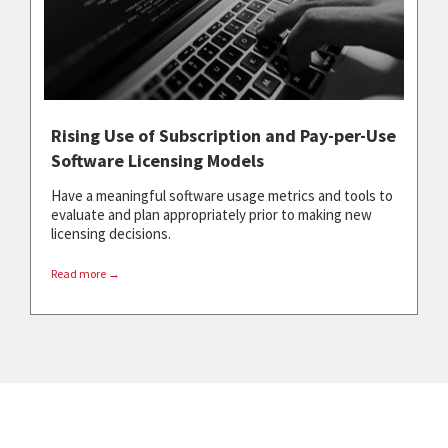
Rising Use of Subscription and Pay-per-Use
Software Licensing Models
Have a meaningful software usage metrics and tools to
evaluate and plan appropriately prior to making new
licensing decisions.
Read more →