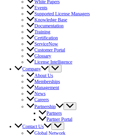
White Papers
Events
Supported License Managers
Knowledge Base
Documentation
Training
Certification
ServiceNow
Customer Portal
Glossary
License Intelligence
Company
About Us
Memberships
Management
News
Careers
Partnership
Partners
Partner Portal
Contact Us
Global Network