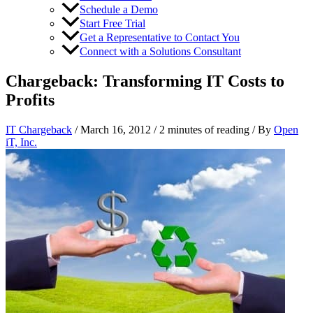
Schedule a Demo
Start Free Trial
Get a Representative to Contact You
Connect with a Solutions Consultant
Chargeback: Transforming IT Costs to
Profits
IT Chargeback
/
March 16, 2012
/
2 minutes of reading
/ By
Open
iT, Inc.