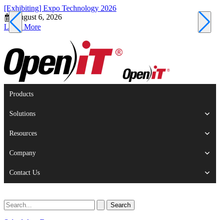
[Exhibiting] Expo Technology 2026
[
August 6, 2026
Learn More
L
Products
Solutions
Resources
Company
Contact Us