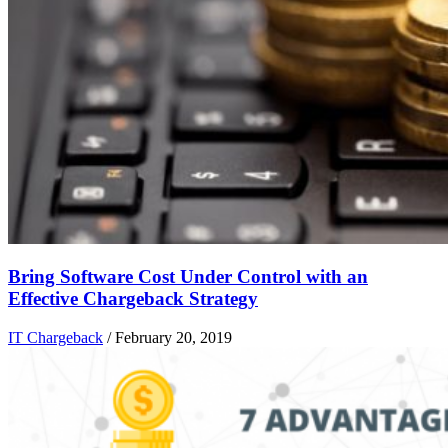
Bring Software Cost Under Control with an
Effective Chargeback Strategy
IT Chargeback
/
February 20, 2019