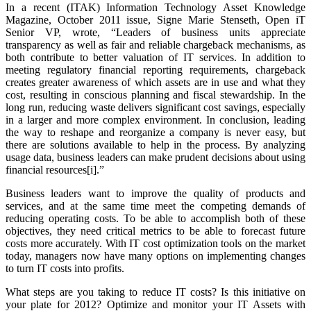
In a recent (ITAK) Information Technology Asset Knowledge
Magazine, October 2011 issue, Signe Marie Stenseth, Open iT
Senior VP, wrote,
“Leaders of business units appreciate
transparency as well as fair and reliable chargeback mechanisms, as
both contribute to better valuation of IT services. In addition to
meeting regulatory financial reporting requirements, chargeback
creates greater awareness of which assets are in use and what they
cost, resulting in conscious planning and fiscal stewardship. In the
long run, reducing waste delivers significant cost savings, especially
in a larger and more complex environment. In conclusion, leading
the way to reshape and reorganize a company is never easy, but
there are solutions available to help in the process. By analyzing
usage data, business leaders can make prudent decisions about using
financial resources[i].”
Business leaders want to improve the quality of products and
services, and at the same time meet the competing demands of
reducing operating costs. To be able to accomplish both of these
objectives, they need critical metrics to be able to forecast future
costs more accurately. With IT cost optimization tools on the market
today, managers now have many options on implementing changes
to turn IT costs into profits.
What steps are you taking to reduce IT costs? Is this initiative on
your plate for 2012? Optimize and monitor your IT Assets with