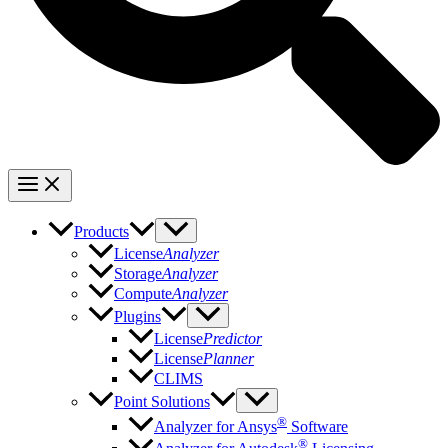
Products
License
Analyzer
Storage
Analyzer
Compute
Analyzer
Plugins
License
Predictor
License
Planner
CLIMS
Point Solutions
®
Analyzer for Ansys
Software
®