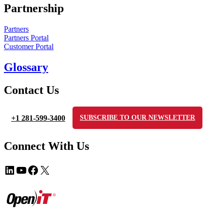
Partnership
Partners
Partners Portal
Customer Portal
Glossary
Contact Us
+1 281-599-3400
SUBSCRIBE TO OUR NEWSLETTER
Connect With Us