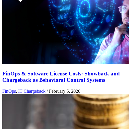
FinOps & Software License Costs: Showback and
Chargeback as Behavioral Control Systems
FinOps
,
IT Chargeback
/
February 5, 2026