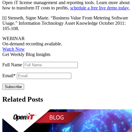
Open iT license management and reporting tools. Learn more about
how to transform IT costs to profits,
schedule a free live demo today.
[i] Stenseth, Signe Marie. “Business Value From Metering Software
Usage.” Information Technology Asset Knowledge October 2011:
105-108.
WEBINAR
On-demand recording available.
Watch Now
Get Weekly Blog Insights
Full Name
Email
*
Related Posts