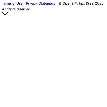
Terms of Use
Privacy Statement
© Open iT®, Inc. 1999-2026
All rights reserved.