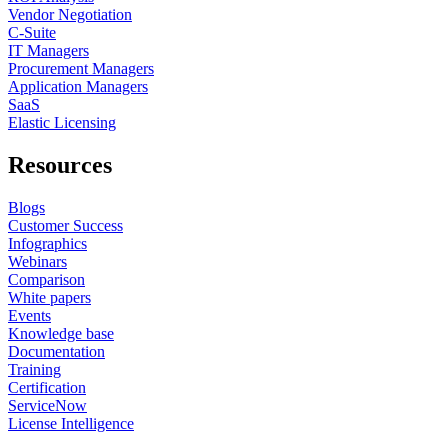
Vendor Negotiation
C-Suite
IT Managers
Procurement Managers
Application Managers
SaaS
Elastic Licensing
Resources
Blogs
Customer Success
Infographics
Webinars
Comparison
White papers
Events
Knowledge base
Documentation
Training
Certification
ServiceNow
License Intelligence