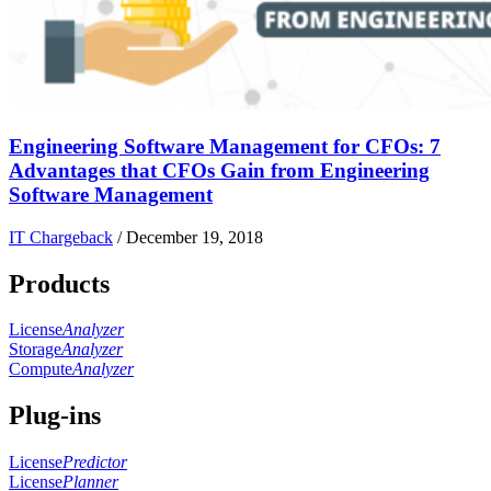
Engineering Software Management for CFOs: 7
Advantages that CFOs Gain from Engineering
Software Management
IT Chargeback
/
December 19, 2018
Products
License
Analyzer
Storage
Analyzer
Compute
Analyzer
Plug-ins
License
Predictor
License
Planner