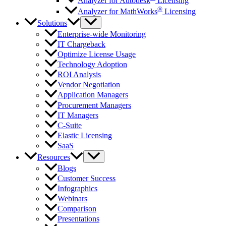
Analyzer for Autodesk
Licensing
®
Analyzer for MathWorks
Licensing
Solutions
Enterprise-wide Monitoring
IT Chargeback
Optimize License Usage
Technology Adoption
ROI Analysis
Vendor Negotiation
Application Managers
Procurement Managers
IT Managers
C-Suite
Elastic Licensing
SaaS
Resources
Blogs
Customer Success
Infographics
Webinars
Comparison
Presentations