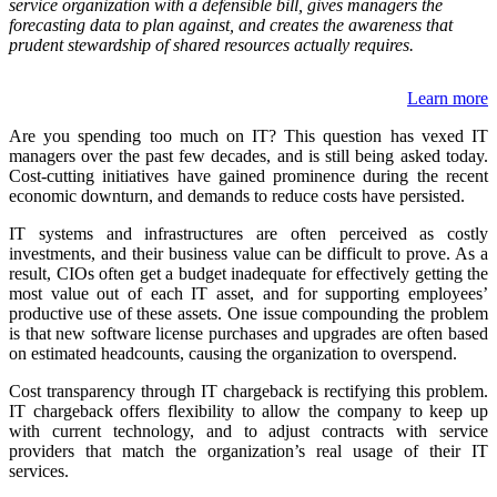
service organization with a defensible bill, gives managers the
forecasting data to plan against, and creates the awareness that
prudent stewardship of shared resources actually requires.
Learn more
Are you spending too much on IT? This question has vexed IT
managers over the past few decades, and is still being asked today.
Cost-cutting initiatives have gained prominence during the recent
economic downturn, and demands to reduce costs have persisted.
IT systems and infrastructures are often perceived as costly
investments, and their business value can be difficult to prove. As a
result, CIOs often get a budget inadequate for effectively getting the
most value out of each IT asset, and for supporting employees’
productive use of these assets. One issue compounding the problem
is that new software license purchases and upgrades are often based
on estimated headcounts, causing the organization to overspend.
Cost transparency through IT chargeback is rectifying this problem.
IT chargeback offers flexibility to allow the company to keep up
with current technology, and to adjust contracts with service
providers that match the organization’s real usage of their IT
services.