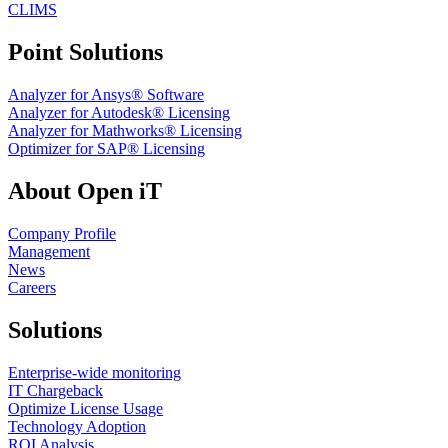
CLIMS
Point Solutions
Analyzer for Ansys® Software
Analyzer for Autodesk® Licensing
Analyzer for Mathworks® Licensing
Optimizer for SAP® Licensing
About Open iT
Company Profile
Management
News
Careers
Solutions
Enterprise-wide monitoring
IT Chargeback
Optimize License Usage
Technology Adoption
ROI Analysis