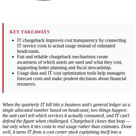
KEY TAKEAWAYS
IT chargeback improves cost transparency by connecting
IT service costs to actual usage instead of estimated
headcounts.
Fair and reliable chargeback mechanisms create
awareness of which assets are used and what they cost,
supporting better planning and fiscal stewardship.
Usage data and IT cost optimization tools help managers
forecast costs and make prudent decisions about financial
resources.
When the quarterly IT bill hits a business unit's general ledger as a
single allocated number based on headcount, two things happen:
the unit can't tell which services it actually consumed, and IT can't
defend the figure when challenged. Chargeback closes that loop —
but only when it ties costs to real usage rather than estimates. Done
well, it turns IT from a cost center stuck explaining itself into a