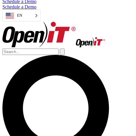
Schedule a Demo
Schedule a Demo
EN