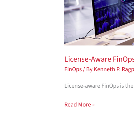
Why
Engineering
Organizations
Can’t
Afford
to
License-Aware FinOps:
Ignore
FinOps
/ By
Kenneth P. Ragp
It
License-aware FinOps is the 
Read More »