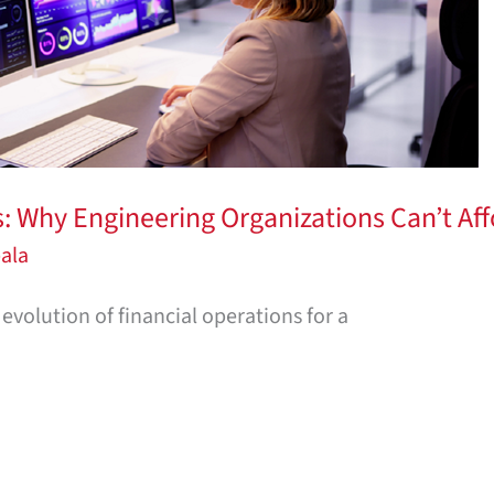
 Why Engineering Organizations Can’t Aff
ala
evolution of financial operations for a