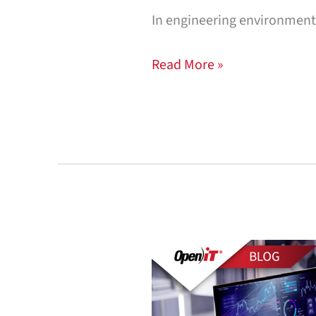
In engineering environmen
Read More »
License-
Aware
FinOps: