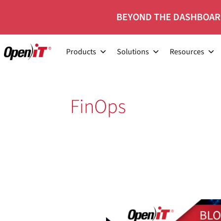
Skip
BEYOND THE DASHBOAR
to
content
Products
Solutions
Resources
FinOps
FinOps