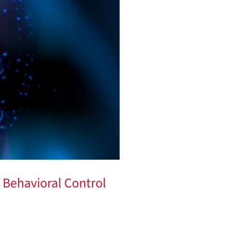
 Behavioral Control