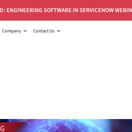
D: ENGINEERING SOFTWARE IN SERVICENOW WEBI
Company
Contact Us