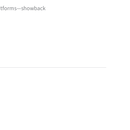
platforms—showback