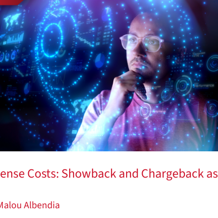
cense Costs: Showback and Chargeback as
Malou Albendia