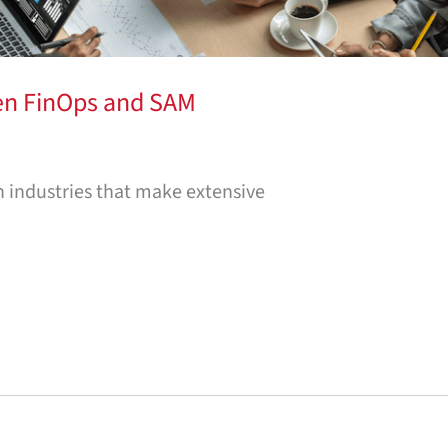
en FinOps and SAM
n industries that make extensive