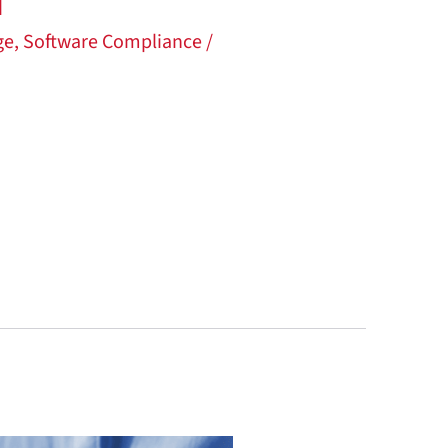
d
ge
,
Software Compliance
/