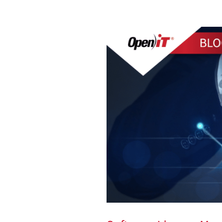
Software
License
Management:
On
The
Rise
in
2024
and
Beyond