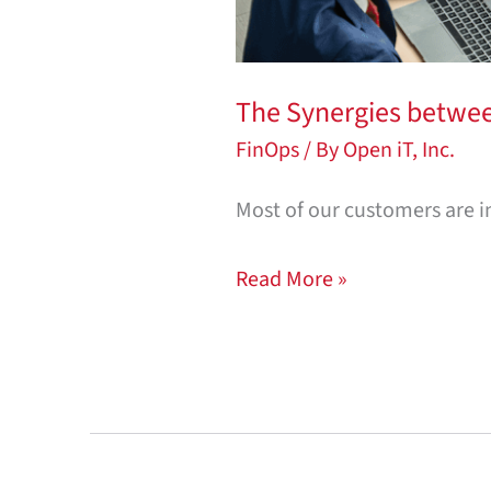
The Synergies betwe
FinOps
/ By
Open iT, Inc.
Most of our customers are i
Read More »