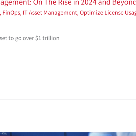
agement: On The Rise in 2024 and Beyon
,
FinOps
,
IT Asset Management
,
Optimize License Usa
et to go over $1 trillion