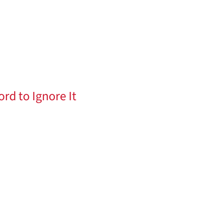
ord to Ignore It