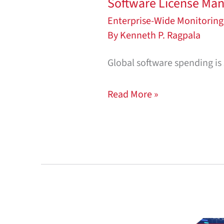
Software License Man
Enterprise-Wide Monitoring
By
Kenneth P. Ragpala
Global software spending is s
Read More »