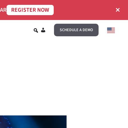
×
NAR
REGISTER NOW
EN
SCHEDULE A DEMO