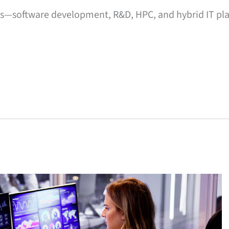
ts—software development, R&D, HPC, and hybrid IT 