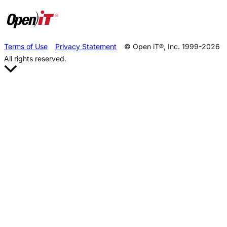
Terms of Use
Privacy Statement
© Open iT®, Inc. 1999-2026
All rights reserved.