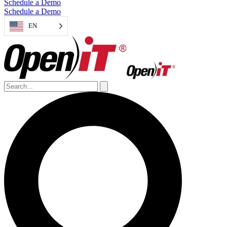
Schedule a Demo
Schedule a Demo
EN