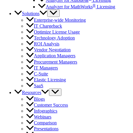
Analyzer for Autodesk
Licensing
®
Analyzer for MathWorks
Licensing
Solutions
Enterprise-wide Monitoring
IT Chargeback
Optimize License Usage
Technology Adoption
ROI Analysis
Vendor Negotiation
Application Managers
Procurement Managers
IT Managers
C-Suite
Elastic Licensing
SaaS
Resources
Blogs
Customer Success
Infographics
Webinars
Comparison
Presentations