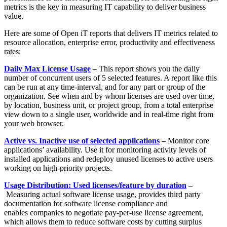
metrics is the key in measuring IT capability to deliver business
value.
Here are some of Open iT reports that delivers IT metrics related to
resource allocation, enterprise error, productivity and effectiveness
rates:
Daily Max License Usage
–
This report shows you the daily
number of concurrent users of 5 selected features. A report like this
can be run at any time-interval, and for any part or group of the
organization. See when and by whom licenses are used over time,
by location, business unit, or project group, from a total enterprise
view down to a single user, worldwide and in real-time right from
your web browser.
Active vs. Inactive use of selected applications
–
Monitor core
applications’ availability. Use it for monitoring activity levels of
installed applications and redeploy unused licenses to active users
working on high-priority projects.
Usage Distribution: Used licenses/feature by duration
–
Measuring actual software license usage, provides third party
documentation for software license compliance and
enables companies to negotiate pay-per-use license agreement,
which allows them to reduce software costs by cutting surplus