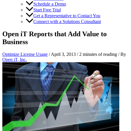
Schedule a Demo
Start Free Trial
Get a Representative to Contact You
Connect with a Solutions Consultant
Open iT Reports that Add Value to
Business
Optimize License Usage
/
April 3, 2013
/
2 minutes of reading
/ By
Open iT, Inc.