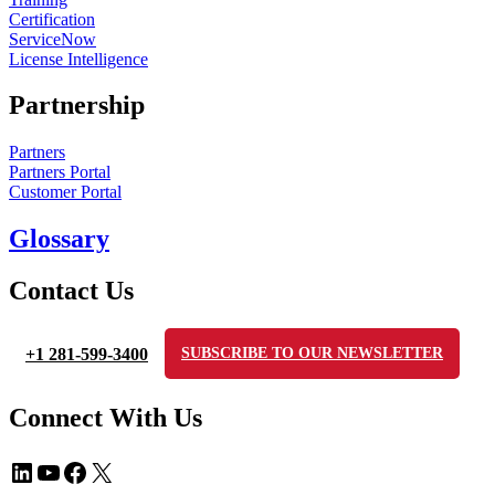
Certification
ServiceNow
License Intelligence
Partnership
Partners
Partners Portal
Customer Portal
Glossary
Contact Us
+1 281-599-3400
SUBSCRIBE TO OUR NEWSLETTER
Connect With Us