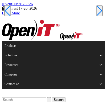
[Event] IMAGE ’26
[
August 17-20, 2026
S
Learn More
L
Products
Solutions
Resources
Company
Contact Us