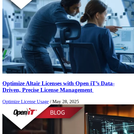
Optimize Altair Licenses with Open iT’s Data-
Driven, Precise License Management
Optimize License Usage
/
May 28, 2025