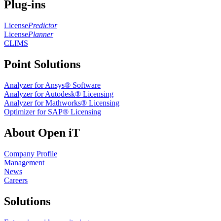
Plug-ins
License
Predictor
License
Planner
CLIMS
Point Solutions
Analyzer for Ansys® Software
Analyzer for Autodesk® Licensing
Analyzer for Mathworks® Licensing
Optimizer for SAP® Licensing
About Open iT
Company Profile
Management
News
Careers
Solutions