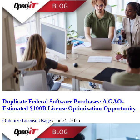
Duplicate Federal Software Purchases: A GAO-
Estimated $100B License Optimization Opportunity
Optimize License Usage
/
June 5, 2025