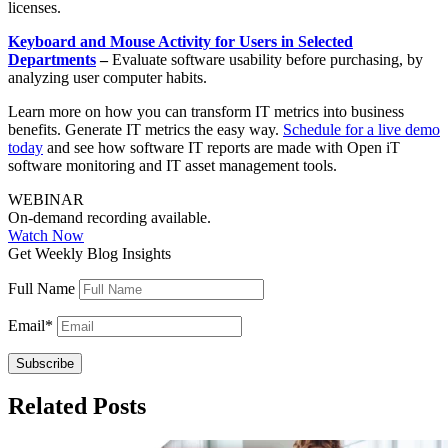
licenses.
Keyboard and Mouse Activity for Users in Selected
Departments
–
Evaluate software usability before purchasing, by
analyzing user computer habits.
Learn more on how you can transform IT metrics into business
benefits. Generate IT metrics the easy way.
Schedule for a live demo
today
and see how software IT reports are made with Open iT
software monitoring and IT asset management tools.
WEBINAR
On-demand recording available.
Watch Now
Get Weekly Blog Insights
Full Name
Email
*
Related Posts