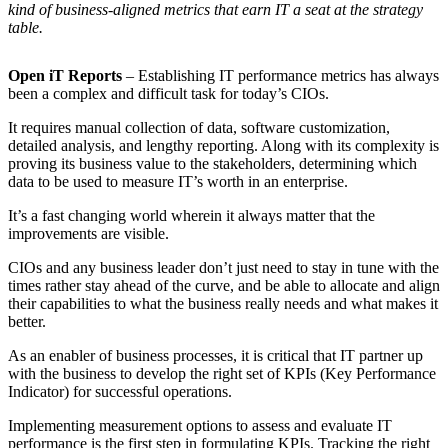
kind of business-aligned metrics that earn IT a seat at the strategy
table.
Open iT Reports
– Establishing IT performance metrics has always
been a complex and difficult task for today’s CIOs.
It requires manual collection of data, software customization,
detailed analysis, and lengthy reporting. Along with its complexity is
proving its business value to the stakeholders, determining which
data to be used to measure IT’s worth in an enterprise.
It’s a fast changing world wherein it always matter that the
improvements are visible.
CIOs and any business leader don’t just need to stay in tune with the
times rather stay ahead of the curve, and be able to allocate and align
their capabilities to what the business really needs and what makes it
better.
As an enabler of business processes, it is critical that IT partner up
with the business to develop the right set of KPIs (Key Performance
Indicator) for successful operations.
Implementing measurement options to assess and evaluate IT
performance is the first step in formulating KPIs. Tracking the right