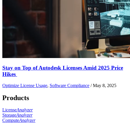
Stay on Top of Autodesk Licenses Amid 2025 Price
Hikes
Optimize License Usage
,
Software Compliance
/
May 8, 2025
Products
License
Analyzer
Storage
Analyzer
Compute
Analyzer