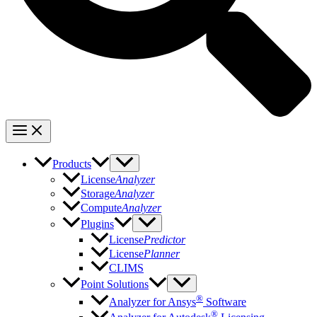
Products
License
Analyzer
Storage
Analyzer
Compute
Analyzer
Plugins
License
Predictor
License
Planner
CLIMS
Point Solutions
®
Analyzer for Ansys
Software
®