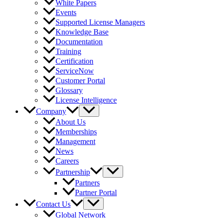
White Papers
Events
Supported License Managers
Knowledge Base
Documentation
Training
Certification
ServiceNow
Customer Portal
Glossary
License Intelligence
Company
About Us
Memberships
Management
News
Careers
Partnership
Partners
Partner Portal
Contact Us
Global Network