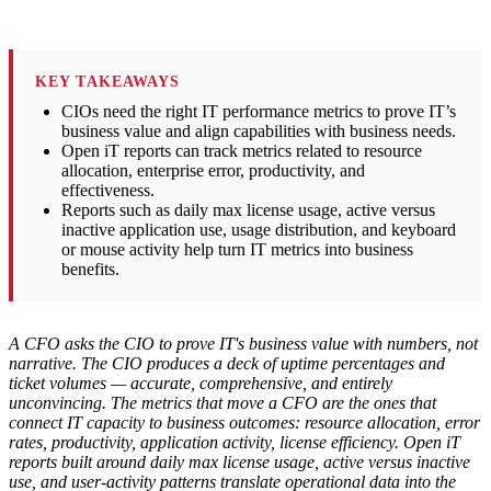
KEY TAKEAWAYS
CIOs need the right IT performance metrics to prove IT’s
business value and align capabilities with business needs.
Open iT reports can track metrics related to resource
allocation, enterprise error, productivity, and
effectiveness.
Reports such as daily max license usage, active versus
inactive application use, usage distribution, and keyboard
or mouse activity help turn IT metrics into business
benefits.
A CFO asks the CIO to prove IT's business value with numbers, not
narrative. The CIO produces a deck of uptime percentages and
ticket volumes — accurate, comprehensive, and entirely
unconvincing. The metrics that move a CFO are the ones that
connect IT capacity to business outcomes: resource allocation, error
rates, productivity, application activity, license efficiency. Open iT
reports built around daily max license usage, active versus inactive
use, and user-activity patterns translate operational data into the