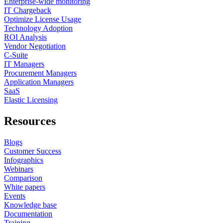
Enterprise-wide monitoring
IT Chargeback
Optimize License Usage
Technology Adoption
ROI Analysis
Vendor Negotiation
C-Suite
IT Managers
Procurement Managers
Application Managers
SaaS
Elastic Licensing
Resources
Blogs
Customer Success
Infographics
Webinars
Comparison
White papers
Events
Knowledge base
Documentation
Training